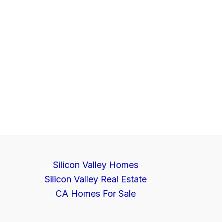
Silicon Valley Homes
Silicon Valley Real Estate
CA Homes For Sale