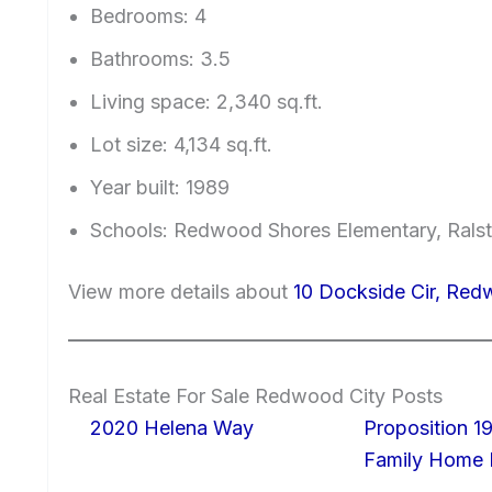
Bedrooms: 4
Bathrooms: 3.5
Living space: 2,340 sq.ft.
Lot size: 4,134 sq.ft.
Year built: 1989
Schools: Redwood Shores Elementary, Ralst
View more details about
10 Dockside Cir, Re
Real Estate For Sale Redwood City Posts
2020 Helena Way
Proposition 19
Family Home I