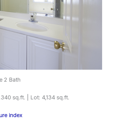
e 2 Bath
340 sq.ft. | Lot: 4,134 sq.ft.
ure index