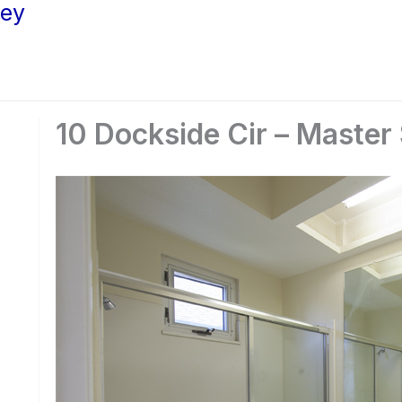
ley
10 Dockside Cir – Master 