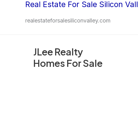
Real Estate For Sale Silicon Val
Skip
to
realestateforsalesiliconvalley.com
content
JLee Realty
Homes For Sale