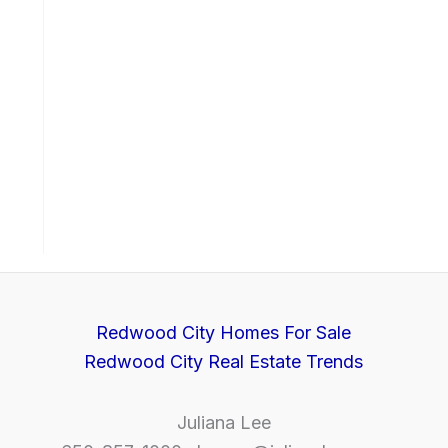
Redwood City Homes For Sale
Redwood City Real Estate Trends
Juliana Lee