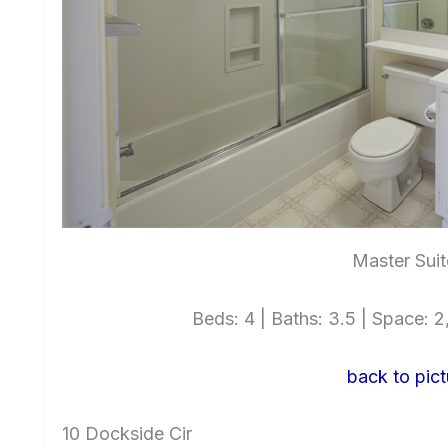
Master Suit
Beds: 4 | Baths: 3.5 | Space: 2,
back to pict
10 Dockside Cir