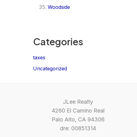
Woodside
Categories
taxes
Uncategorized
JLee Realty
4260 El Camino Real
Palo Alto, CA 94306
dre: 00851314