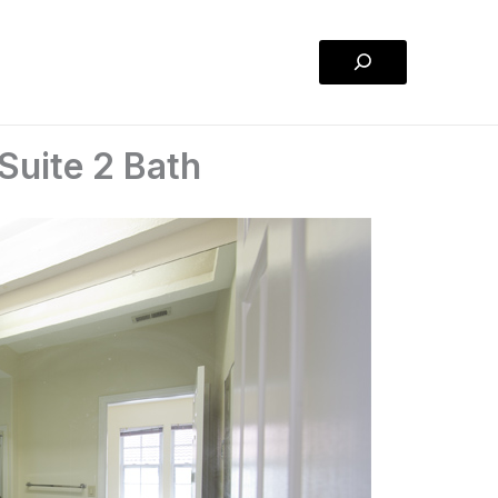
Search
Suite 2 Bath