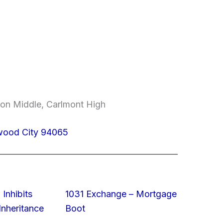
on Middle, Carlmont High
dwood City 94065
 Inhibits
1031 Exchange – Mortgage
nheritance
Boot