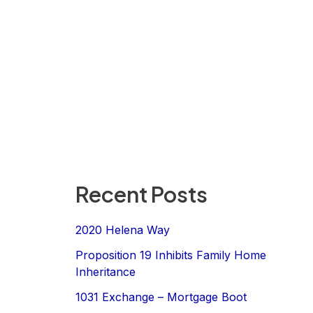
Recent Posts
2020 Helena Way
Proposition 19 Inhibits Family Home
Inheritance
1031 Exchange – Mortgage Boot