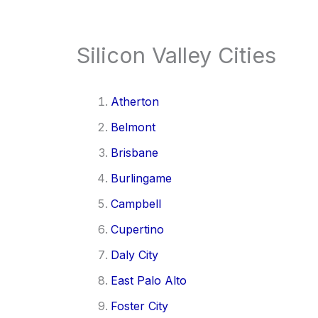
Silicon Valley Cities
Atherton
Belmont
Brisbane
Burlingame
Campbell
Cupertino
Daly City
East Palo Alto
Foster City