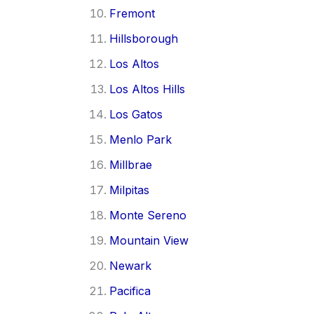
Fremont
Hillsborough
Los Altos
Los Altos Hills
Los Gatos
Menlo Park
Millbrae
Milpitas
Monte Sereno
Mountain View
Newark
Pacifica