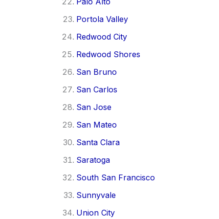
Palo Alto
Portola Valley
Redwood City
Redwood Shores
San Bruno
San Carlos
San Jose
San Mateo
Santa Clara
Saratoga
South San Francisco
Sunnyvale
Union City