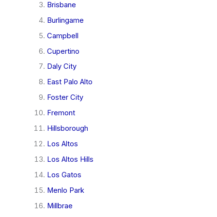
Brisbane
Burlingame
Campbell
Cupertino
Daly City
East Palo Alto
Foster City
Fremont
Hillsborough
Los Altos
Los Altos Hills
Los Gatos
Menlo Park
Millbrae