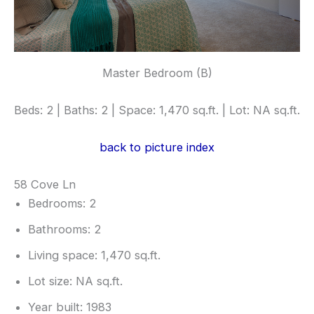
Master Bedroom (B)
Beds: 2 | Baths: 2 | Space: 1,470 sq.ft. | Lot: NA sq.ft.
back to picture index
58 Cove Ln
Bedrooms: 2
Bathrooms: 2
Living space: 1,470 sq.ft.
Lot size: NA sq.ft.
Year built: 1983