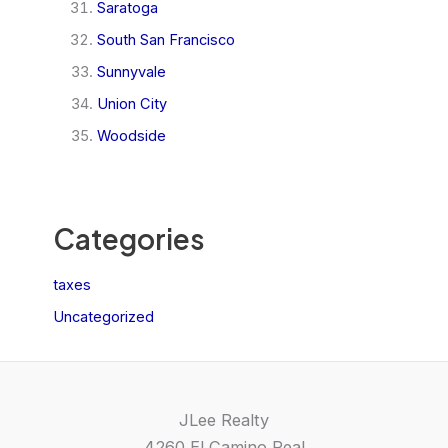
Saratoga
South San Francisco
Sunnyvale
Union City
Woodside
Categories
taxes
Uncategorized
JLee Realty
4260 El Camino Real