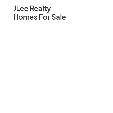
JLee Realty
Homes For Sale