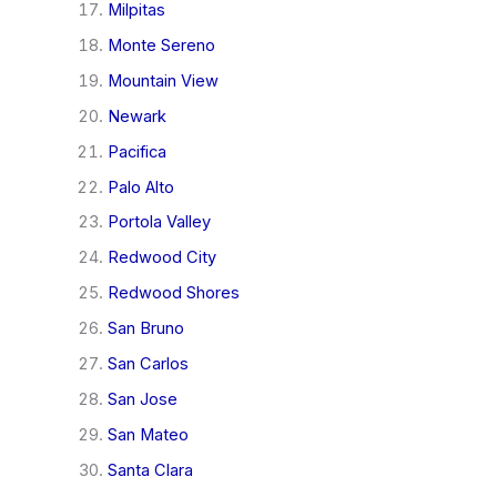
Milpitas
Monte Sereno
Mountain View
Newark
Pacifica
Palo Alto
Portola Valley
Redwood City
Redwood Shores
San Bruno
San Carlos
San Jose
San Mateo
Santa Clara