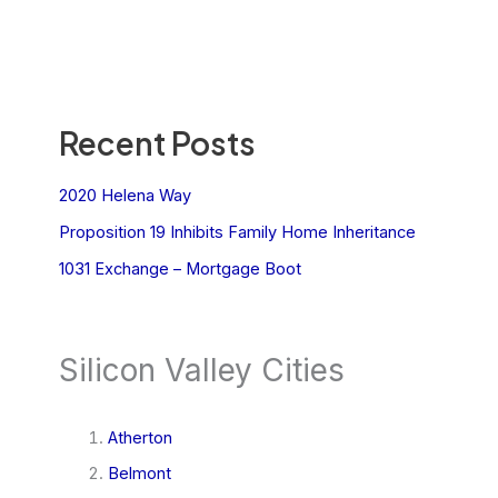
Recent Posts
2020 Helena Way
Proposition 19 Inhibits Family Home Inheritance
1031 Exchange – Mortgage Boot
Silicon Valley Cities
Atherton
Belmont