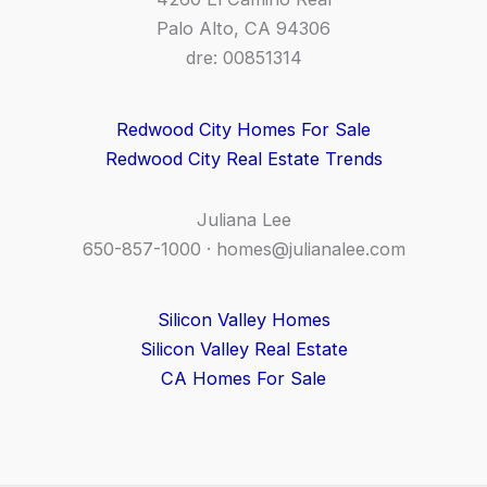
Palo Alto, CA 94306
dre: 00851314
Redwood City Homes For Sale
Redwood City Real Estate Trends
Juliana Lee
650-857-1000 ·
homes@julianalee.com
Silicon Valley Homes
Silicon Valley Real Estate
CA Homes For Sale