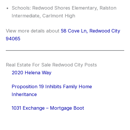
Schools: Redwood Shores Elementary, Ralston
Intermediate, Carlmont High
View more details about
58 Cove Ln, Redwood City
94065
Real Estate For Sale Redwood City Posts
2020 Helena Way
Proposition 19 Inhibits Family Home
Inheritance
1031 Exchange – Mortgage Boot