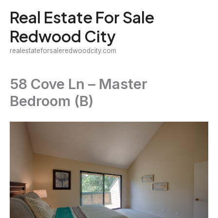
Skip
Real Estate For Sale
to
Redwood City
content
realestateforsaleredwoodcity.com
58 Cove Ln – Master
Bedroom (B)