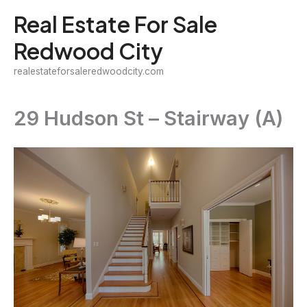
Skip
Real Estate For Sale
to
Redwood City
content
realestateforsaleredwoodcity.com
29 Hudson St – Stairway (A)