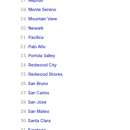
Milpitas
Monte Sereno
Mountain View
Newark
Pacifica
Palo Alto
Portola Valley
Redwood City
Redwood Shores
San Bruno
San Carlos
San Jose
San Mateo
Santa Clara
Saratoga