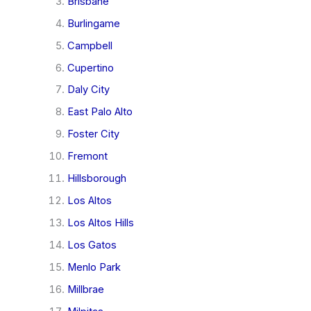
Brisbane
Burlingame
Campbell
Cupertino
Daly City
East Palo Alto
Foster City
Fremont
Hillsborough
Los Altos
Los Altos Hills
Los Gatos
Menlo Park
Millbrae