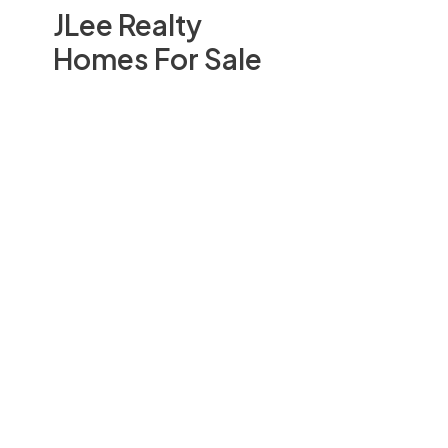
JLee Realty
Homes For Sale