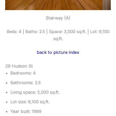
Stairway (A)
Beds: 4 | Baths: 2.5 | Space: 3,000 sq.ft. | Lot: 9,100
sq.ft.
back to picture index
29 Hudson St
Bedrooms: 4
Bathrooms: 2.5
Living space: 3,000 sq.ft.
Lot size: 9,100 sq.ft.
Year built: 1999