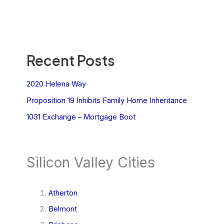
Recent Posts
2020 Helena Way
Proposition 19 Inhibits Family Home Inheritance
1031 Exchange – Mortgage Boot
Silicon Valley Cities
Atherton
Belmont