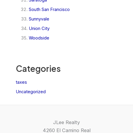
South San Francisco
Sunnyvale
Union City
Woodside
Categories
taxes
Uncategorized
JLee Realty
4260 El Camino Real