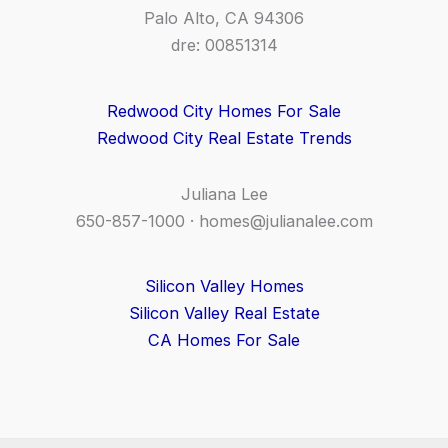
Palo Alto, CA 94306
dre: 00851314
Redwood City Homes For Sale
Redwood City Real Estate Trends
Juliana Lee
650-857-1000 ·
homes@julianalee.com
Silicon Valley Homes
Silicon Valley Real Estate
CA Homes For Sale