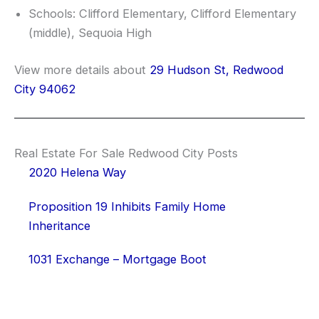
Schools: Clifford Elementary, Clifford Elementary
(middle), Sequoia High
View more details about
29 Hudson St, Redwood
City 94062
Real Estate For Sale Redwood City Posts
2020 Helena Way
Proposition 19 Inhibits Family Home
Inheritance
1031 Exchange – Mortgage Boot