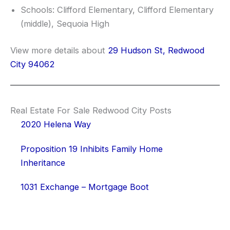
Schools: Clifford Elementary, Clifford Elementary
(middle), Sequoia High
View more details about
29 Hudson St, Redwood
City 94062
Real Estate For Sale Redwood City Posts
2020 Helena Way
Proposition 19 Inhibits Family Home
Inheritance
1031 Exchange – Mortgage Boot