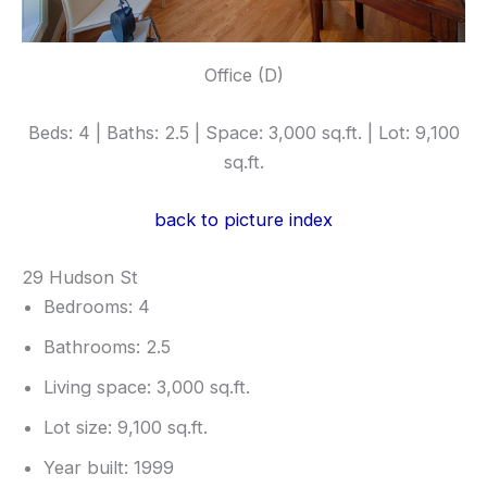
Office (D)
Beds: 4 | Baths: 2.5 | Space: 3,000 sq.ft. | Lot: 9,100
sq.ft.
back to picture index
29 Hudson St
Bedrooms: 4
Bathrooms: 2.5
Living space: 3,000 sq.ft.
Lot size: 9,100 sq.ft.
Year built: 1999