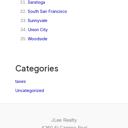
Saratoga
South San Francisco
Sunnyvale
Union City
Woodside
Categories
taxes
Uncategorized
JLee Realty
4260 El Camino Real