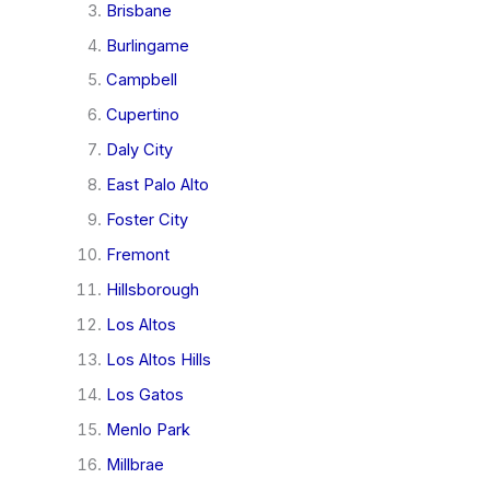
Brisbane
Burlingame
Campbell
Cupertino
Daly City
East Palo Alto
Foster City
Fremont
Hillsborough
Los Altos
Los Altos Hills
Los Gatos
Menlo Park
Millbrae