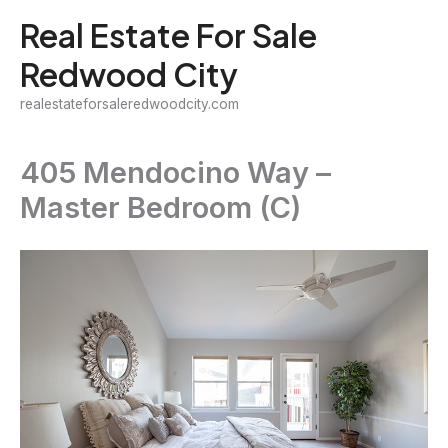
Skip
Real Estate For Sale
to
Redwood City
content
realestateforsaleredwoodcity.com
405 Mendocino Way –
Master Bedroom (C)