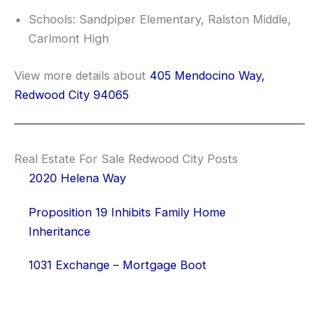
Schools: Sandpiper Elementary, Ralston Middle,
Carlmont High
View more details about
405 Mendocino Way,
Redwood City 94065
Real Estate For Sale Redwood City Posts
2020 Helena Way
Proposition 19 Inhibits Family Home
Inheritance
1031 Exchange – Mortgage Boot