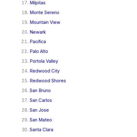
Milpitas
Monte Sereno
Mountain View
Newark
Pacifica
Palo Alto
Portola Valley
Redwood City
Redwood Shores
San Bruno
San Carlos
San Jose
San Mateo
Santa Clara