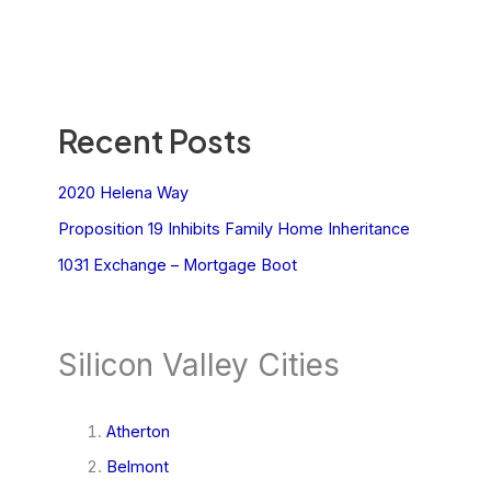
Recent Posts
2020 Helena Way
Proposition 19 Inhibits Family Home Inheritance
1031 Exchange – Mortgage Boot
Silicon Valley Cities
Atherton
Belmont