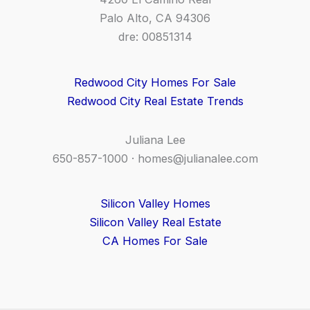
Palo Alto, CA 94306
dre: 00851314
Redwood City Homes For Sale
Redwood City Real Estate Trends
Juliana Lee
650-857-1000 ·
homes@julianalee.com
Silicon Valley Homes
Silicon Valley Real Estate
CA Homes For Sale