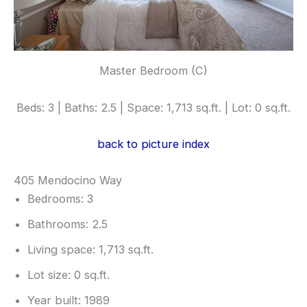
Master Bedroom (C)
Beds: 3 | Baths: 2.5 | Space: 1,713 sq.ft. | Lot: 0 sq.ft.
back to picture index
405 Mendocino Way
Bedrooms: 3
Bathrooms: 2.5
Living space: 1,713 sq.ft.
Lot size: 0 sq.ft.
Year built: 1989