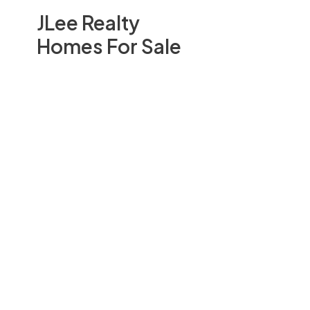
JLee Realty
Homes For Sale