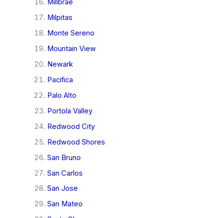
Millbrae
Milpitas
Monte Sereno
Mountain View
Newark
Pacifica
Palo Alto
Portola Valley
Redwood City
Redwood Shores
San Bruno
San Carlos
San Jose
San Mateo