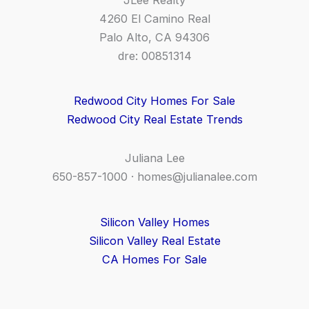
4260 El Camino Real
Palo Alto, CA 94306
dre: 00851314
Redwood City Homes For Sale
Redwood City Real Estate Trends
Juliana Lee
650-857-1000 ·
homes@julianalee.com
Silicon Valley Homes
Silicon Valley Real Estate
CA Homes For Sale