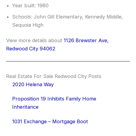
Year built: 1980
Schools: John Gill Elementary, Kennedy Middle,
Sequoia High
View more details about
1126 Brewster Ave,
Redwood City 94062
Real Estate For Sale Redwood City Posts
2020 Helena Way
Proposition 19 Inhibits Family Home
Inheritance
1031 Exchange – Mortgage Boot