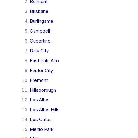
Belmont
Brisbane
Burlingame
Campbell
Cupertino
Daly City
East Palo Alto
Foster City
Fremont
Hillsborough
Los Altos
Los Altos Hills
Los Gatos
Menlo Park