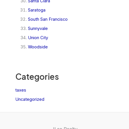
Santa Clara
Saratoga
South San Francisco
Sunnyvale
Union City
Woodside
Categories
taxes
Uncategorized
JLee Realty