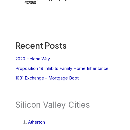
Recent Posts
2020 Helena Way
Proposition 19 Inhibits Family Home Inheritance
1031 Exchange – Mortgage Boot
Silicon Valley Cities
Atherton