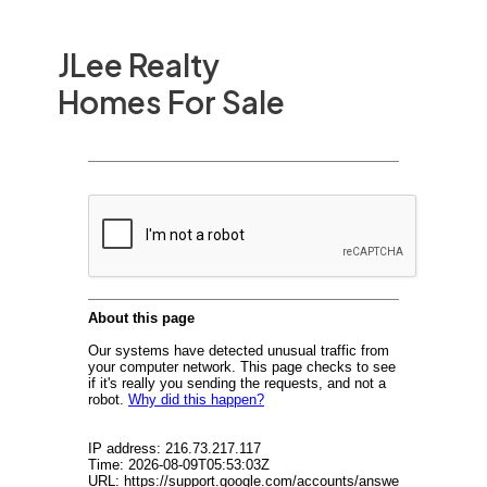
JLee Realty
Homes For Sale