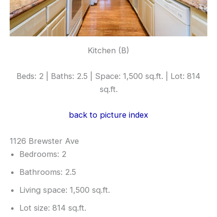
Kitchen (B)
Beds: 2 | Baths: 2.5 | Space: 1,500 sq.ft. | Lot: 814
sq.ft.
back to picture index
1126 Brewster Ave
Bedrooms: 2
Bathrooms: 2.5
Living space: 1,500 sq.ft.
Lot size: 814 sq.ft.