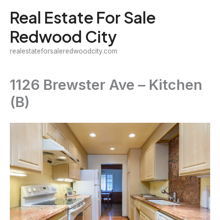
Skip
Real Estate For Sale
to
Redwood City
content
realestateforsaleredwoodcity.com
1126 Brewster Ave – Kitchen
(B)