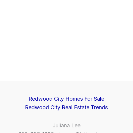
Redwood City Homes For Sale
Redwood City Real Estate Trends
Juliana Lee