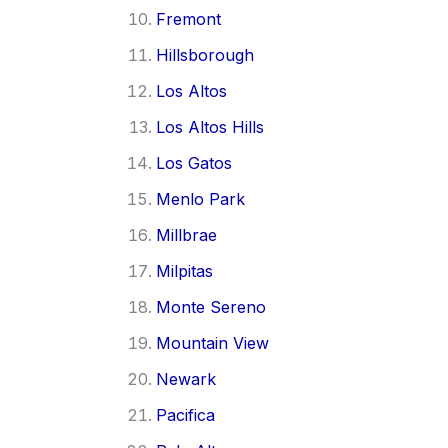
Fremont
Hillsborough
Los Altos
Los Altos Hills
Los Gatos
Menlo Park
Millbrae
Milpitas
Monte Sereno
Mountain View
Newark
Pacifica