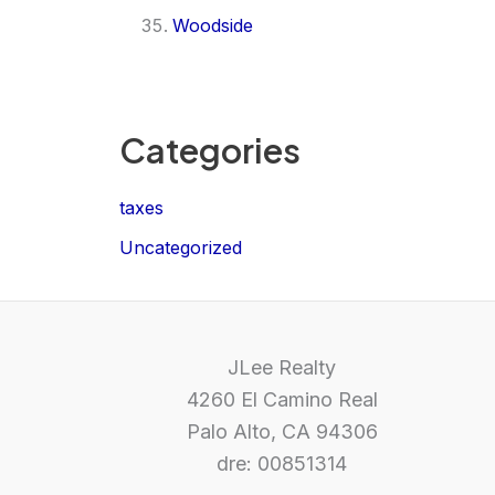
Woodside
Categories
taxes
Uncategorized
JLee Realty
4260 El Camino Real
Palo Alto, CA 94306
dre: 00851314