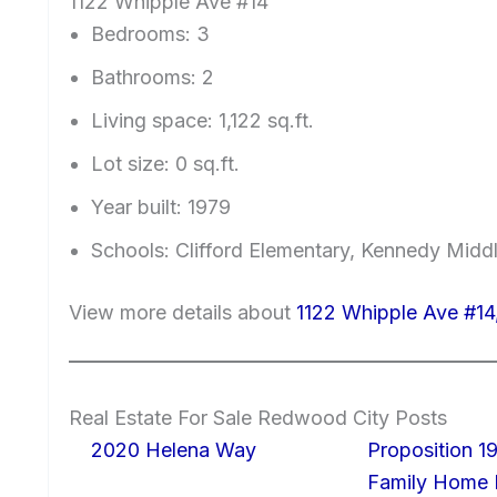
1122 Whipple Ave #14
Bedrooms: 3
Bathrooms: 2
Living space: 1,122 sq.ft.
Lot size: 0 sq.ft.
Year built: 1979
Schools: Clifford Elementary, Kennedy Midd
View more details about
1122 Whipple Ave #1
Real Estate For Sale Redwood City Posts
2020 Helena Way
Proposition 19
Family Home I