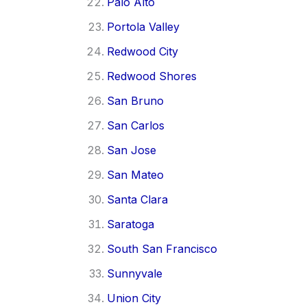
Palo Alto
Portola Valley
Redwood City
Redwood Shores
San Bruno
San Carlos
San Jose
San Mateo
Santa Clara
Saratoga
South San Francisco
Sunnyvale
Union City