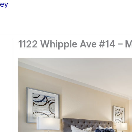
ley
1122 Whipple Ave #14 – 