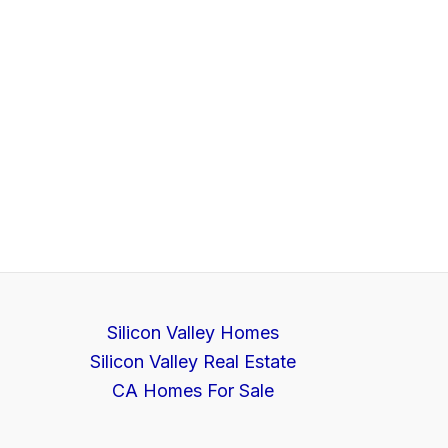
Silicon Valley Homes
Silicon Valley Real Estate
CA Homes For Sale