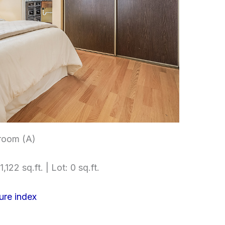
room (A)
,122 sq.ft. | Lot: 0 sq.ft.
ure index