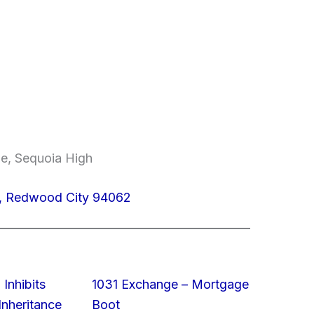
le, Sequoia High
4, Redwood City 94062
 Inhibits
1031 Exchange – Mortgage
nheritance
Boot