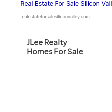
Real Estate For Sale Silicon Val
Skip
to
realestateforsalesiliconvalley.com
content
JLee Realty
Homes For Sale