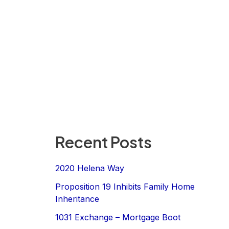
Recent Posts
2020 Helena Way
Proposition 19 Inhibits Family Home
Inheritance
1031 Exchange – Mortgage Boot