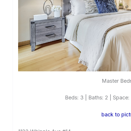
Master Bed
Beds: 3 | Baths: 2 | Space: 1
back to pict