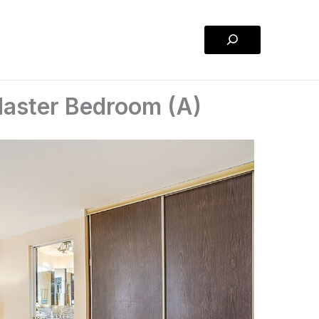
Search
Master Bedroom (A)