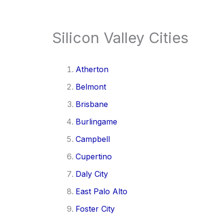
Silicon Valley Cities
Atherton
Belmont
Brisbane
Burlingame
Campbell
Cupertino
Daly City
East Palo Alto
Foster City