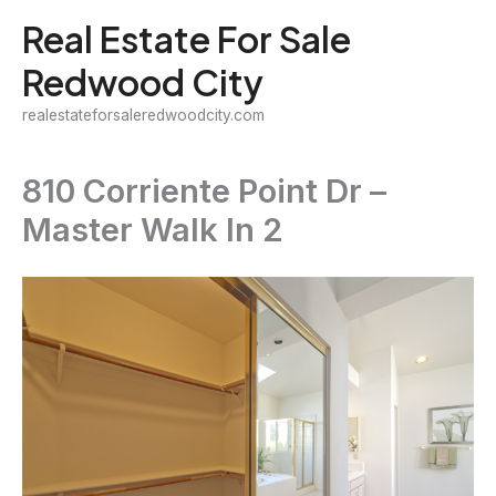
Skip
Real Estate For Sale
to
Redwood City
content
realestateforsaleredwoodcity.com
810 Corriente Point Dr –
Master Walk In 2