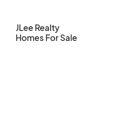
JLee Realty
Homes For Sale