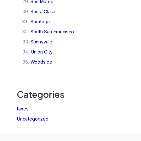
San Mateo
Santa Clara
Saratoga
South San Francisco
Sunnyvale
Union City
Woodside
Categories
taxes
Uncategorized