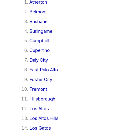
Atherton
Belmont
Brisbane
Burlingame
Campbell
Cupertino
Daly City
East Palo Alto
Foster City
Fremont
Hillsborough
Los Altos
Los Altos Hills
Los Gatos