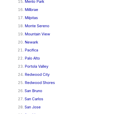
Menlo Park
Millbrae
Milpitas
Monte Sereno
Mountain View
Newark
Pacifica
Palo Alto
Portola Valley
Redwood City
Redwood Shores
San Bruno
San Carlos
San Jose