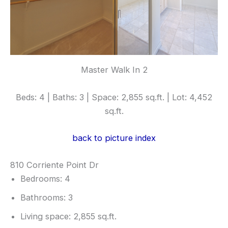
Master Walk In 2
Beds: 4 | Baths: 3 | Space: 2,855 sq.ft. | Lot: 4,452
sq.ft.
back to picture index
810 Corriente Point Dr
Bedrooms: 4
Bathrooms: 3
Living space: 2,855 sq.ft.