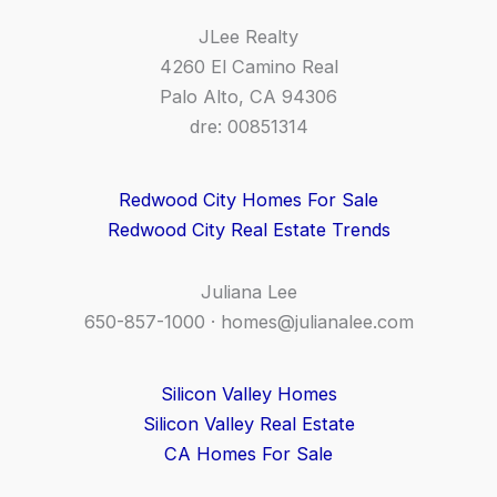
JLee Realty
4260 El Camino Real
Palo Alto, CA 94306
dre: 00851314
Redwood City Homes For Sale
Redwood City Real Estate Trends
Juliana Lee
650-857-1000 ·
homes@julianalee.com
Silicon Valley Homes
Silicon Valley Real Estate
CA Homes For Sale