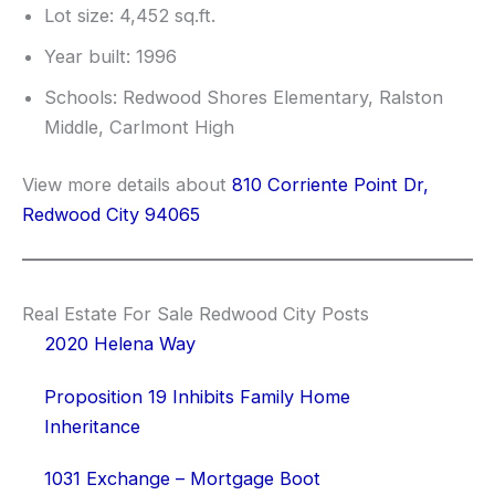
Lot size: 4,452 sq.ft.
Year built: 1996
Schools: Redwood Shores Elementary, Ralston
Middle, Carlmont High
View more details about
810 Corriente Point Dr,
Redwood City 94065
Real Estate For Sale Redwood City Posts
2020 Helena Way
Proposition 19 Inhibits Family Home
Inheritance
1031 Exchange – Mortgage Boot