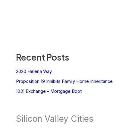
Recent Posts
2020 Helena Way
Proposition 19 Inhibits Family Home Inheritance
1031 Exchange – Mortgage Boot
Silicon Valley Cities