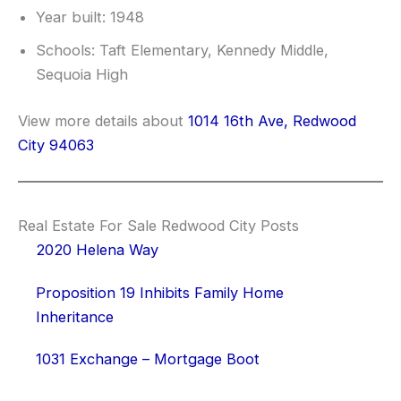
Year built: 1948
Schools: Taft Elementary, Kennedy Middle,
Sequoia High
View more details about
1014 16th Ave, Redwood
City 94063
Real Estate For Sale Redwood City Posts
2020 Helena Way
Proposition 19 Inhibits Family Home
Inheritance
1031 Exchange – Mortgage Boot