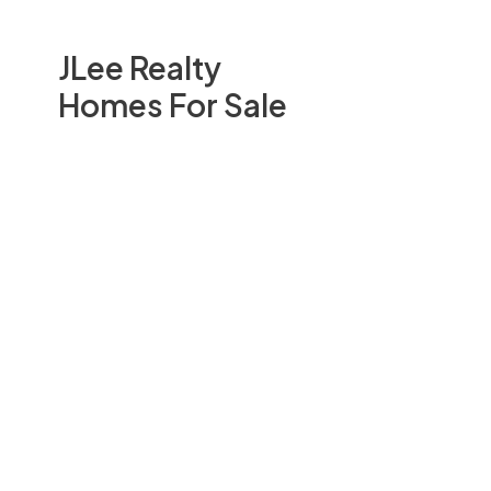
JLee Realty
Homes For Sale