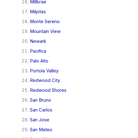
Millbrae
Milpitas
Monte Sereno
Mountain View
Newark
Pacifica
Palo Alto
Portola Valley
Redwood City
Redwood Shores
San Bruno
San Carlos
San Jose
San Mateo