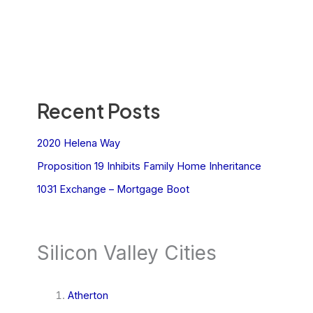
Recent Posts
2020 Helena Way
Proposition 19 Inhibits Family Home Inheritance
1031 Exchange – Mortgage Boot
Silicon Valley Cities
Atherton