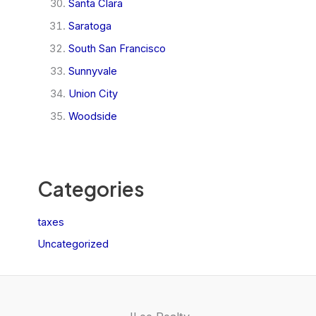
Santa Clara
Saratoga
South San Francisco
Sunnyvale
Union City
Woodside
Categories
taxes
Uncategorized