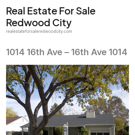
Skip
Real Estate For Sale
to
Redwood City
content
realestateforsaleredwoodcity.com
1014 16th Ave – 16th Ave 1014