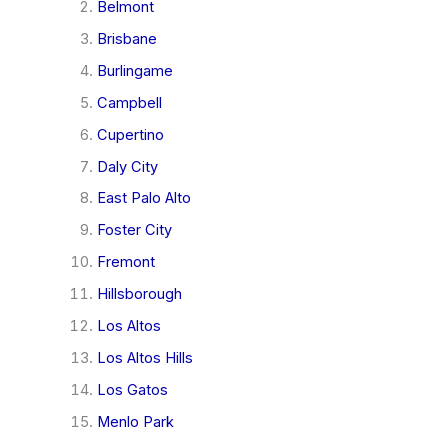
Belmont
Brisbane
Burlingame
Campbell
Cupertino
Daly City
East Palo Alto
Foster City
Fremont
Hillsborough
Los Altos
Los Altos Hills
Los Gatos
Menlo Park