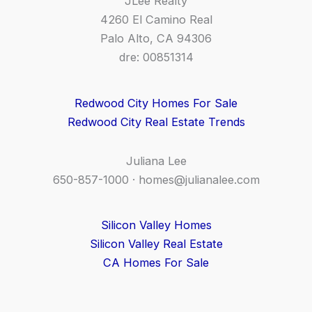
JLee Realty
4260 El Camino Real
Palo Alto, CA 94306
dre: 00851314
Redwood City Homes For Sale
Redwood City Real Estate Trends
Juliana Lee
650-857-1000 ·
homes@julianalee.com
Silicon Valley Homes
Silicon Valley Real Estate
CA Homes For Sale