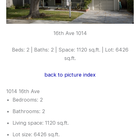
16th Ave 1014
Beds: 2 | Baths: 2 | Space: 1120 sq.ft. | Lot: 6426
sq.ft.
back to picture index
1014 16th Ave
Bedrooms: 2
Bathrooms: 2
Living space: 1120 sq.ft.
Lot size: 6426 sq.ft.