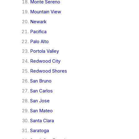
Monte Sereno
Mountain View
Newark
Pacifica
Palo Alto
Portola Valley
Redwood City
Redwood Shores
San Bruno
San Carlos
San Jose
San Mateo
Santa Clara
Saratoga