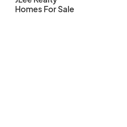
Homes For Sale