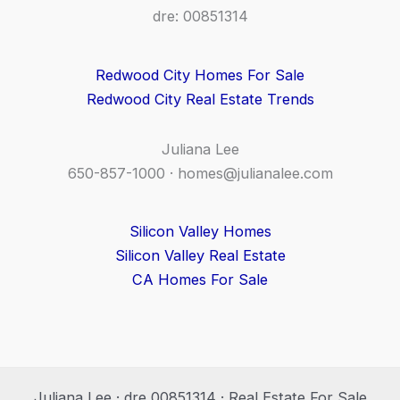
dre: 00851314
Redwood City Homes For Sale
Redwood City Real Estate Trends
Juliana Lee
650-857-1000 ·
homes@julianalee.com
Silicon Valley Homes
Silicon Valley Real Estate
CA Homes For Sale
Juliana Lee · dre 00851314 · Real Estate For Sale