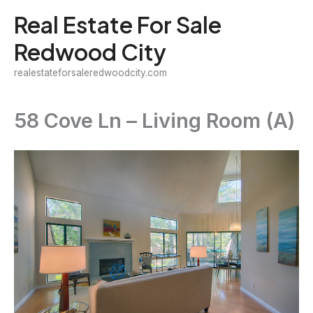
Skip
Real Estate For Sale
to
Redwood City
content
realestateforsaleredwoodcity.com
58 Cove Ln – Living Room (A)