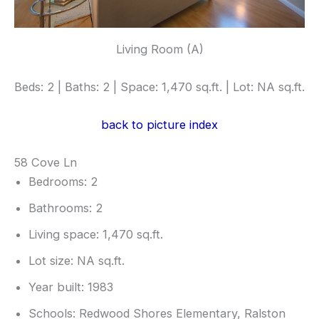
Living Room (A)
Beds: 2 | Baths: 2 | Space: 1,470 sq.ft. | Lot: NA sq.ft.
back to picture index
58 Cove Ln
Bedrooms: 2
Bathrooms: 2
Living space: 1,470 sq.ft.
Lot size: NA sq.ft.
Year built: 1983
Schools: Redwood Shores Elementary, Ralston