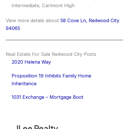
Intermediate, Carlmont High
View more details about
58 Cove Ln, Redwood City
94065
Real Estate For Sale Redwood City Posts
2020 Helena Way
Proposition 19 Inhibits Family Home
Inheritance
1031 Exchange – Mortgage Boot
JLee Realty