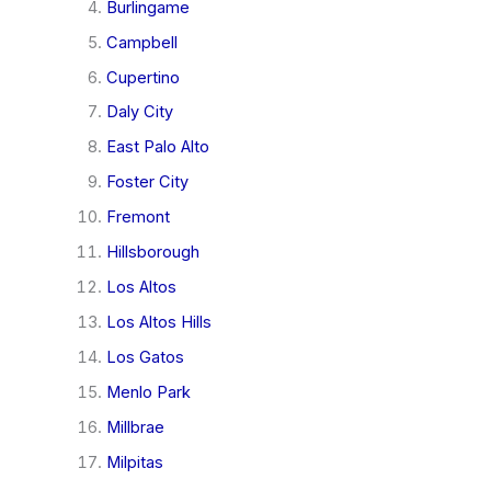
Burlingame
Campbell
Cupertino
Daly City
East Palo Alto
Foster City
Fremont
Hillsborough
Los Altos
Los Altos Hills
Los Gatos
Menlo Park
Millbrae
Milpitas