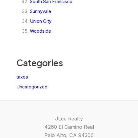
South San Francisco
Sunnyvale
Union City
Woodside
Categories
taxes
Uncategorized
JLee Realty
4260 El Camino Real
Palo Alto, CA 94306