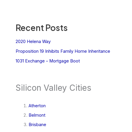
Recent Posts
2020 Helena Way
Proposition 19 Inhibits Family Home Inheritance
1031 Exchange – Mortgage Boot
Silicon Valley Cities
Atherton
Belmont
Brisbane