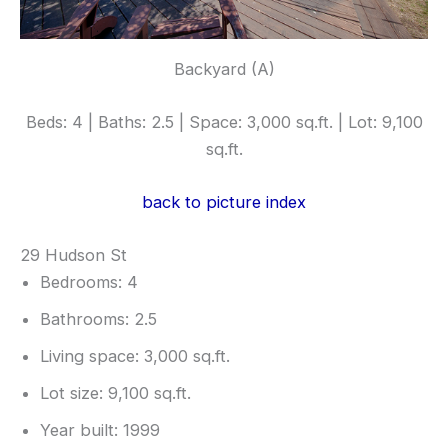
Backyard (A)
Beds: 4 | Baths: 2.5 | Space: 3,000 sq.ft. | Lot: 9,100
sq.ft.
back to picture index
29 Hudson St
Bedrooms: 4
Bathrooms: 2.5
Living space: 3,000 sq.ft.
Lot size: 9,100 sq.ft.
Year built: 1999