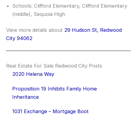
Schools: Clifford Elementary, Clifford Elementary
(middle), Sequoia High
View more details about
29 Hudson St, Redwood
City 94062
Real Estate For Sale Redwood City Posts
2020 Helena Way
Proposition 19 Inhibits Family Home
Inheritance
1031 Exchange – Mortgage Boot