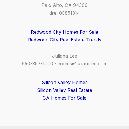
Palo Alto, CA 94306
dre: 00851314
Redwood City Homes For Sale
Redwood City Real Estate Trends
Juliana Lee
650-857-1000 ·
homes@julianalee.com
Silicon Valley Homes
Silicon Valley Real Estate
CA Homes For Sale