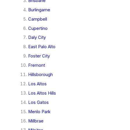
Brisbane
Burlingame
Campbell
Cupertino
Daly City
East Palo Alto
Foster City
Fremont
Hillsborough
Los Altos
Los Altos Hills
Los Gatos
Menlo Park
Millbrae