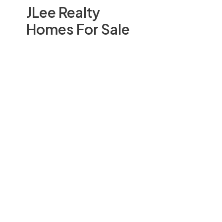
JLee Realty
Homes For Sale