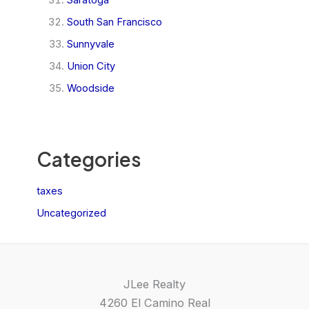
South San Francisco
Sunnyvale
Union City
Woodside
Categories
taxes
Uncategorized
JLee Realty
4260 El Camino Real