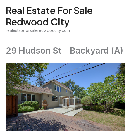
Skip
Real Estate For Sale
to
Redwood City
content
realestateforsaleredwoodcity.com
29 Hudson St – Backyard (A)