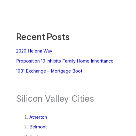
Recent Posts
2020 Helena Way
Proposition 19 Inhibits Family Home Inheritance
1031 Exchange – Mortgage Boot
Silicon Valley Cities
Atherton
Belmont