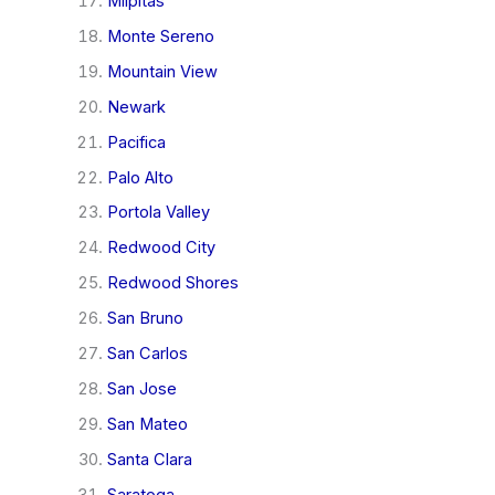
Milpitas
Monte Sereno
Mountain View
Newark
Pacifica
Palo Alto
Portola Valley
Redwood City
Redwood Shores
San Bruno
San Carlos
San Jose
San Mateo
Santa Clara
Saratoga