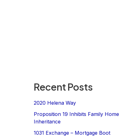
Recent Posts
2020 Helena Way
Proposition 19 Inhibits Family Home
Inheritance
1031 Exchange – Mortgage Boot