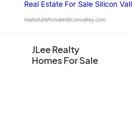
Real Estate For Sale Silicon Val
Skip
to
realestateforsalesiliconvalley.com
content
JLee Realty
Homes For Sale