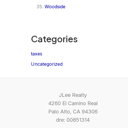
Woodside
Categories
taxes
Uncategorized
JLee Realty
4260 El Camino Real
Palo Alto, CA 94306
dre: 00851314