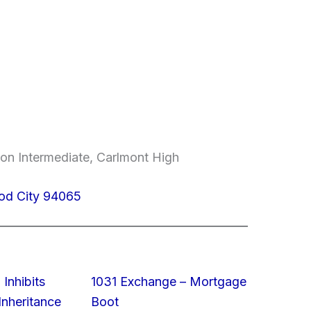
on Intermediate, Carlmont High
od City 94065
 Inhibits
1031 Exchange – Mortgage
nheritance
Boot