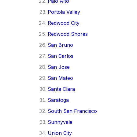
Palo Alto
Portola Valley
Redwood City
Redwood Shores
San Bruno
San Carlos
San Jose
San Mateo
Santa Clara
Saratoga
South San Francisco
Sunnyvale
Union City