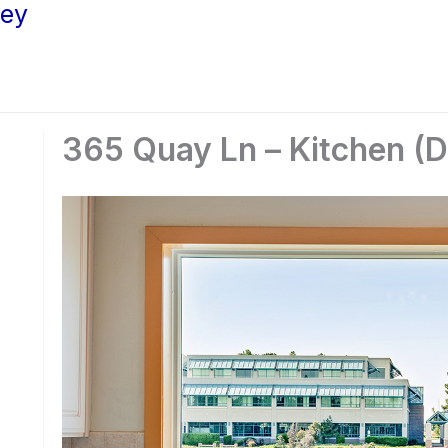
ley
365 Quay Ln – Kitchen (D