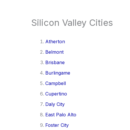
Silicon Valley Cities
Atherton
Belmont
Brisbane
Burlingame
Campbell
Cupertino
Daly City
East Palo Alto
Foster City