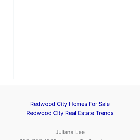
Redwood City Homes For Sale
Redwood City Real Estate Trends
Juliana Lee