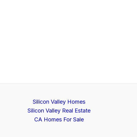
Silicon Valley Homes
Silicon Valley Real Estate
CA Homes For Sale