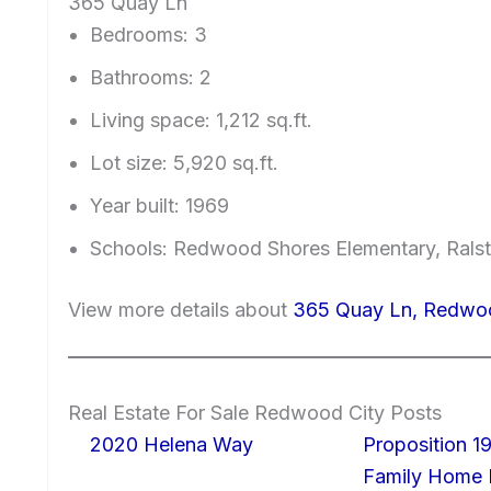
365 Quay Ln
Bedrooms: 3
Bathrooms: 2
Living space: 1,212 sq.ft.
Lot size: 5,920 sq.ft.
Year built: 1969
Schools: Redwood Shores Elementary, Ralst
View more details about
365 Quay Ln, Redwo
Real Estate For Sale Redwood City Posts
2020 Helena Way
Proposition 19
Family Home I