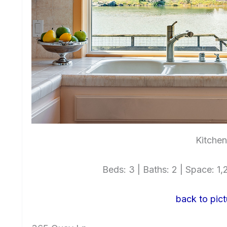
Kitchen
Beds: 3 | Baths: 2 | Space: 1,2
back to pict