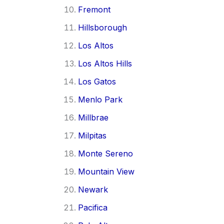
Fremont
Hillsborough
Los Altos
Los Altos Hills
Los Gatos
Menlo Park
Millbrae
Milpitas
Monte Sereno
Mountain View
Newark
Pacifica