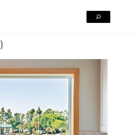
Search
)