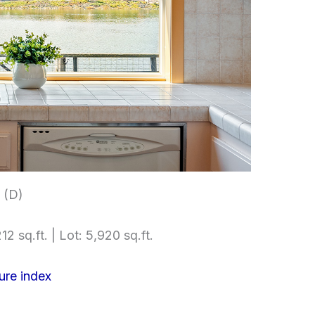
 (D)
12 sq.ft. | Lot: 5,920 sq.ft.
ure index