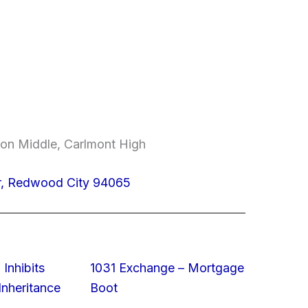
on Middle, Carlmont High
Dr, Redwood City 94065
 Inhibits
1031 Exchange – Mortgage
nheritance
Boot