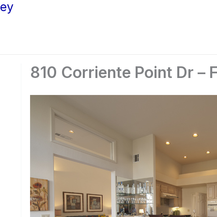
ley
810 Corriente Point Dr – 