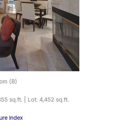
om (B)
55 sq.ft. | Lot: 4,452 sq.ft.
ure index