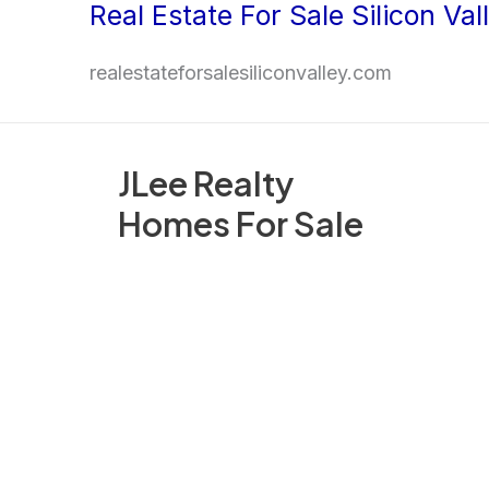
Real Estate For Sale Silicon Val
Skip
to
realestateforsalesiliconvalley.com
content
JLee Realty
Homes For Sale