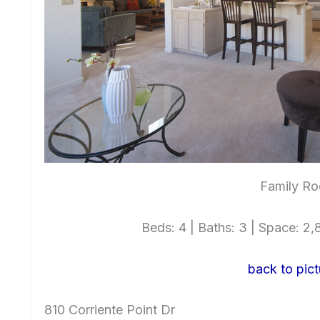
Family Ro
Beds: 4 | Baths: 3 | Space: 2,8
back to pict
810 Corriente Point Dr