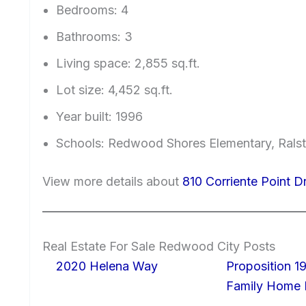
Bedrooms: 4
Bathrooms: 3
Living space: 2,855 sq.ft.
Lot size: 4,452 sq.ft.
Year built: 1996
Schools: Redwood Shores Elementary, Ralst
View more details about
810 Corriente Point 
Real Estate For Sale Redwood City Posts
2020 Helena Way
Proposition 19
Family Home I