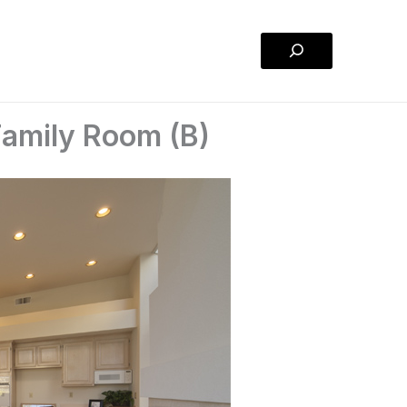
Search
Family Room (B)