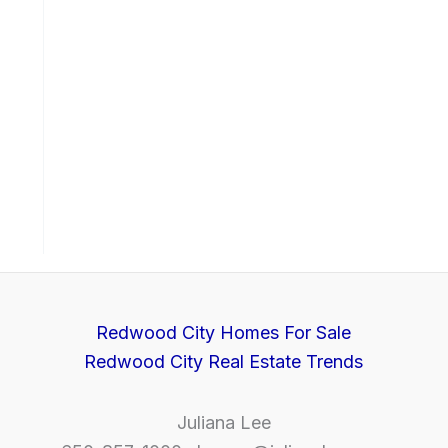
Redwood City Homes For Sale
Redwood City Real Estate Trends
Juliana Lee