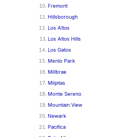
Fremont
Hillsborough
Los Altos
Los Altos Hills
Los Gatos
Menlo Park
Millbrae
Milpitas
Monte Sereno
Mountain View
Newark
Pacifica