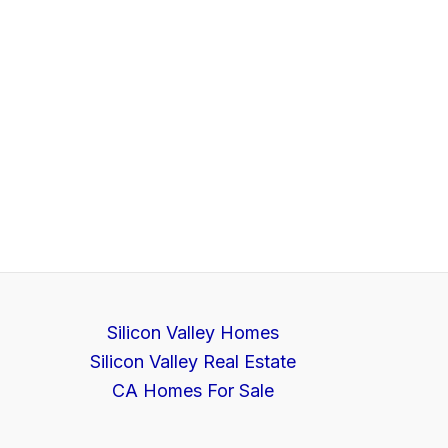
Silicon Valley Homes
Silicon Valley Real Estate
CA Homes For Sale