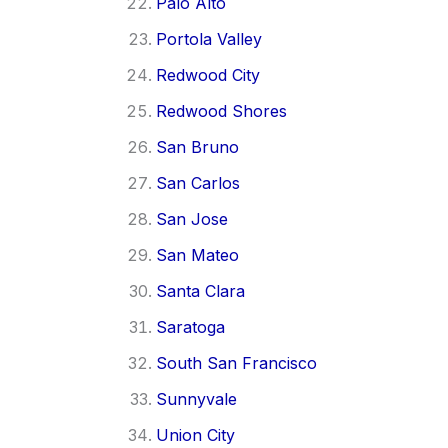
Palo Alto
Portola Valley
Redwood City
Redwood Shores
San Bruno
San Carlos
San Jose
San Mateo
Santa Clara
Saratoga
South San Francisco
Sunnyvale
Union City