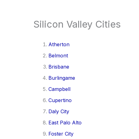
Silicon Valley Cities
Atherton
Belmont
Brisbane
Burlingame
Campbell
Cupertino
Daly City
East Palo Alto
Foster City