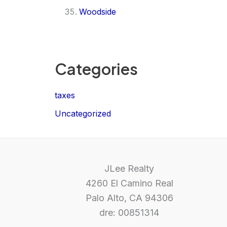
Woodside
Categories
taxes
Uncategorized
JLee Realty
4260 El Camino Real
Palo Alto, CA 94306
dre: 00851314