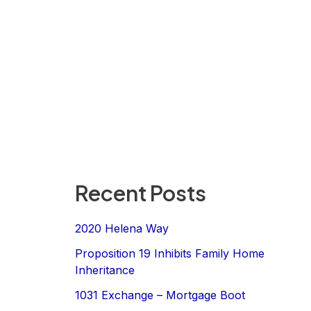
Recent Posts
2020 Helena Way
Proposition 19 Inhibits Family Home
Inheritance
1031 Exchange – Mortgage Boot