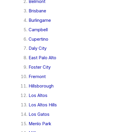
Belmont
Brisbane
Burlingame
Campbell
Cupertino
Daly City
East Palo Alto
Foster City
Fremont
Hillsborough
Los Altos
Los Altos Hills
Los Gatos
Menlo Park