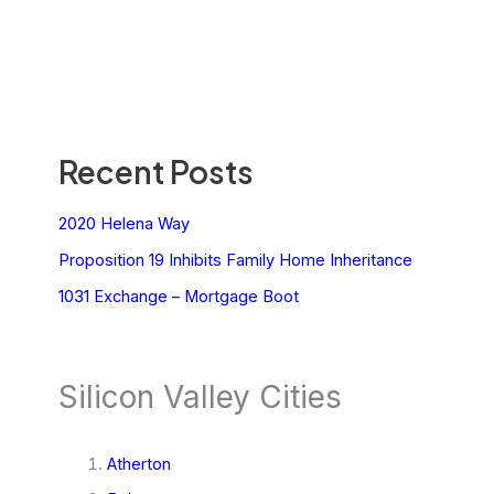
Recent Posts
2020 Helena Way
Proposition 19 Inhibits Family Home Inheritance
1031 Exchange – Mortgage Boot
Silicon Valley Cities
Atherton