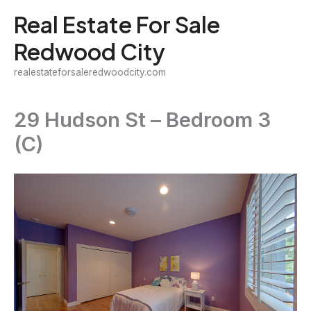
Skip
Real Estate For Sale
to
Redwood City
content
realestateforsaleredwoodcity.com
29 Hudson St – Bedroom 3
(C)