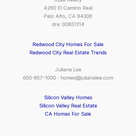
4260 El Camino Real
Palo Alto, CA 94306
dre: 00851314
Redwood City Homes For Sale
Redwood City Real Estate Trends
Juliana Lee
650-857-1000 ·
homes@julianalee.com
Silicon Valley Homes
Silicon Valley Real Estate
CA Homes For Sale