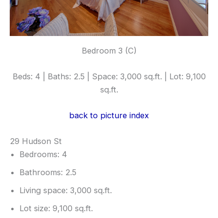
Bedroom 3 (C)
Beds: 4 | Baths: 2.5 | Space: 3,000 sq.ft. | Lot: 9,100
sq.ft.
back to picture index
29 Hudson St
Bedrooms: 4
Bathrooms: 2.5
Living space: 3,000 sq.ft.
Lot size: 9,100 sq.ft.