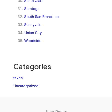
Santa Clara
Saratoga
South San Francisco
Sunnyvale
Union City
Woodside
Categories
taxes
Uncategorized
JLee Realty