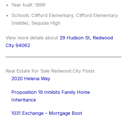
Year built: 1999
Schools: Clifford Elementary, Clifford Elementary
(middle), Sequoia High
View more details about
29 Hudson St, Redwood
City 94062
Real Estate For Sale Redwood City Posts
2020 Helena Way
Proposition 19 Inhibits Family Home
Inheritance
1031 Exchange – Mortgage Boot