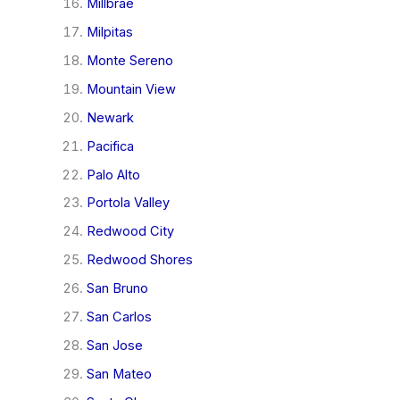
Millbrae
Milpitas
Monte Sereno
Mountain View
Newark
Pacifica
Palo Alto
Portola Valley
Redwood City
Redwood Shores
San Bruno
San Carlos
San Jose
San Mateo