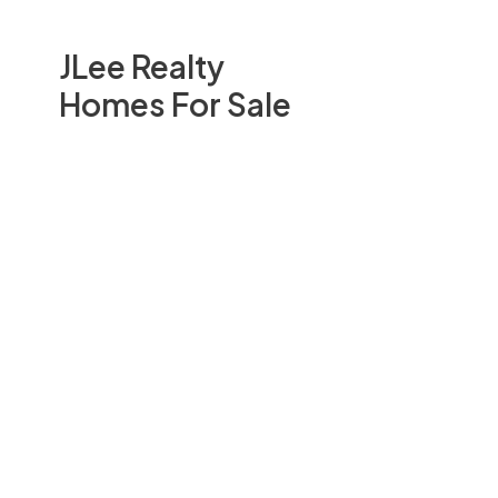
JLee Realty
Homes For Sale