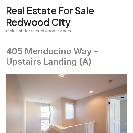
Skip
Real Estate For Sale
to
Redwood City
content
realestateforsaleredwoodcity.com
405 Mendocino Way –
Upstairs Landing (A)