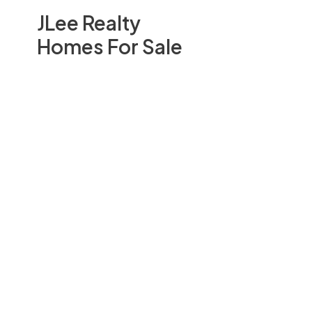
JLee Realty
Homes For Sale