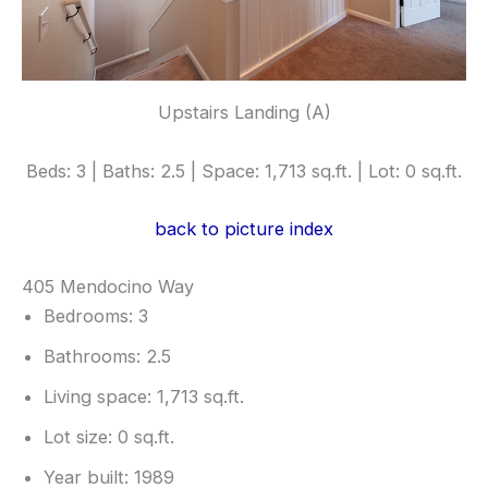
Upstairs Landing (A)
Beds: 3 | Baths: 2.5 | Space: 1,713 sq.ft. | Lot: 0 sq.ft.
back to picture index
405 Mendocino Way
Bedrooms: 3
Bathrooms: 2.5
Living space: 1,713 sq.ft.
Lot size: 0 sq.ft.
Year built: 1989