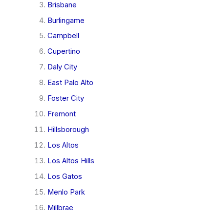
Brisbane
Burlingame
Campbell
Cupertino
Daly City
East Palo Alto
Foster City
Fremont
Hillsborough
Los Altos
Los Altos Hills
Los Gatos
Menlo Park
Millbrae