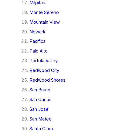
Milpitas
Monte Sereno
Mountain View
Newark
Pacifica
Palo Alto
Portola Valley
Redwood City
Redwood Shores
San Bruno
San Carlos
San Jose
San Mateo
Santa Clara