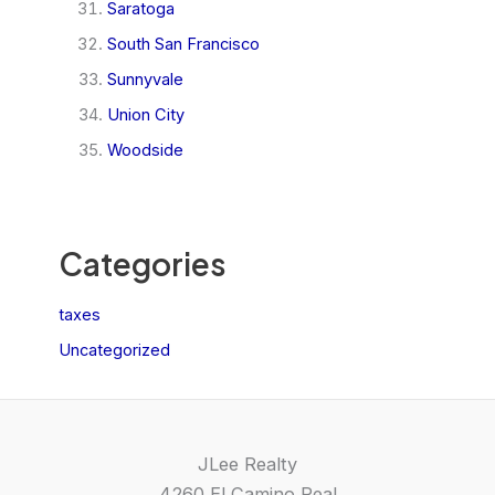
Saratoga
South San Francisco
Sunnyvale
Union City
Woodside
Categories
taxes
Uncategorized
JLee Realty
4260 El Camino Real