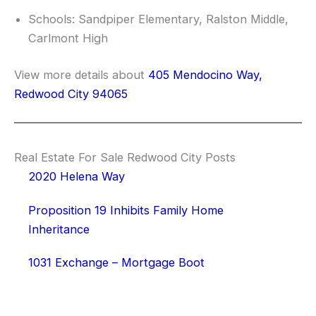
Schools: Sandpiper Elementary, Ralston Middle,
Carlmont High
View more details about
405 Mendocino Way,
Redwood City 94065
Real Estate For Sale Redwood City Posts
2020 Helena Way
Proposition 19 Inhibits Family Home
Inheritance
1031 Exchange – Mortgage Boot