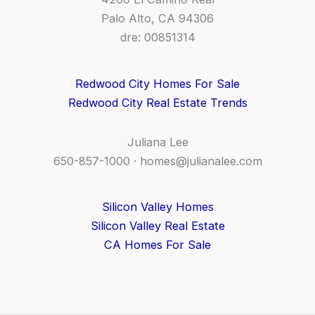
Palo Alto, CA 94306
dre: 00851314
Redwood City Homes For Sale
Redwood City Real Estate Trends
Juliana Lee
650-857-1000 ·
homes@julianalee.com
Silicon Valley Homes
Silicon Valley Real Estate
CA Homes For Sale