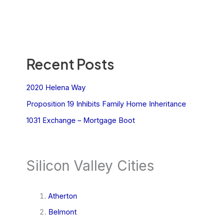
Recent Posts
2020 Helena Way
Proposition 19 Inhibits Family Home Inheritance
1031 Exchange – Mortgage Boot
Silicon Valley Cities
Atherton
Belmont