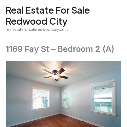
Skip
Real Estate For Sale
to
Redwood City
content
realestateforsaleredwoodcity.com
1169 Fay St – Bedroom 2 (A)