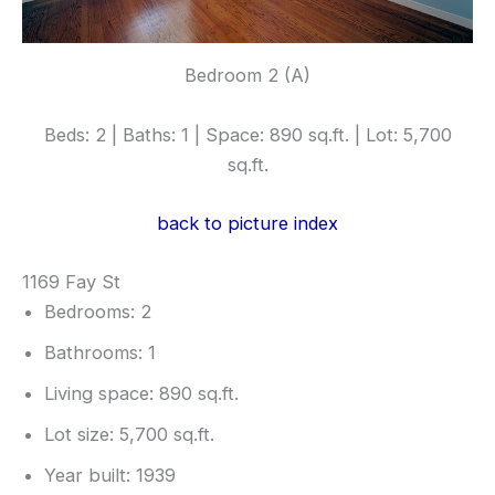
Bedroom 2 (A)
Beds: 2 | Baths: 1 | Space: 890 sq.ft. | Lot: 5,700
sq.ft.
back to picture index
1169 Fay St
Bedrooms: 2
Bathrooms: 1
Living space: 890 sq.ft.
Lot size: 5,700 sq.ft.
Year built: 1939