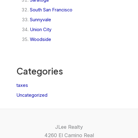
South San Francisco
Sunnyvale
Union City
Woodside
Categories
taxes
Uncategorized
JLee Realty
4260 El Camino Real