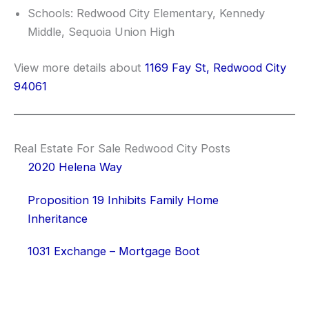
Schools: Redwood City Elementary, Kennedy
Middle, Sequoia Union High
View more details about
1169 Fay St, Redwood City
94061
Real Estate For Sale Redwood City Posts
2020 Helena Way
Proposition 19 Inhibits Family Home
Inheritance
1031 Exchange – Mortgage Boot