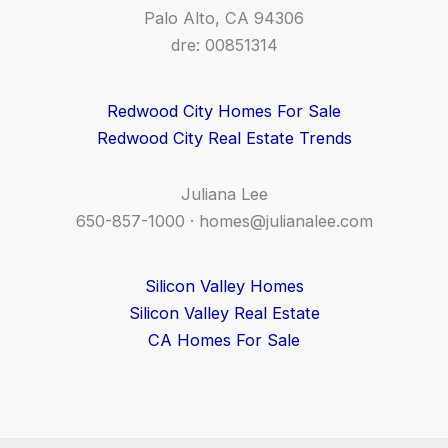
Palo Alto, CA 94306
dre: 00851314
Redwood City Homes For Sale
Redwood City Real Estate Trends
Juliana Lee
650-857-1000 ·
homes@julianalee.com
Silicon Valley Homes
Silicon Valley Real Estate
CA Homes For Sale