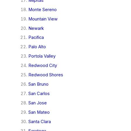
Milpitas
Monte Sereno
Mountain View
Newark
Pacifica
Palo Alto
Portola Valley
Redwood City
Redwood Shores
San Bruno
San Carlos
San Jose
San Mateo
Santa Clara
Saratoga