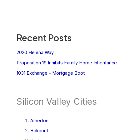
Recent Posts
2020 Helena Way
Proposition 19 Inhibits Family Home Inheritance
1031 Exchange – Mortgage Boot
Silicon Valley Cities
Atherton
Belmont