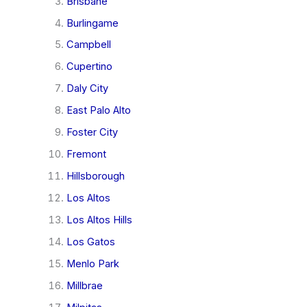
Brisbane
Burlingame
Campbell
Cupertino
Daly City
East Palo Alto
Foster City
Fremont
Hillsborough
Los Altos
Los Altos Hills
Los Gatos
Menlo Park
Millbrae