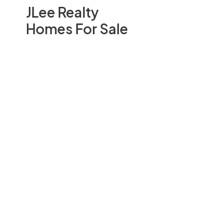
JLee Realty
Homes For Sale