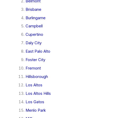
Belmont
Brisbane
Burlingame
Campbell
Cupertino
Daly City
East Palo Alto
Foster City
Fremont
Hillsborough
Los Altos
Los Altos Hills
Los Gatos
Menlo Park