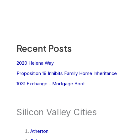
Recent Posts
2020 Helena Way
Proposition 19 Inhibits Family Home Inheritance
1031 Exchange – Mortgage Boot
Silicon Valley Cities
Atherton