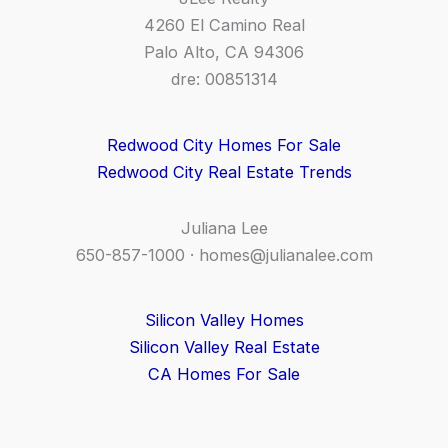
4260 El Camino Real
Palo Alto, CA 94306
dre: 00851314
Redwood City Homes For Sale
Redwood City Real Estate Trends
Juliana Lee
650-857-1000 ·
homes@julianalee.com
Silicon Valley Homes
Silicon Valley Real Estate
CA Homes For Sale