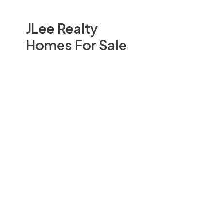
JLee Realty
Homes For Sale