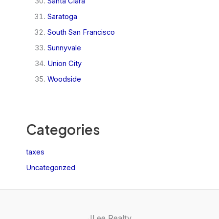
Santa Clara
Saratoga
South San Francisco
Sunnyvale
Union City
Woodside
Categories
taxes
Uncategorized
JLee Realty