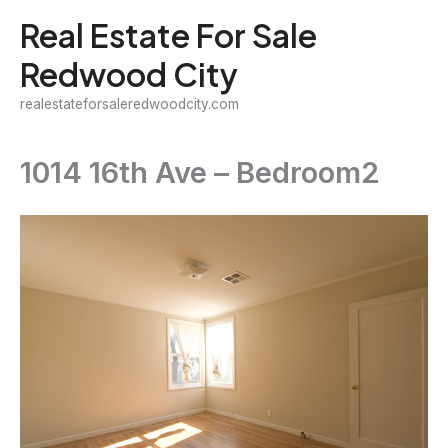
Skip
Real Estate For Sale
to
Redwood City
content
realestateforsaleredwoodcity.com
1014 16th Ave – Bedroom2