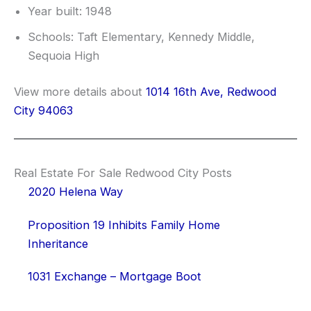
Year built: 1948
Schools: Taft Elementary, Kennedy Middle,
Sequoia High
View more details about
1014 16th Ave, Redwood
City 94063
Real Estate For Sale Redwood City Posts
2020 Helena Way
Proposition 19 Inhibits Family Home
Inheritance
1031 Exchange – Mortgage Boot