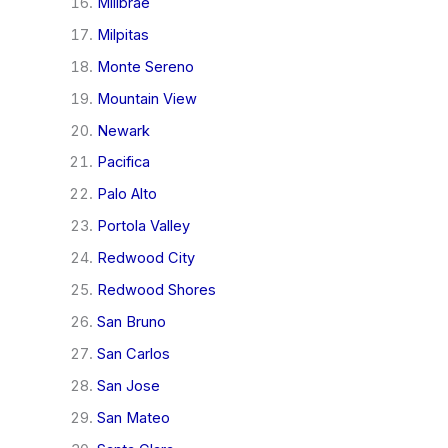
Millbrae
Milpitas
Monte Sereno
Mountain View
Newark
Pacifica
Palo Alto
Portola Valley
Redwood City
Redwood Shores
San Bruno
San Carlos
San Jose
San Mateo