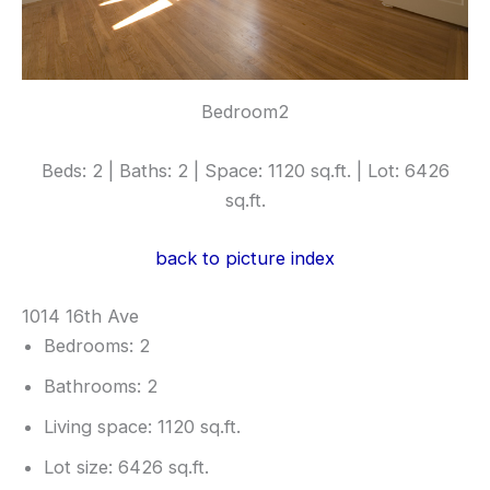
Bedroom2
Beds: 2 | Baths: 2 | Space: 1120 sq.ft. | Lot: 6426
sq.ft.
back to picture index
1014 16th Ave
Bedrooms: 2
Bathrooms: 2
Living space: 1120 sq.ft.
Lot size: 6426 sq.ft.