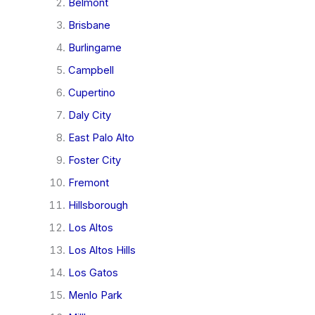
Belmont
Brisbane
Burlingame
Campbell
Cupertino
Daly City
East Palo Alto
Foster City
Fremont
Hillsborough
Los Altos
Los Altos Hills
Los Gatos
Menlo Park