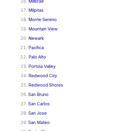
Millbrae
Milpitas
Monte Sereno
Mountain View
Newark
Pacifica
Palo Alto
Portola Valley
Redwood City
Redwood Shores
San Bruno
San Carlos
San Jose
San Mateo