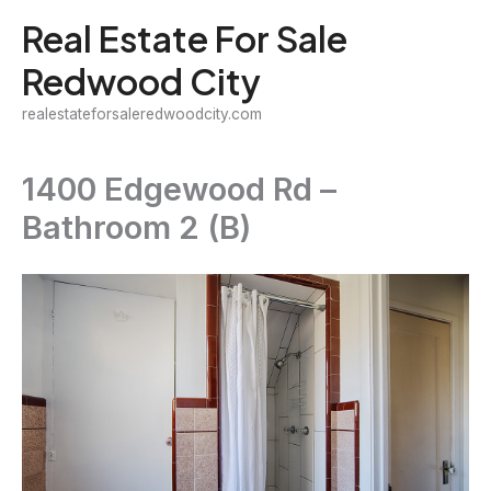
Skip
Real Estate For Sale
to
Redwood City
content
realestateforsaleredwoodcity.com
1400 Edgewood Rd –
Bathroom 2 (B)