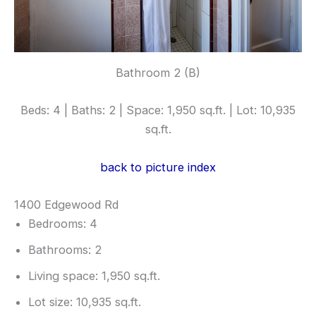
Bathroom 2 (B)
Beds: 4 | Baths: 2 | Space: 1,950 sq.ft. | Lot: 10,935
sq.ft.
back to picture index
1400 Edgewood Rd
Bedrooms: 4
Bathrooms: 2
Living space: 1,950 sq.ft.
Lot size: 10,935 sq.ft.