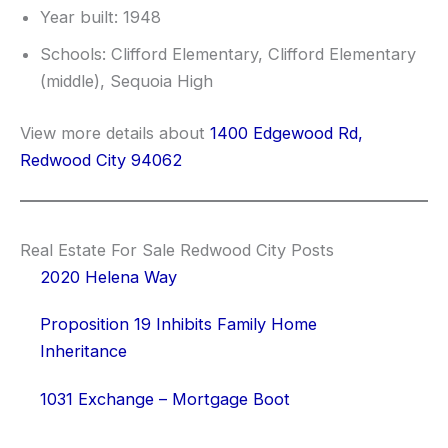
Year built: 1948
Schools: Clifford Elementary, Clifford Elementary
(middle), Sequoia High
View more details about
1400 Edgewood Rd,
Redwood City 94062
Real Estate For Sale Redwood City Posts
2020 Helena Way
Proposition 19 Inhibits Family Home
Inheritance
1031 Exchange – Mortgage Boot