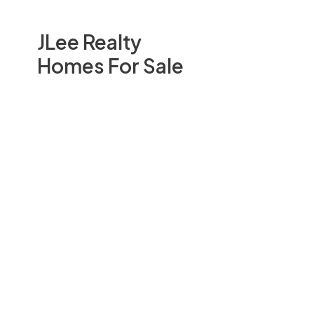
JLee Realty
Homes For Sale