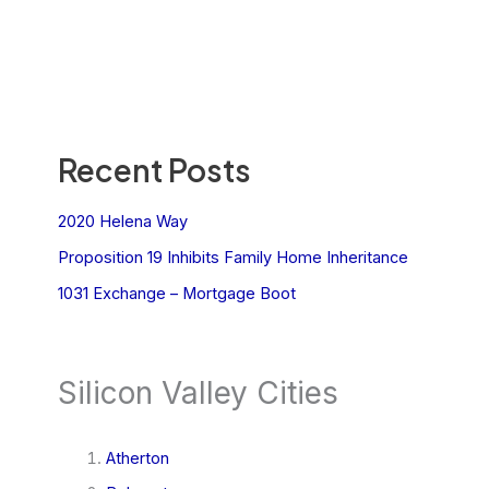
Recent Posts
2020 Helena Way
Proposition 19 Inhibits Family Home Inheritance
1031 Exchange – Mortgage Boot
Silicon Valley Cities
Atherton