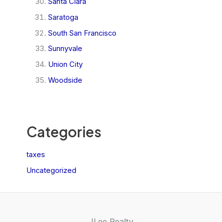
Santa Clara
Saratoga
South San Francisco
Sunnyvale
Union City
Woodside
Categories
taxes
Uncategorized
JLee Realty