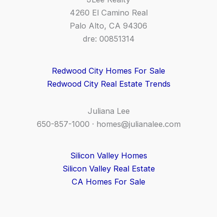
4260 El Camino Real
Palo Alto, CA 94306
dre: 00851314
Redwood City Homes For Sale
Redwood City Real Estate Trends
Juliana Lee
650-857-1000 ·
homes@julianalee.com
Silicon Valley Homes
Silicon Valley Real Estate
CA Homes For Sale