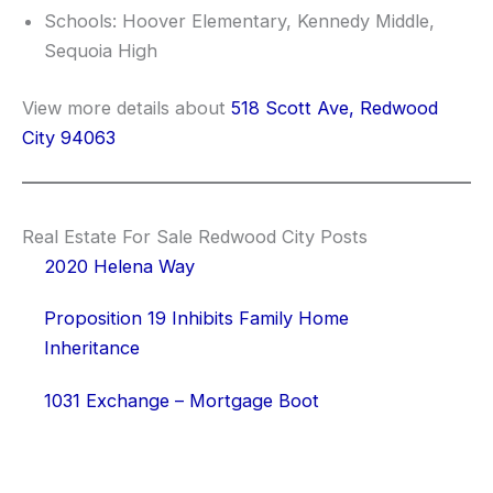
Schools: Hoover Elementary, Kennedy Middle,
Sequoia High
View more details about
518 Scott Ave, Redwood
City 94063
Real Estate For Sale Redwood City Posts
2020 Helena Way
Proposition 19 Inhibits Family Home
Inheritance
1031 Exchange – Mortgage Boot