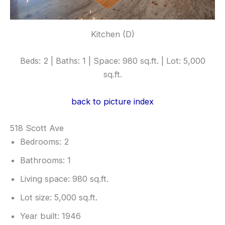
Kitchen (D)
Beds: 2 | Baths: 1 | Space: 980 sq.ft. | Lot: 5,000
sq.ft.
back to picture index
518 Scott Ave
Bedrooms: 2
Bathrooms: 1
Living space: 980 sq.ft.
Lot size: 5,000 sq.ft.
Year built: 1946