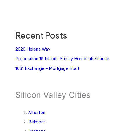
Recent Posts
2020 Helena Way
Proposition 19 Inhibits Family Home Inheritance
1031 Exchange – Mortgage Boot
Silicon Valley Cities
Atherton
Belmont