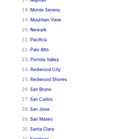
Milpitas
Monte Sereno
Mountain View
Newark
Pacifica
Palo Alto
Portola Valley
Redwood City
Redwood Shores
San Bruno
San Carlos
San Jose
San Mateo
Santa Clara
Saratoga