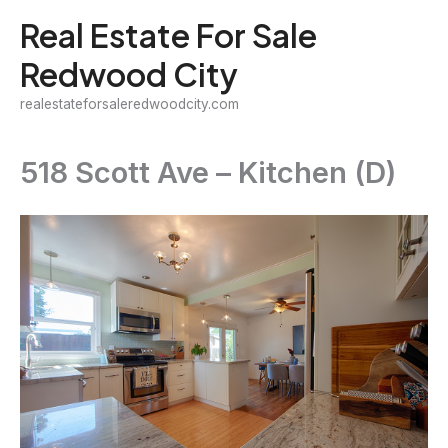
Skip
Real Estate For Sale
to
Redwood City
content
realestateforsaleredwoodcity.com
518 Scott Ave – Kitchen (D)