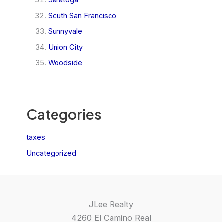
South San Francisco
Sunnyvale
Union City
Woodside
Categories
taxes
Uncategorized
JLee Realty
4260 El Camino Real