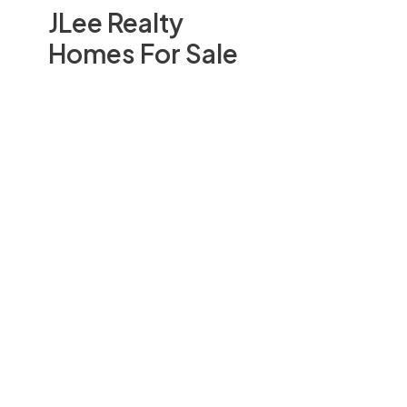
JLee Realty
Homes For Sale