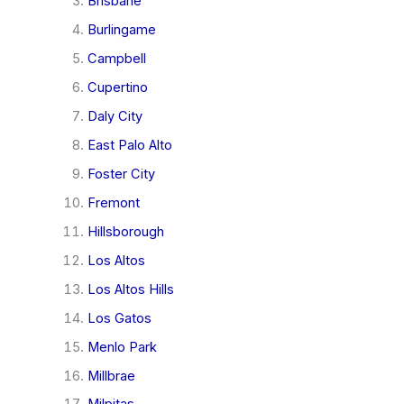
Brisbane
Burlingame
Campbell
Cupertino
Daly City
East Palo Alto
Foster City
Fremont
Hillsborough
Los Altos
Los Altos Hills
Los Gatos
Menlo Park
Millbrae