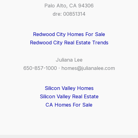
Palo Alto, CA 94306
dre: 00851314
Redwood City Homes For Sale
Redwood City Real Estate Trends
Juliana Lee
650-857-1000 ·
homes@julianalee.com
Silicon Valley Homes
Silicon Valley Real Estate
CA Homes For Sale