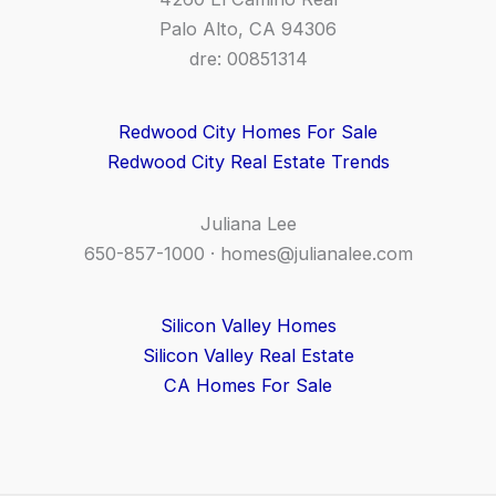
Palo Alto, CA 94306
dre: 00851314
Redwood City Homes For Sale
Redwood City Real Estate Trends
Juliana Lee
650-857-1000 ·
homes@julianalee.com
Silicon Valley Homes
Silicon Valley Real Estate
CA Homes For Sale