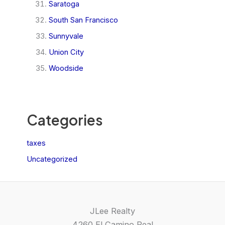
Saratoga
South San Francisco
Sunnyvale
Union City
Woodside
Categories
taxes
Uncategorized
JLee Realty
4260 El Camino Real