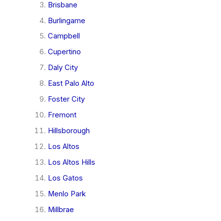
Brisbane
Burlingame
Campbell
Cupertino
Daly City
East Palo Alto
Foster City
Fremont
Hillsborough
Los Altos
Los Altos Hills
Los Gatos
Menlo Park
Millbrae