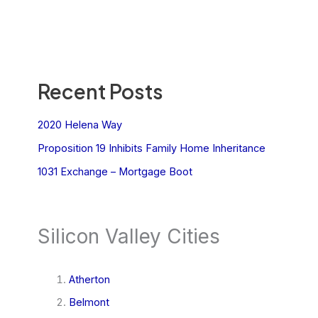
Recent Posts
2020 Helena Way
Proposition 19 Inhibits Family Home Inheritance
1031 Exchange – Mortgage Boot
Silicon Valley Cities
Atherton
Belmont