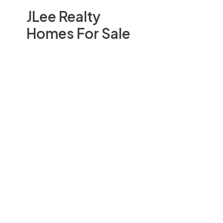
JLee Realty
Homes For Sale