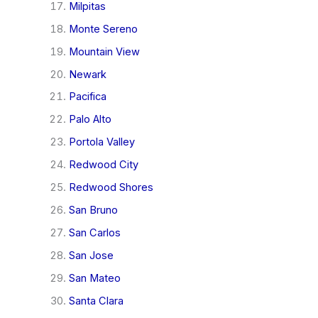
Milpitas
Monte Sereno
Mountain View
Newark
Pacifica
Palo Alto
Portola Valley
Redwood City
Redwood Shores
San Bruno
San Carlos
San Jose
San Mateo
Santa Clara