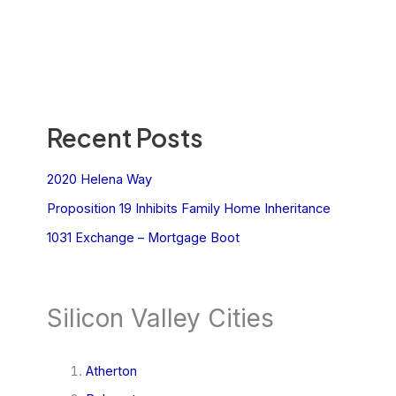
Recent Posts
2020 Helena Way
Proposition 19 Inhibits Family Home Inheritance
1031 Exchange – Mortgage Boot
Silicon Valley Cities
Atherton