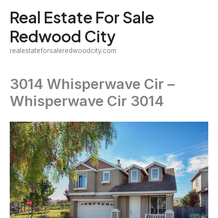
Skip
Real Estate For Sale
to
Redwood City
content
realestateforsaleredwoodcity.com
3014 Whisperwave Cir –
Whisperwave Cir 3014