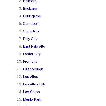
Belmont
Brisbane
Burlingame
Campbell
Cupertino
Daly City
East Palo Alto
Foster City
Fremont
Hillsborough
Los Altos
Los Altos Hills
Los Gatos
Menlo Park