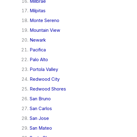
Millbrae
Milpitas
Monte Sereno
Mountain View
Newark
Pacifica
Palo Alto
Portola Valley
Redwood City
Redwood Shores
San Bruno
San Carlos
San Jose
San Mateo