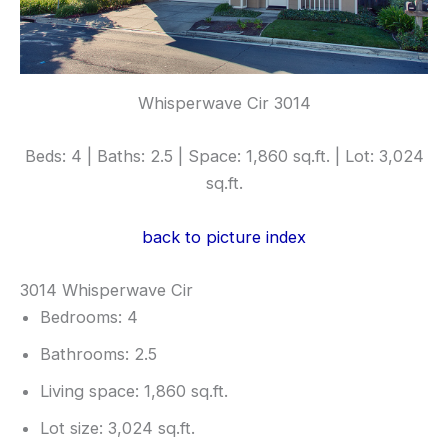
Whisperwave Cir 3014
Beds: 4 | Baths: 2.5 | Space: 1,860 sq.ft. | Lot: 3,024
sq.ft.
back to picture index
3014 Whisperwave Cir
Bedrooms: 4
Bathrooms: 2.5
Living space: 1,860 sq.ft.
Lot size: 3,024 sq.ft.