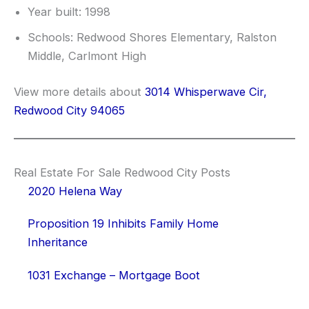
Year built: 1998
Schools: Redwood Shores Elementary, Ralston
Middle, Carlmont High
View more details about
3014 Whisperwave Cir,
Redwood City 94065
Real Estate For Sale Redwood City Posts
2020 Helena Way
Proposition 19 Inhibits Family Home
Inheritance
1031 Exchange – Mortgage Boot