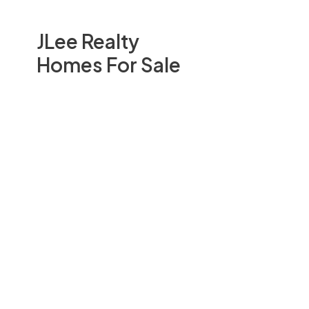
JLee Realty
Homes For Sale