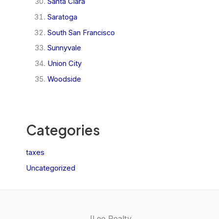
Santa Clara
Saratoga
South San Francisco
Sunnyvale
Union City
Woodside
Categories
taxes
Uncategorized
JLee Realty