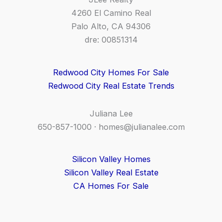
4260 El Camino Real
Palo Alto, CA 94306
dre: 00851314
Redwood City Homes For Sale
Redwood City Real Estate Trends
Juliana Lee
650-857-1000 ·
homes@julianalee.com
Silicon Valley Homes
Silicon Valley Real Estate
CA Homes For Sale