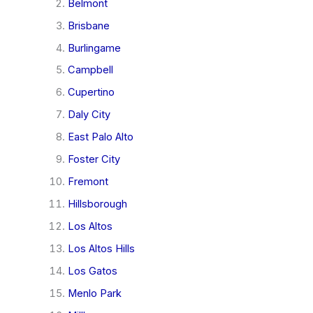
Belmont
Brisbane
Burlingame
Campbell
Cupertino
Daly City
East Palo Alto
Foster City
Fremont
Hillsborough
Los Altos
Los Altos Hills
Los Gatos
Menlo Park