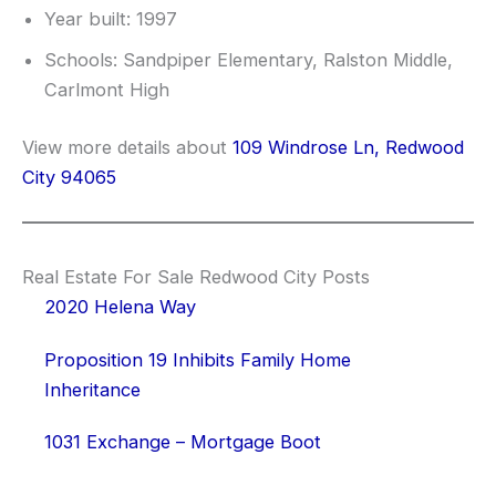
Year built: 1997
Schools: Sandpiper Elementary, Ralston Middle,
Carlmont High
View more details about
109 Windrose Ln, Redwood
City 94065
Real Estate For Sale Redwood City Posts
2020 Helena Way
Proposition 19 Inhibits Family Home
Inheritance
1031 Exchange – Mortgage Boot