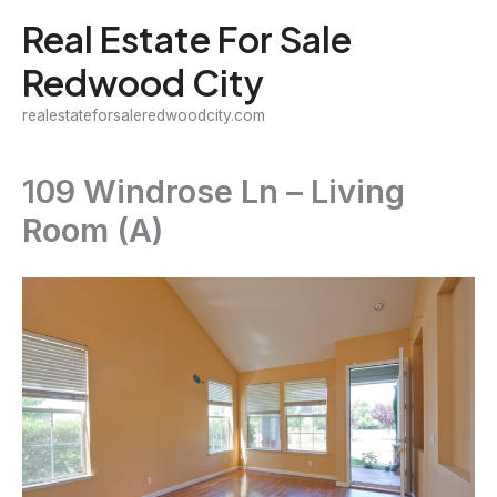
Skip
Real Estate For Sale
to
Redwood City
content
realestateforsaleredwoodcity.com
109 Windrose Ln – Living
Room (A)