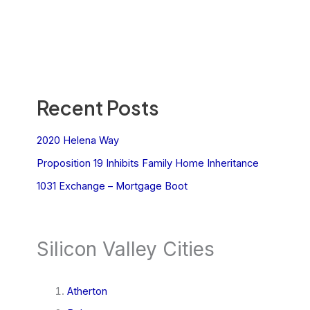
Recent Posts
2020 Helena Way
Proposition 19 Inhibits Family Home Inheritance
1031 Exchange – Mortgage Boot
Silicon Valley Cities
Atherton