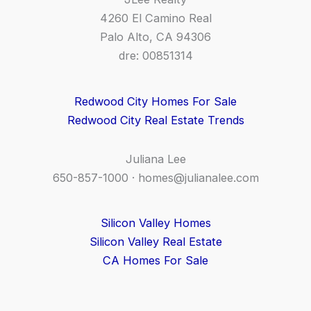
4260 El Camino Real
Palo Alto, CA 94306
dre: 00851314
Redwood City Homes For Sale
Redwood City Real Estate Trends
Juliana Lee
650-857-1000 ·
homes@julianalee.com
Silicon Valley Homes
Silicon Valley Real Estate
CA Homes For Sale