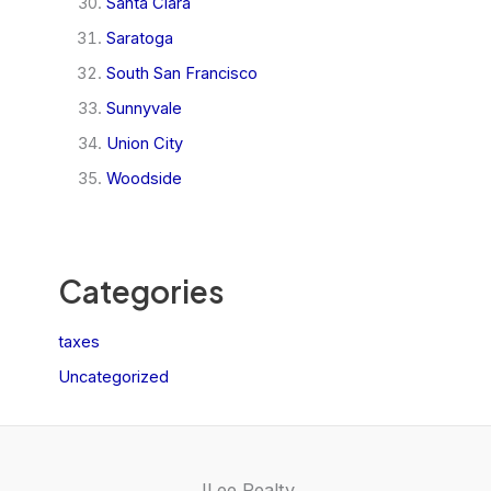
Santa Clara
Saratoga
South San Francisco
Sunnyvale
Union City
Woodside
Categories
taxes
Uncategorized
JLee Realty