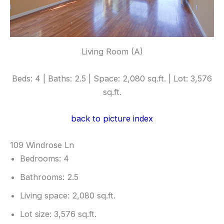
Living Room (A)
Beds: 4 | Baths: 2.5 | Space: 2,080 sq.ft. | Lot: 3,576
sq.ft.
back to picture index
109 Windrose Ln
Bedrooms: 4
Bathrooms: 2.5
Living space: 2,080 sq.ft.
Lot size: 3,576 sq.ft.