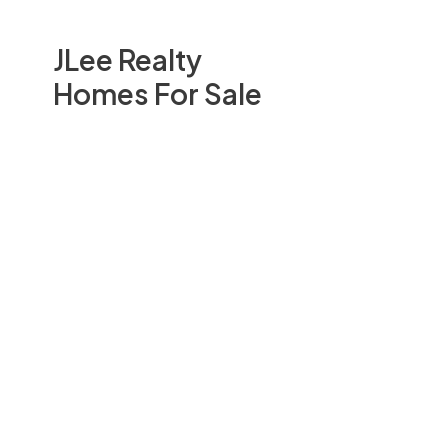
JLee Realty
Homes For Sale