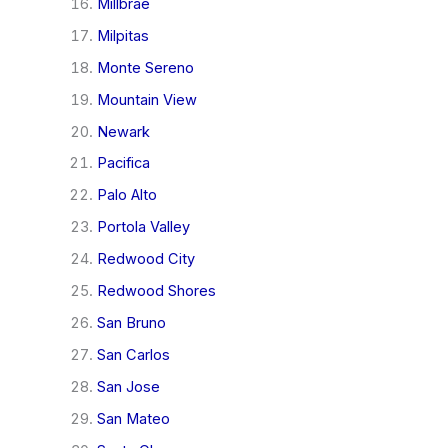
Millbrae
Milpitas
Monte Sereno
Mountain View
Newark
Pacifica
Palo Alto
Portola Valley
Redwood City
Redwood Shores
San Bruno
San Carlos
San Jose
San Mateo