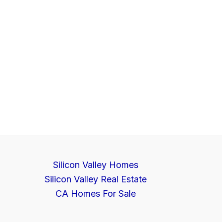
Silicon Valley Homes
Silicon Valley Real Estate
CA Homes For Sale