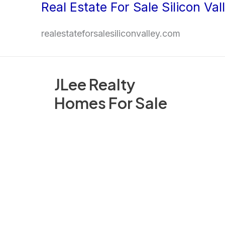
Real Estate For Sale Silicon Val
Skip
to
realestateforsalesiliconvalley.com
content
JLee Realty
Homes For Sale