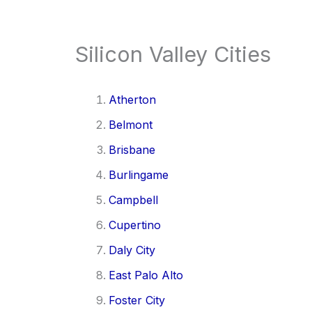
Silicon Valley Cities
Atherton
Belmont
Brisbane
Burlingame
Campbell
Cupertino
Daly City
East Palo Alto
Foster City