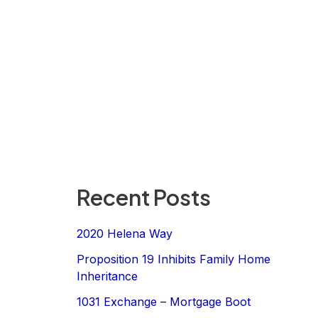
Recent Posts
2020 Helena Way
Proposition 19 Inhibits Family Home
Inheritance
1031 Exchange – Mortgage Boot