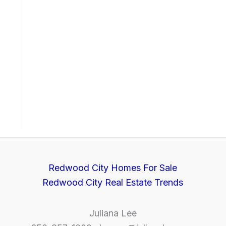
Redwood City Homes For Sale
Redwood City Real Estate Trends
Juliana Lee