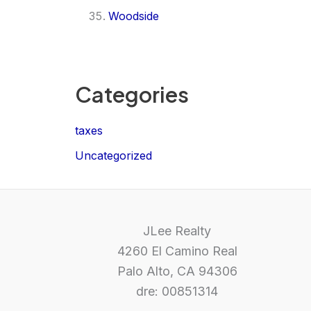
Woodside
Categories
taxes
Uncategorized
JLee Realty
4260 El Camino Real
Palo Alto, CA 94306
dre: 00851314