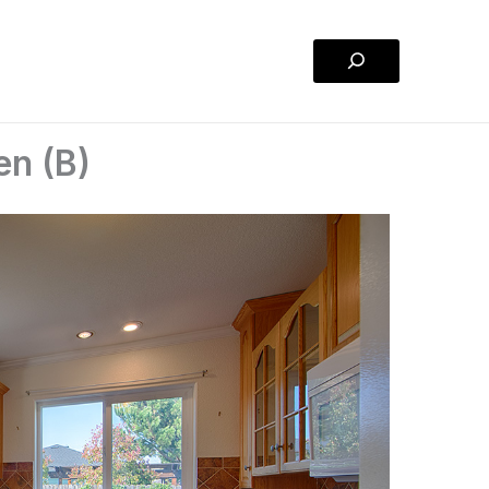
Search
en (B)