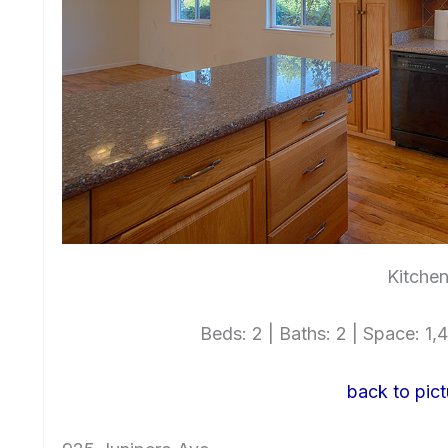
Kitchen
Beds: 2 | Baths: 2 | Space: 1,4
back to pict