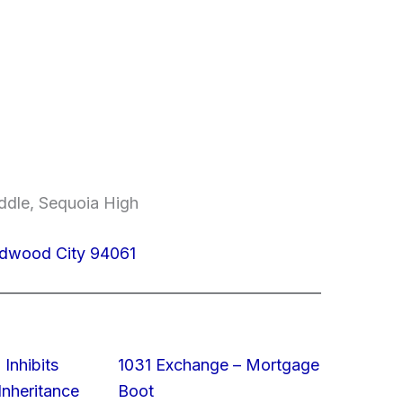
ddle, Sequoia High
edwood City 94061
 Inhibits
1031 Exchange – Mortgage
nheritance
Boot