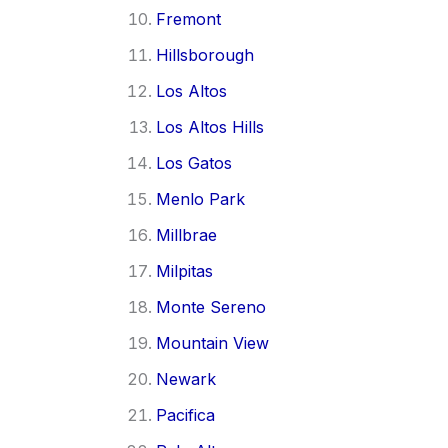
Fremont
Hillsborough
Los Altos
Los Altos Hills
Los Gatos
Menlo Park
Millbrae
Milpitas
Monte Sereno
Mountain View
Newark
Pacifica