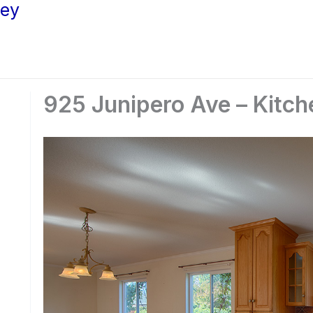
ley
925 Junipero Ave – Kitch