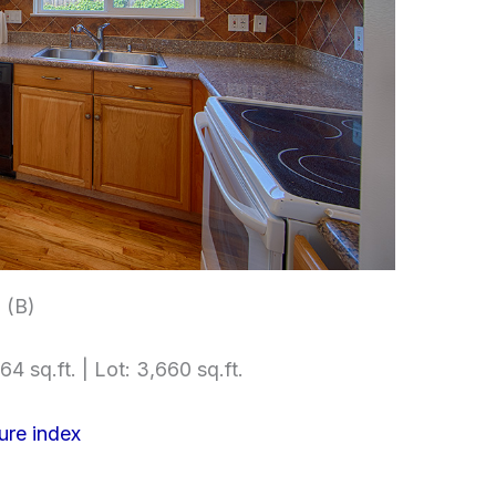
 (B)
64 sq.ft. | Lot: 3,660 sq.ft.
ure index