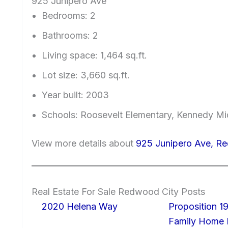
925 Junipero Ave
Bedrooms: 2
Bathrooms: 2
Living space: 1,464 sq.ft.
Lot size: 3,660 sq.ft.
Year built: 2003
Schools: Roosevelt Elementary, Kennedy Mi
View more details about
925 Junipero Ave, R
Real Estate For Sale Redwood City Posts
2020 Helena Way
Proposition 19
Family Home I