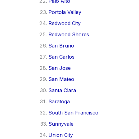
Palo Alto
Portola Valley
Redwood City
Redwood Shores
San Bruno
San Carlos
San Jose
San Mateo
Santa Clara
Saratoga
South San Francisco
Sunnyvale
Union City