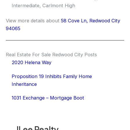
Intermediate, Carlmont High
View more details about
58 Cove Ln, Redwood City
94065
Real Estate For Sale Redwood City Posts
2020 Helena Way
Proposition 19 Inhibits Family Home
Inheritance
1031 Exchange – Mortgage Boot
JLee Realty