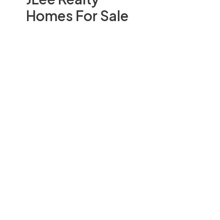
Homes For Sale