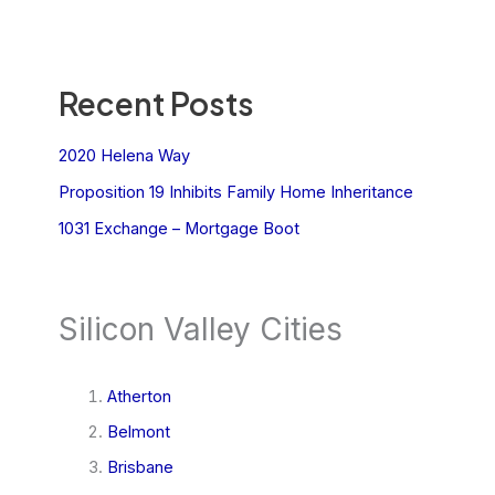
Recent Posts
2020 Helena Way
Proposition 19 Inhibits Family Home Inheritance
1031 Exchange – Mortgage Boot
Silicon Valley Cities
Atherton
Belmont
Brisbane