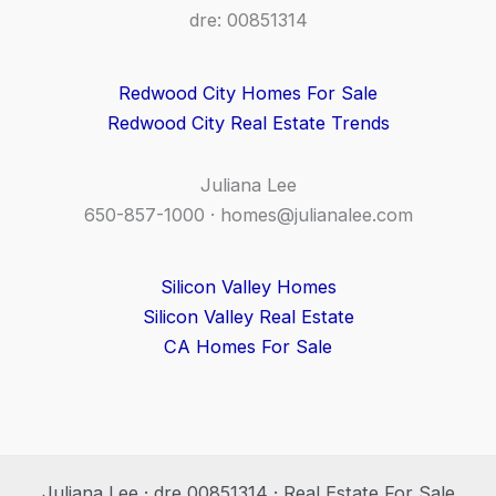
dre: 00851314
Redwood City Homes For Sale
Redwood City Real Estate Trends
Juliana Lee
650-857-1000 ·
homes@julianalee.com
Silicon Valley Homes
Silicon Valley Real Estate
CA Homes For Sale
Juliana Lee · dre 00851314 · Real Estate For Sale