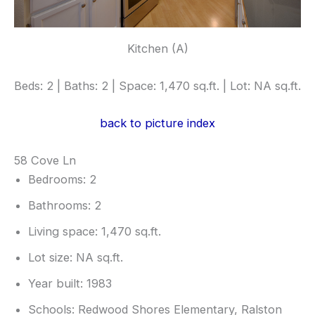
Kitchen (A)
Beds: 2 | Baths: 2 | Space: 1,470 sq.ft. | Lot: NA sq.ft.
back to picture index
58 Cove Ln
Bedrooms: 2
Bathrooms: 2
Living space: 1,470 sq.ft.
Lot size: NA sq.ft.
Year built: 1983
Schools: Redwood Shores Elementary, Ralston