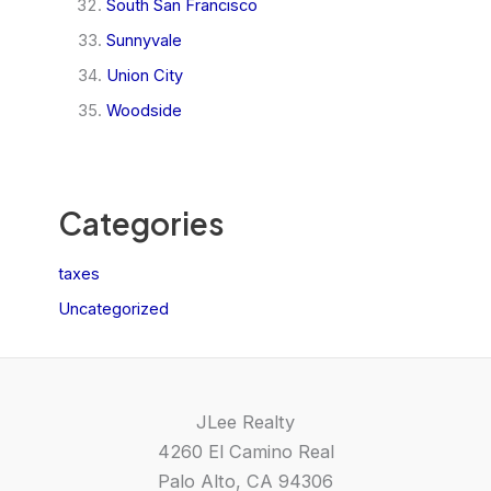
South San Francisco
Sunnyvale
Union City
Woodside
Categories
taxes
Uncategorized
JLee Realty
4260 El Camino Real
Palo Alto, CA 94306