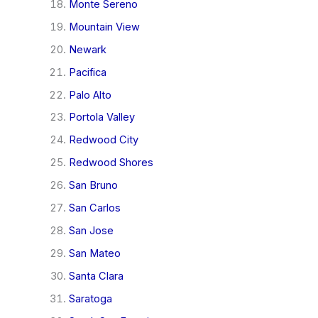
Monte Sereno
Mountain View
Newark
Pacifica
Palo Alto
Portola Valley
Redwood City
Redwood Shores
San Bruno
San Carlos
San Jose
San Mateo
Santa Clara
Saratoga