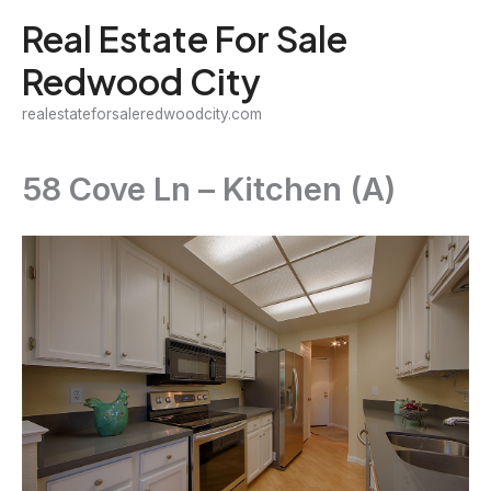
Skip
Real Estate For Sale
to
Redwood City
content
realestateforsaleredwoodcity.com
58 Cove Ln – Kitchen (A)