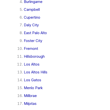
Burlingame
Campbell
Cupertino
Daly City
East Palo Alto
Foster City
Fremont
Hillsborough
Los Altos
Los Altos Hills
Los Gatos
Menlo Park
Millbrae
Milpitas