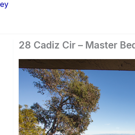
ley
28 Cadiz Cir – Master B