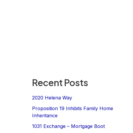
Recent Posts
2020 Helena Way
Proposition 19 Inhibits Family Home
Inheritance
1031 Exchange – Mortgage Boot