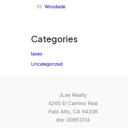
Woodside
Categories
taxes
Uncategorized
JLee Realty
4260 El Camino Real
Palo Alto, CA 94306
dre: 00851314