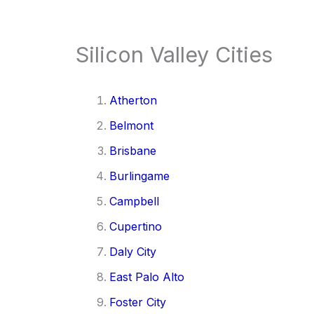
Silicon Valley Cities
Atherton
Belmont
Brisbane
Burlingame
Campbell
Cupertino
Daly City
East Palo Alto
Foster City