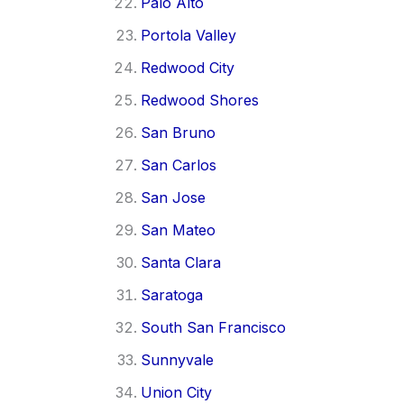
Palo Alto
Portola Valley
Redwood City
Redwood Shores
San Bruno
San Carlos
San Jose
San Mateo
Santa Clara
Saratoga
South San Francisco
Sunnyvale
Union City