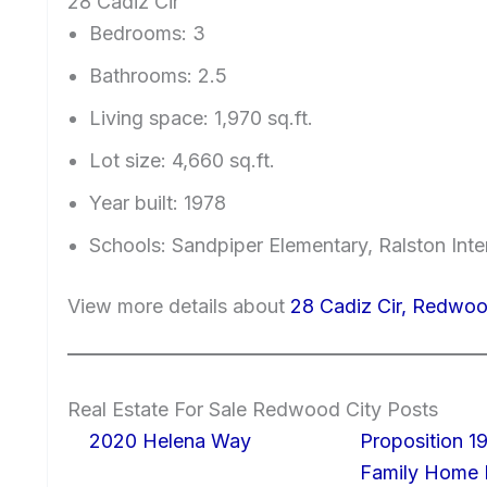
28 Cadiz Cir
Bedrooms: 3
Bathrooms: 2.5
Living space: 1,970 sq.ft.
Lot size: 4,660 sq.ft.
Year built: 1978
Schools: Sandpiper Elementary, Ralston Int
View more details about
28 Cadiz Cir, Redwo
Real Estate For Sale Redwood City Posts
2020 Helena Way
Proposition 19
Family Home I