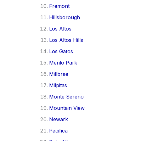
Fremont
Hillsborough
Los Altos
Los Altos Hills
Los Gatos
Menlo Park
Millbrae
Milpitas
Monte Sereno
Mountain View
Newark
Pacifica