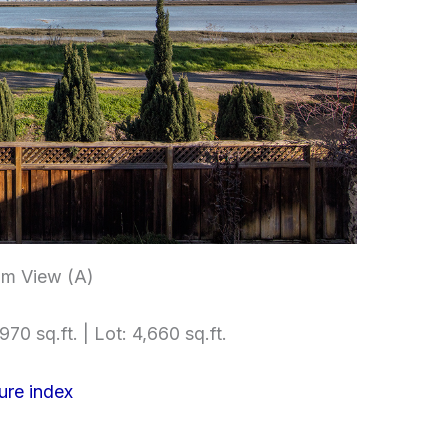
m View (A)
970 sq.ft. | Lot: 4,660 sq.ft.
ure index