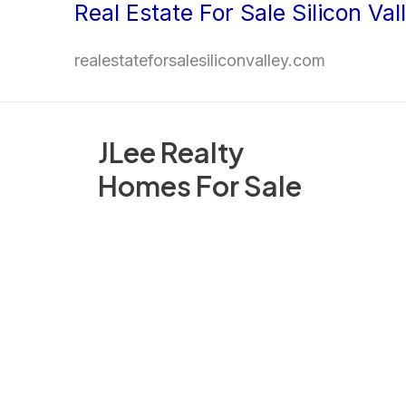
Real Estate For Sale Silicon Val
Skip
to
realestateforsalesiliconvalley.com
content
JLee Realty
Homes For Sale