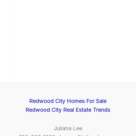
Redwood City Homes For Sale
Redwood City Real Estate Trends
Juliana Lee