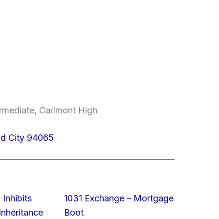
ermediate, Carlmont High
od City 94065
 Inhibits
1031 Exchange – Mortgage
nheritance
Boot