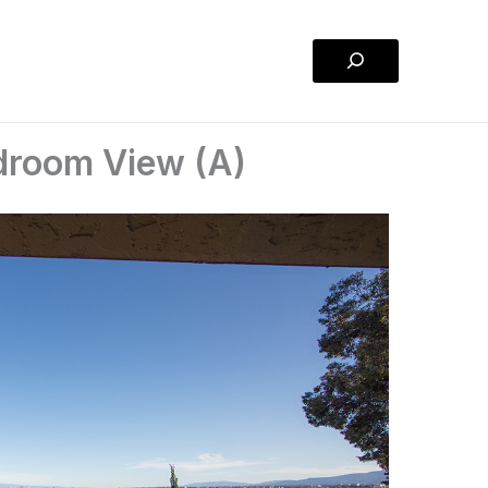
Search
edroom View (A)