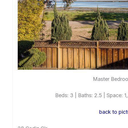
Master Bedroo
Beds: 3 | Baths: 2.5 | Space: 1,
back to pict