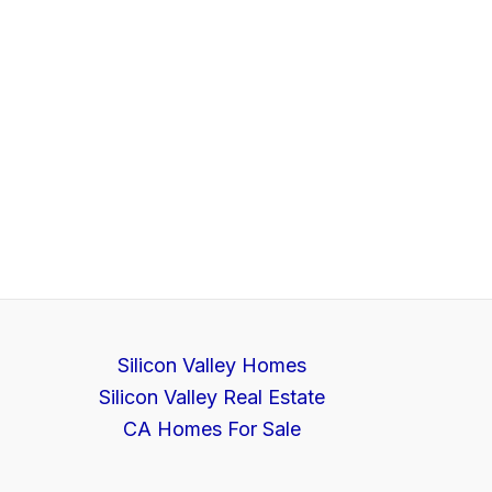
Silicon Valley Homes
Silicon Valley Real Estate
CA Homes For Sale