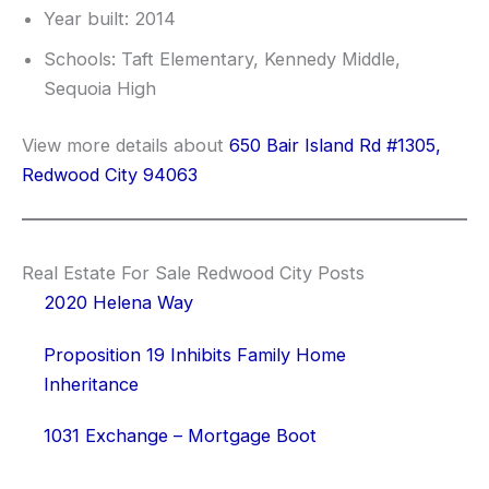
Year built: 2014
Schools: Taft Elementary, Kennedy Middle,
Sequoia High
View more details about
650 Bair Island Rd #1305,
Redwood City 94063
Real Estate For Sale Redwood City Posts
2020 Helena Way
Proposition 19 Inhibits Family Home
Inheritance
1031 Exchange – Mortgage Boot