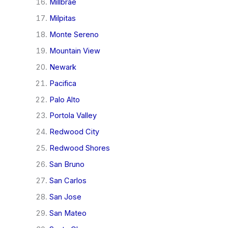
Millbrae
Milpitas
Monte Sereno
Mountain View
Newark
Pacifica
Palo Alto
Portola Valley
Redwood City
Redwood Shores
San Bruno
San Carlos
San Jose
San Mateo