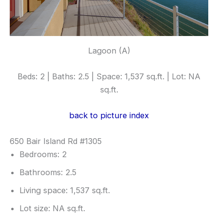
Lagoon (A)
Beds: 2 | Baths: 2.5 | Space: 1,537 sq.ft. | Lot: NA
sq.ft.
back to picture index
650 Bair Island Rd #1305
Bedrooms: 2
Bathrooms: 2.5
Living space: 1,537 sq.ft.
Lot size: NA sq.ft.