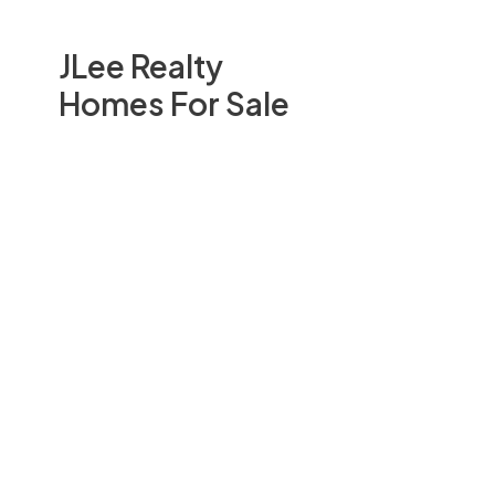
JLee Realty
Homes For Sale