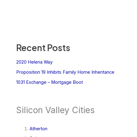
Recent Posts
2020 Helena Way
Proposition 19 Inhibits Family Home Inheritance
1031 Exchange – Mortgage Boot
Silicon Valley Cities
Atherton