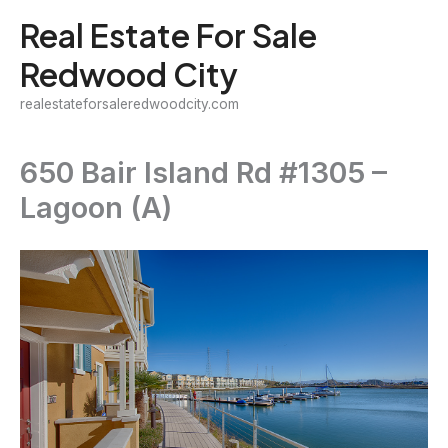
Skip
Real Estate For Sale
to
Redwood City
content
realestateforsaleredwoodcity.com
650 Bair Island Rd #1305 –
Lagoon (A)