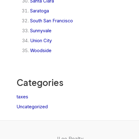
Santa Clara
Saratoga
South San Francisco
Sunnyvale
Union City
Woodside
Categories
taxes
Uncategorized
JLee Realty