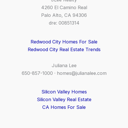
4260 El Camino Real
Palo Alto, CA 94306
dre: 00851314
Redwood City Homes For Sale
Redwood City Real Estate Trends
Juliana Lee
650-857-1000 ·
homes@julianalee.com
Silicon Valley Homes
Silicon Valley Real Estate
CA Homes For Sale