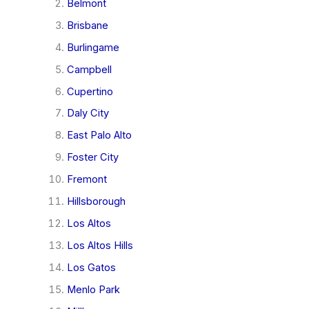
Belmont
Brisbane
Burlingame
Campbell
Cupertino
Daly City
East Palo Alto
Foster City
Fremont
Hillsborough
Los Altos
Los Altos Hills
Los Gatos
Menlo Park