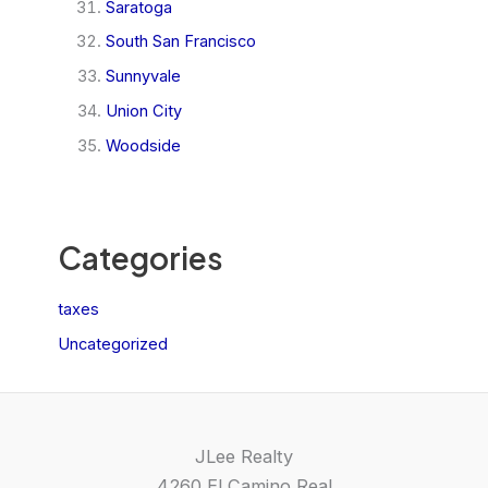
Saratoga
South San Francisco
Sunnyvale
Union City
Woodside
Categories
taxes
Uncategorized
JLee Realty
4260 El Camino Real