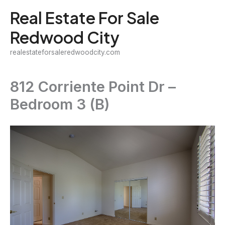
Skip
Real Estate For Sale
to
Redwood City
content
realestateforsaleredwoodcity.com
812 Corriente Point Dr –
Bedroom 3 (B)