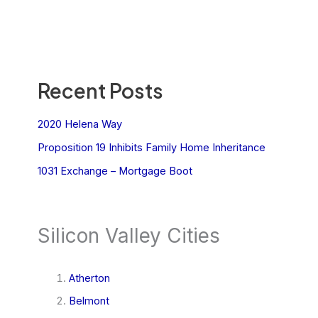
Recent Posts
2020 Helena Way
Proposition 19 Inhibits Family Home Inheritance
1031 Exchange – Mortgage Boot
Silicon Valley Cities
Atherton
Belmont