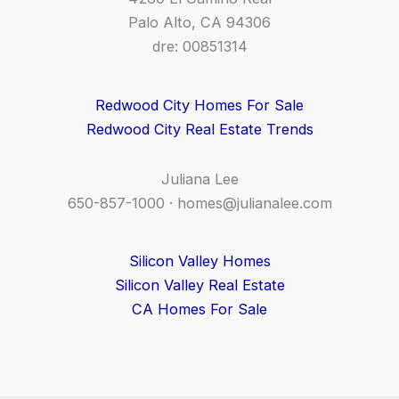
Palo Alto, CA 94306
dre: 00851314
Redwood City Homes For Sale
Redwood City Real Estate Trends
Juliana Lee
650-857-1000 ·
homes@julianalee.com
Silicon Valley Homes
Silicon Valley Real Estate
CA Homes For Sale