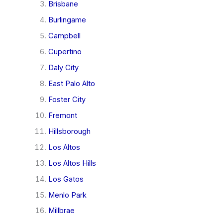
Brisbane
Burlingame
Campbell
Cupertino
Daly City
East Palo Alto
Foster City
Fremont
Hillsborough
Los Altos
Los Altos Hills
Los Gatos
Menlo Park
Millbrae