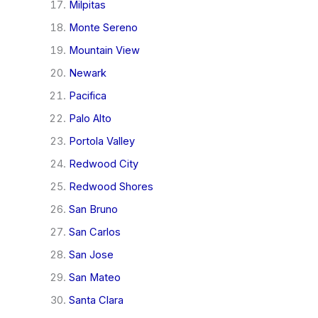
Milpitas
Monte Sereno
Mountain View
Newark
Pacifica
Palo Alto
Portola Valley
Redwood City
Redwood Shores
San Bruno
San Carlos
San Jose
San Mateo
Santa Clara