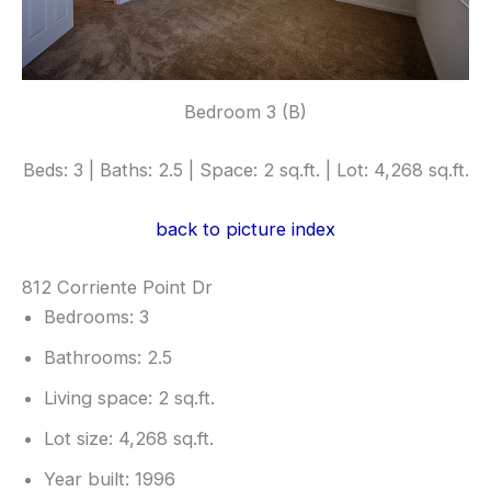
Bedroom 3 (B)
Beds: 3 | Baths: 2.5 | Space: 2 sq.ft. | Lot: 4,268 sq.ft.
back to picture index
812 Corriente Point Dr
Bedrooms: 3
Bathrooms: 2.5
Living space: 2 sq.ft.
Lot size: 4,268 sq.ft.
Year built: 1996