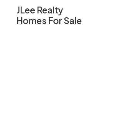
JLee Realty
Homes For Sale