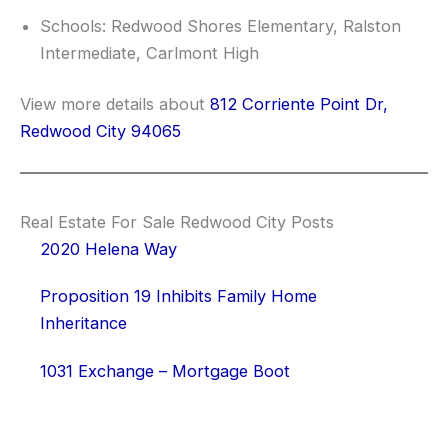
Schools: Redwood Shores Elementary, Ralston
Intermediate, Carlmont High
View more details about
812 Corriente Point Dr,
Redwood City 94065
Real Estate For Sale Redwood City Posts
2020 Helena Way
Proposition 19 Inhibits Family Home
Inheritance
1031 Exchange – Mortgage Boot