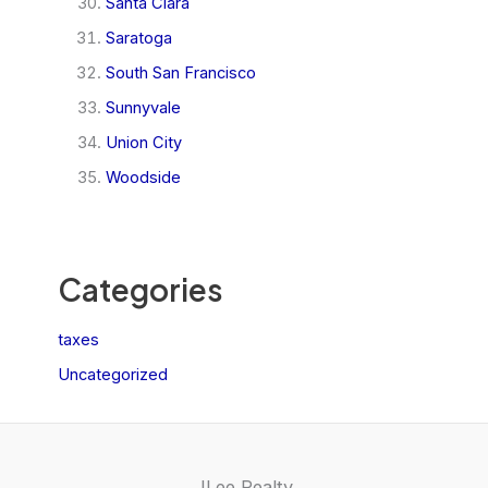
Santa Clara
Saratoga
South San Francisco
Sunnyvale
Union City
Woodside
Categories
taxes
Uncategorized
JLee Realty