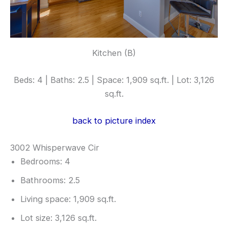
Kitchen (B)
Beds: 4 | Baths: 2.5 | Space: 1,909 sq.ft. | Lot: 3,126
sq.ft.
back to picture index
3002 Whisperwave Cir
Bedrooms: 4
Bathrooms: 2.5
Living space: 1,909 sq.ft.
Lot size: 3,126 sq.ft.