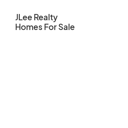
JLee Realty
Homes For Sale