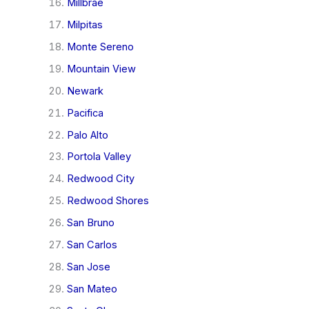
Millbrae
Milpitas
Monte Sereno
Mountain View
Newark
Pacifica
Palo Alto
Portola Valley
Redwood City
Redwood Shores
San Bruno
San Carlos
San Jose
San Mateo