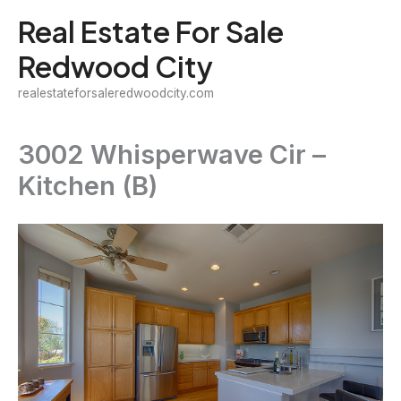
Skip
Real Estate For Sale
to
Redwood City
content
realestateforsaleredwoodcity.com
3002 Whisperwave Cir –
Kitchen (B)