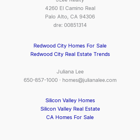
4260 El Camino Real
Palo Alto, CA 94306
dre: 00851314
Redwood City Homes For Sale
Redwood City Real Estate Trends
Juliana Lee
650-857-1000 ·
homes@julianalee.com
Silicon Valley Homes
Silicon Valley Real Estate
CA Homes For Sale