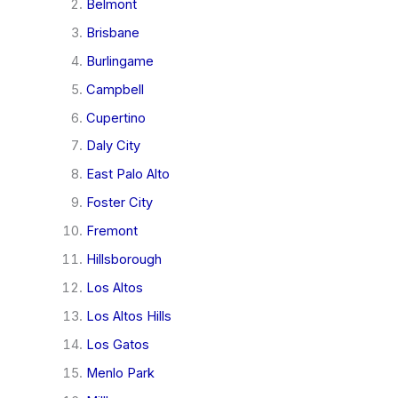
Belmont
Brisbane
Burlingame
Campbell
Cupertino
Daly City
East Palo Alto
Foster City
Fremont
Hillsborough
Los Altos
Los Altos Hills
Los Gatos
Menlo Park