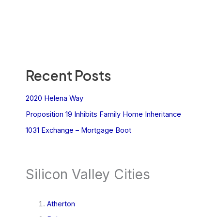
Recent Posts
2020 Helena Way
Proposition 19 Inhibits Family Home Inheritance
1031 Exchange – Mortgage Boot
Silicon Valley Cities
Atherton