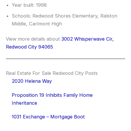
Year built: 1998
Schools: Redwood Shores Elementary, Ralston
Middle, Carlmont High
View more details about
3002 Whisperwave Cir,
Redwood City 94065
Real Estate For Sale Redwood City Posts
2020 Helena Way
Proposition 19 Inhibits Family Home
Inheritance
1031 Exchange – Mortgage Boot