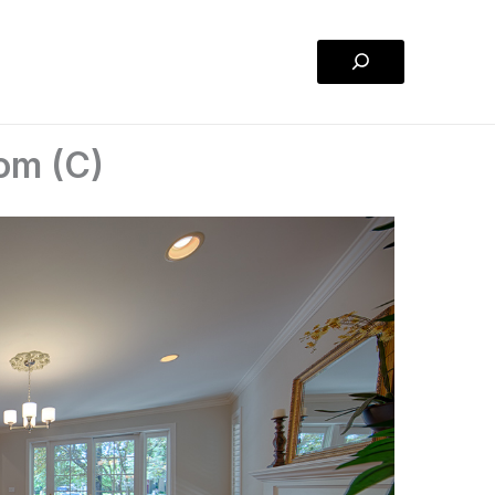
Search
om (C)