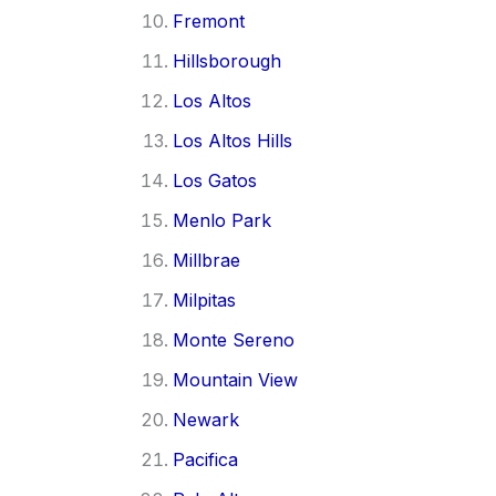
Fremont
Hillsborough
Los Altos
Los Altos Hills
Los Gatos
Menlo Park
Millbrae
Milpitas
Monte Sereno
Mountain View
Newark
Pacifica