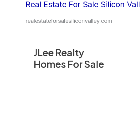
Real Estate For Sale Silicon Val
Skip
to
realestateforsalesiliconvalley.com
content
JLee Realty
Homes For Sale