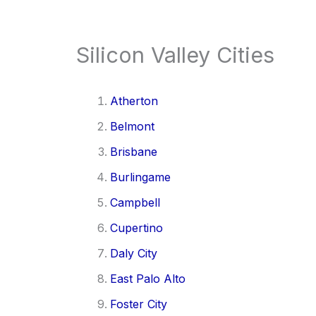
Silicon Valley Cities
Atherton
Belmont
Brisbane
Burlingame
Campbell
Cupertino
Daly City
East Palo Alto
Foster City