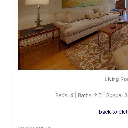
Living Ro
Beds: 4 | Baths: 2.5 | Space: 3,
back to pict