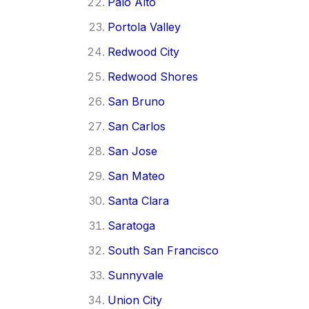
Palo Alto
Portola Valley
Redwood City
Redwood Shores
San Bruno
San Carlos
San Jose
San Mateo
Santa Clara
Saratoga
South San Francisco
Sunnyvale
Union City