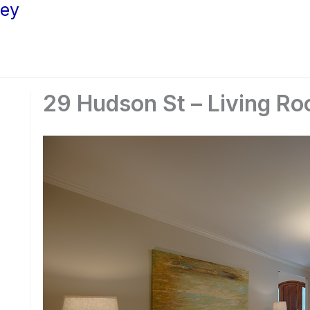
ley
29 Hudson St – Living Ro