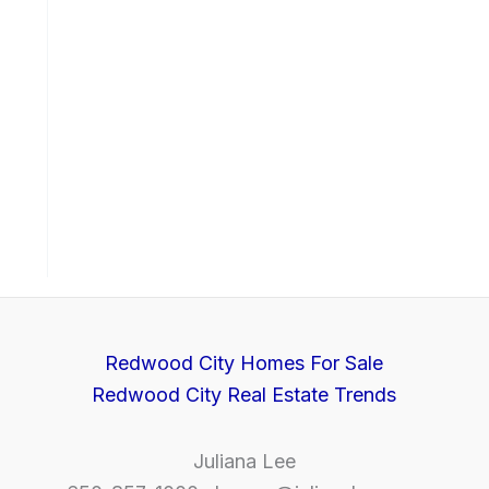
Redwood City Homes For Sale
Redwood City Real Estate Trends
Juliana Lee