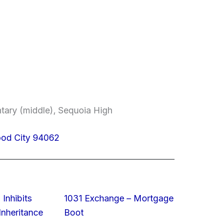
ntary (middle), Sequoia High
od City 94062
 Inhibits
1031 Exchange – Mortgage
nheritance
Boot