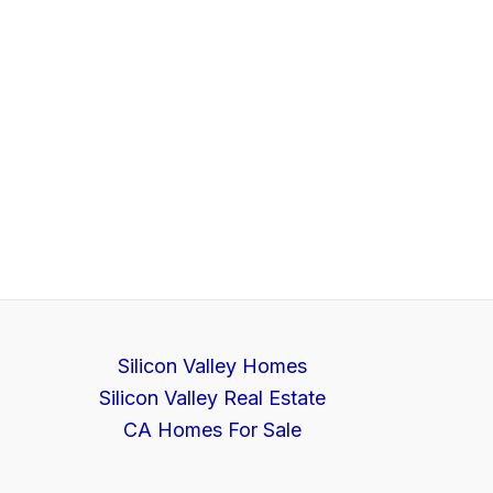
Silicon Valley Homes
Silicon Valley Real Estate
CA Homes For Sale