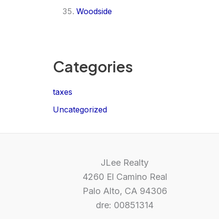
Woodside
Categories
taxes
Uncategorized
JLee Realty
4260 El Camino Real
Palo Alto, CA 94306
dre: 00851314