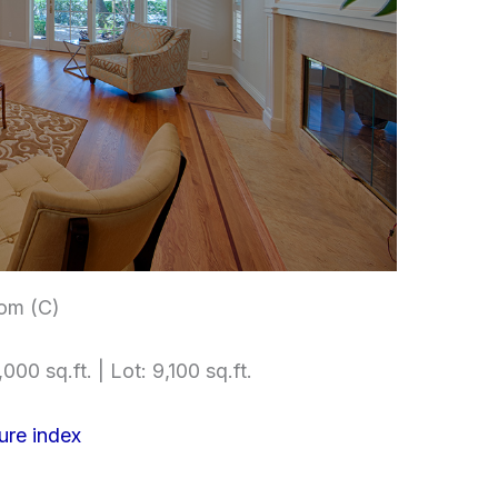
om (C)
000 sq.ft. | Lot: 9,100 sq.ft.
ure index