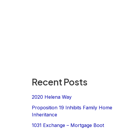
Recent Posts
2020 Helena Way
Proposition 19 Inhibits Family Home
Inheritance
1031 Exchange – Mortgage Boot