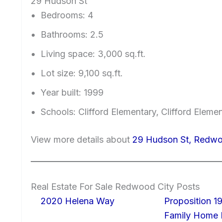
29 Hudson St
Bedrooms: 4
Bathrooms: 2.5
Living space: 3,000 sq.ft.
Lot size: 9,100 sq.ft.
Year built: 1999
Schools: Clifford Elementary, Clifford Eleme
View more details about
29 Hudson St, Redwo
Real Estate For Sale Redwood City Posts
2020 Helena Way
Proposition 19
Family Home I