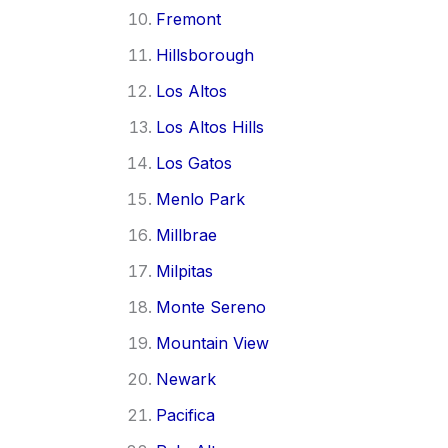
Fremont
Hillsborough
Los Altos
Los Altos Hills
Los Gatos
Menlo Park
Millbrae
Milpitas
Monte Sereno
Mountain View
Newark
Pacifica