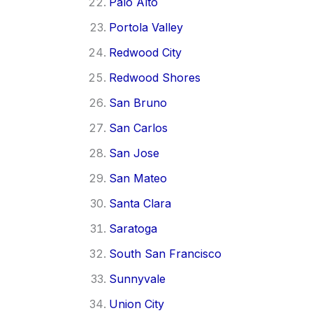
Palo Alto
Portola Valley
Redwood City
Redwood Shores
San Bruno
San Carlos
San Jose
San Mateo
Santa Clara
Saratoga
South San Francisco
Sunnyvale
Union City