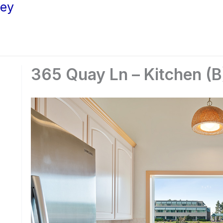
ley
365 Quay Ln – Kitchen (B