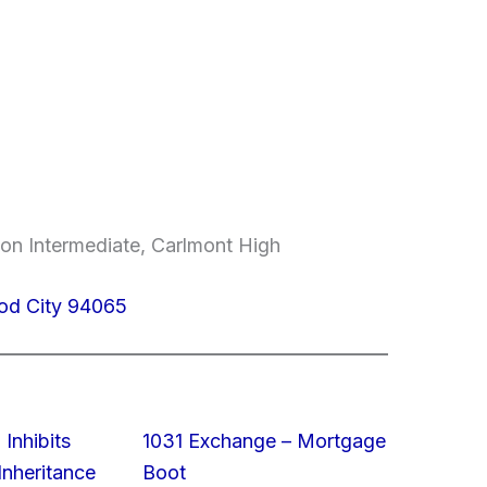
on Intermediate, Carlmont High
od City 94065
 Inhibits
1031 Exchange – Mortgage
nheritance
Boot