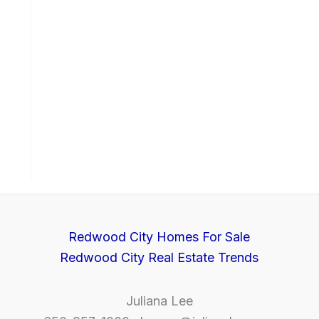
Redwood City Homes For Sale
Redwood City Real Estate Trends
Juliana Lee