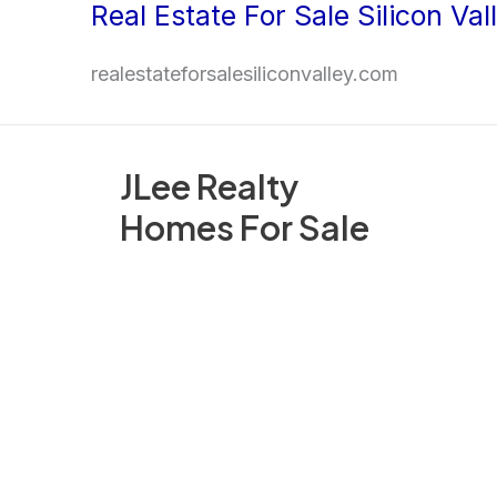
Real Estate For Sale Silicon Val
Skip
to
realestateforsalesiliconvalley.com
content
JLee Realty
Homes For Sale