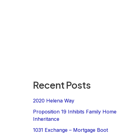
Recent Posts
2020 Helena Way
Proposition 19 Inhibits Family Home
Inheritance
1031 Exchange – Mortgage Boot