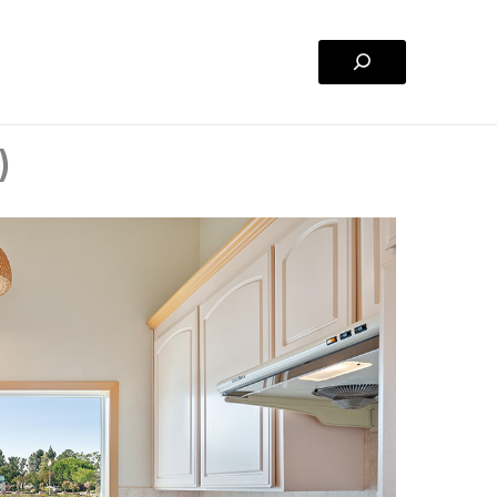
Search
)