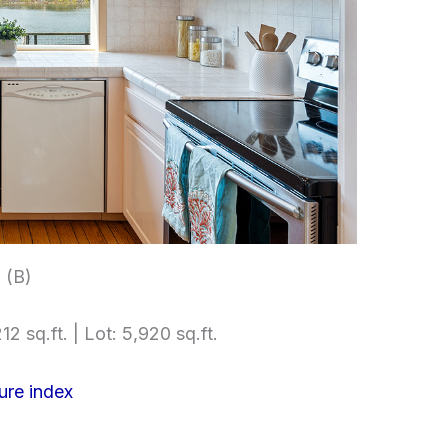
 (B)
12 sq.ft. | Lot: 5,920 sq.ft.
ure index