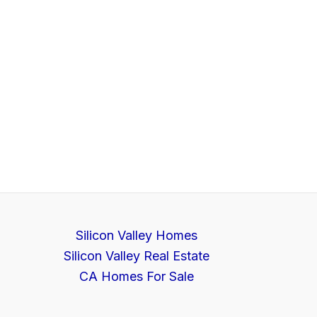
Silicon Valley Homes
Silicon Valley Real Estate
CA Homes For Sale