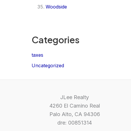
Woodside
Categories
taxes
Uncategorized
JLee Realty
4260 El Camino Real
Palo Alto, CA 94306
dre: 00851314