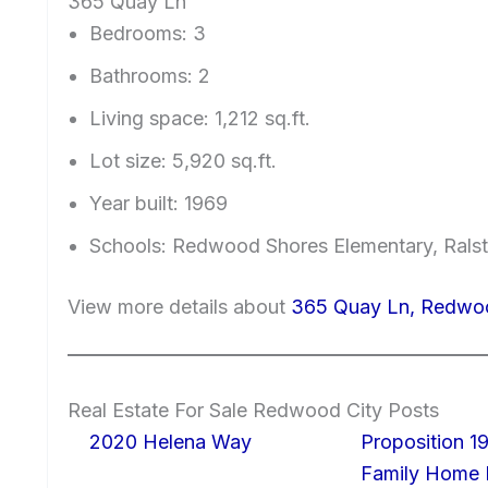
365 Quay Ln
Bedrooms: 3
Bathrooms: 2
Living space: 1,212 sq.ft.
Lot size: 5,920 sq.ft.
Year built: 1969
Schools: Redwood Shores Elementary, Ralst
View more details about
365 Quay Ln, Redwo
Real Estate For Sale Redwood City Posts
2020 Helena Way
Proposition 19
Family Home I