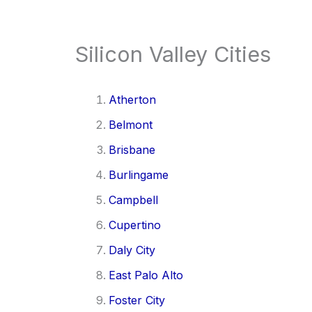
Silicon Valley Cities
Atherton
Belmont
Brisbane
Burlingame
Campbell
Cupertino
Daly City
East Palo Alto
Foster City