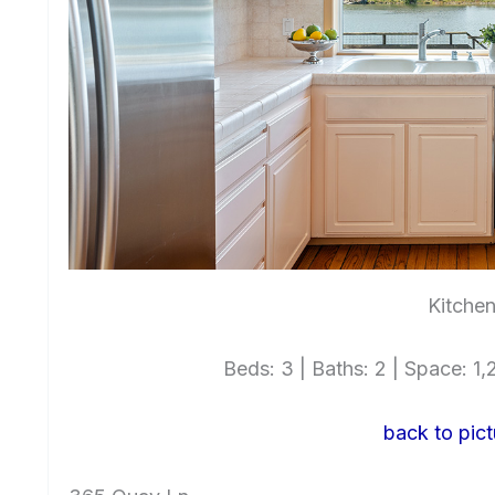
Kitchen
Beds: 3 | Baths: 2 | Space: 1,2
back to pict