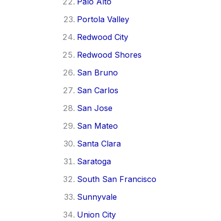
Palo Alto
Portola Valley
Redwood City
Redwood Shores
San Bruno
San Carlos
San Jose
San Mateo
Santa Clara
Saratoga
South San Francisco
Sunnyvale
Union City