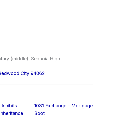
ntary (middle), Sequoia High
Redwood City 94062
 Inhibits
1031 Exchange – Mortgage
nheritance
Boot