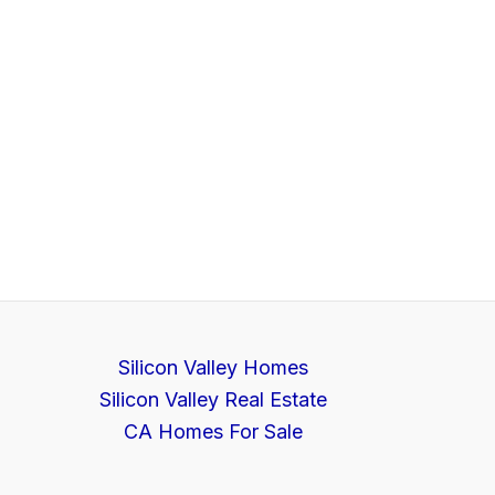
Silicon Valley Homes
Silicon Valley Real Estate
CA Homes For Sale