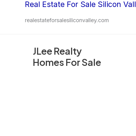
Real Estate For Sale Silicon Val
Skip
to
realestateforsalesiliconvalley.com
content
JLee Realty
Homes For Sale