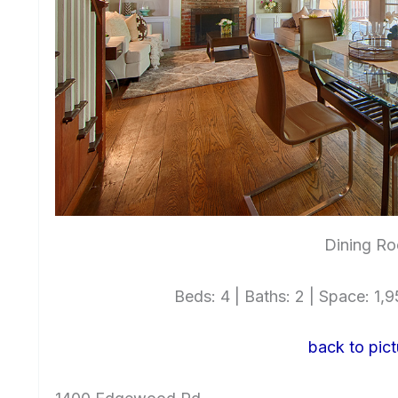
Dining Ro
Beds: 4 | Baths: 2 | Space: 1,95
back to pict