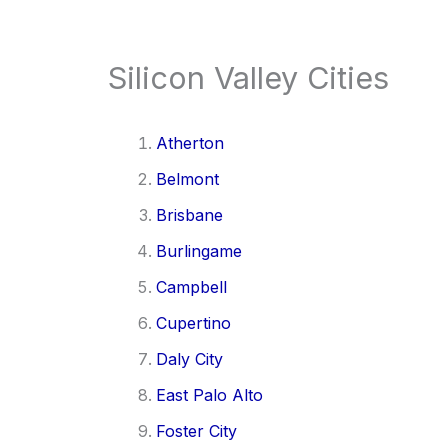
Silicon Valley Cities
Atherton
Belmont
Brisbane
Burlingame
Campbell
Cupertino
Daly City
East Palo Alto
Foster City