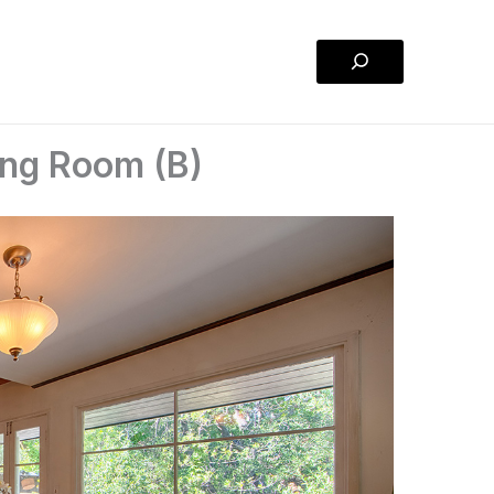
Search
ng Room (B)