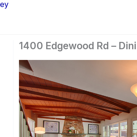
ley
1400 Edgewood Rd – Dini