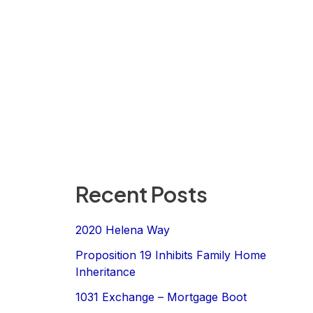
Recent Posts
2020 Helena Way
Proposition 19 Inhibits Family Home
Inheritance
1031 Exchange – Mortgage Boot