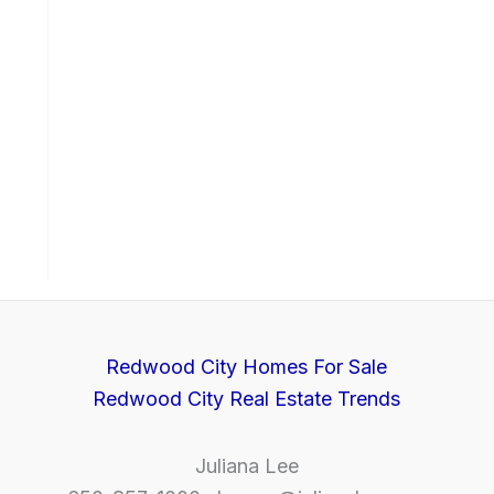
Redwood City Homes For Sale
Redwood City Real Estate Trends
Juliana Lee