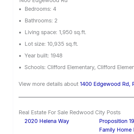
1400 Edgewood Rd
Bedrooms: 4
Bathrooms: 2
Living space: 1,950 sq.ft.
Lot size: 10,935 sq.ft.
Year built: 1948
Schools: Clifford Elementary, Clifford Eleme
View more details about
1400 Edgewood Rd, 
Real Estate For Sale Redwood City Posts
2020 Helena Way
Proposition 19
Family Home I