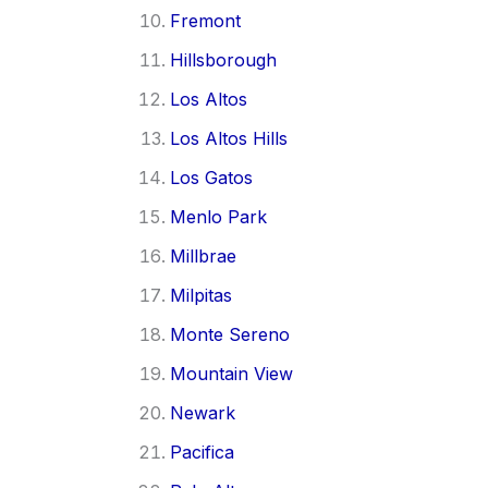
Fremont
Hillsborough
Los Altos
Los Altos Hills
Los Gatos
Menlo Park
Millbrae
Milpitas
Monte Sereno
Mountain View
Newark
Pacifica