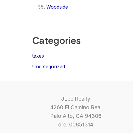
Woodside
Categories
taxes
Uncategorized
JLee Realty
4260 El Camino Real
Palo Alto, CA 94306
dre: 00851314