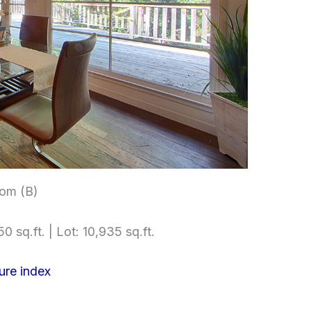
om (B)
0 sq.ft. | Lot: 10,935 sq.ft.
ure index