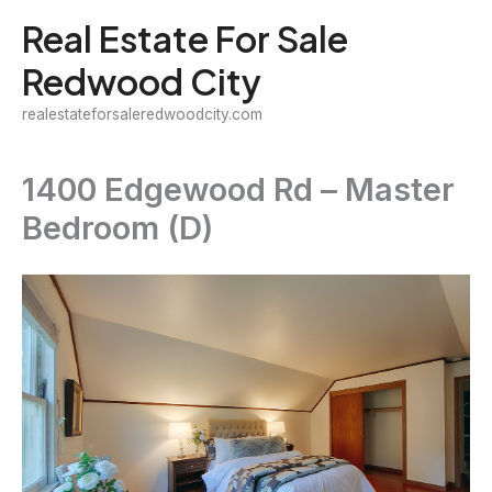
Skip
Real Estate For Sale
to
Redwood City
content
realestateforsaleredwoodcity.com
1400 Edgewood Rd – Master
Bedroom (D)