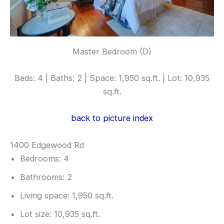
Master Bedroom (D)
Beds: 4 | Baths: 2 | Space: 1,950 sq.ft. | Lot: 10,935
sq.ft.
back to picture index
1400 Edgewood Rd
Bedrooms: 4
Bathrooms: 2
Living space: 1,950 sq.ft.
Lot size: 10,935 sq.ft.