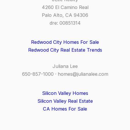
4260 El Camino Real
Palo Alto, CA 94306
dre: 00851314
Redwood City Homes For Sale
Redwood City Real Estate Trends
Juliana Lee
650-857-1000 ·
homes@julianalee.com
Silicon Valley Homes
Silicon Valley Real Estate
CA Homes For Sale