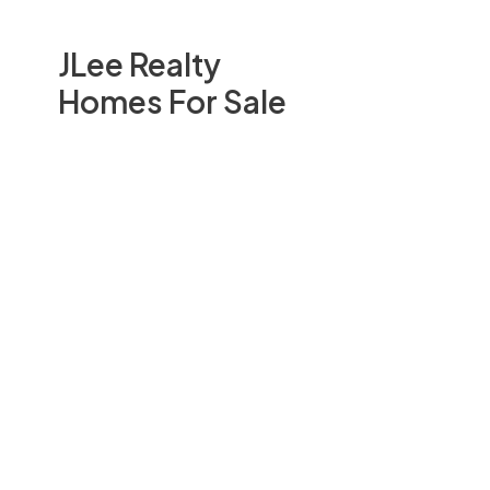
JLee Realty
Homes For Sale