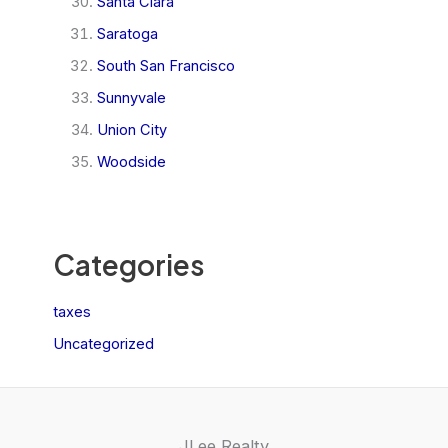
Santa Clara
Saratoga
South San Francisco
Sunnyvale
Union City
Woodside
Categories
taxes
Uncategorized
JLee Realty