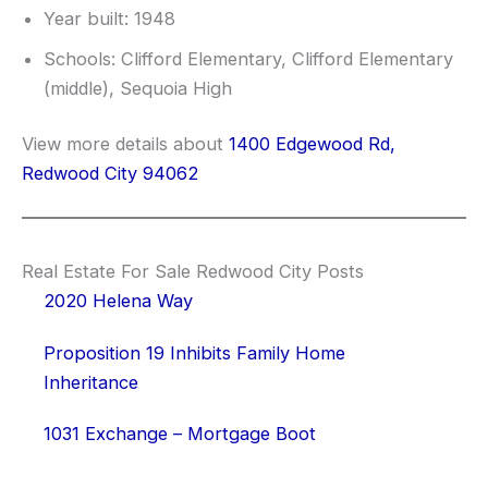
Year built: 1948
Schools: Clifford Elementary, Clifford Elementary
(middle), Sequoia High
View more details about
1400 Edgewood Rd,
Redwood City 94062
Real Estate For Sale Redwood City Posts
2020 Helena Way
Proposition 19 Inhibits Family Home
Inheritance
1031 Exchange – Mortgage Boot