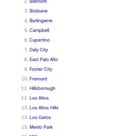
Belmont
Brisbane
Burlingame
Campbell
Cupertino
Daly City
East Palo Alto
Foster City
Fremont
Hillsborough
Los Altos
Los Altos Hills
Los Gatos
Menlo Park