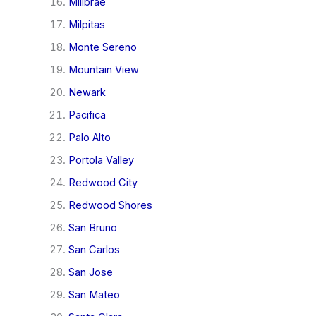
Millbrae
Milpitas
Monte Sereno
Mountain View
Newark
Pacifica
Palo Alto
Portola Valley
Redwood City
Redwood Shores
San Bruno
San Carlos
San Jose
San Mateo