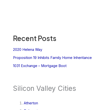
Recent Posts
2020 Helena Way
Proposition 19 Inhibits Family Home Inheritance
1031 Exchange – Mortgage Boot
Silicon Valley Cities
Atherton