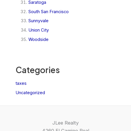
Saratoga
South San Francisco
Sunnyvale
Union City
Woodside
Categories
taxes
Uncategorized
JLee Realty
4260 El Camino Real