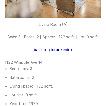
Living Room (A)
Beds: 3 | Baths: 2 | Space: 1,122 sq.ft. | Lot: 0 sq.ft.
back to picture index
1122 Whipple Ave 14
Bedrooms: 3
Bathrooms: 2
Living space: 1,122 sq.ft.
Lot size: 0 sq.ft.
Year built: 1979