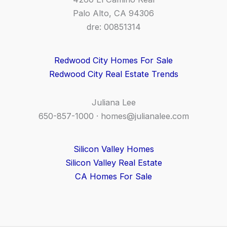
Palo Alto, CA 94306
dre: 00851314
Redwood City Homes For Sale
Redwood City Real Estate Trends
Juliana Lee
650-857-1000 ·
homes@julianalee.com
Silicon Valley Homes
Silicon Valley Real Estate
CA Homes For Sale