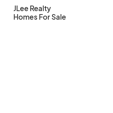
JLee Realty
Homes For Sale