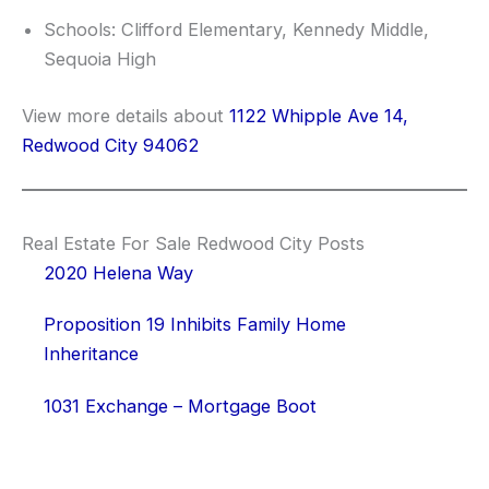
Schools: Clifford Elementary, Kennedy Middle,
Sequoia High
View more details about
1122 Whipple Ave 14,
Redwood City 94062
Real Estate For Sale Redwood City Posts
2020 Helena Way
Proposition 19 Inhibits Family Home
Inheritance
1031 Exchange – Mortgage Boot