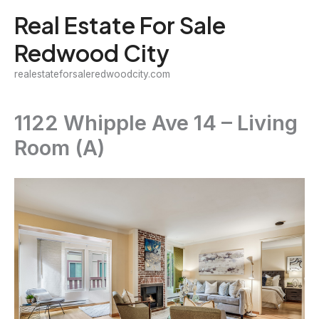
Skip
Real Estate For Sale
to
Redwood City
content
realestateforsaleredwoodcity.com
1122 Whipple Ave 14 – Living
Room (A)