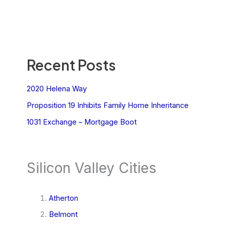
Recent Posts
2020 Helena Way
Proposition 19 Inhibits Family Home Inheritance
1031 Exchange – Mortgage Boot
Silicon Valley Cities
Atherton
Belmont