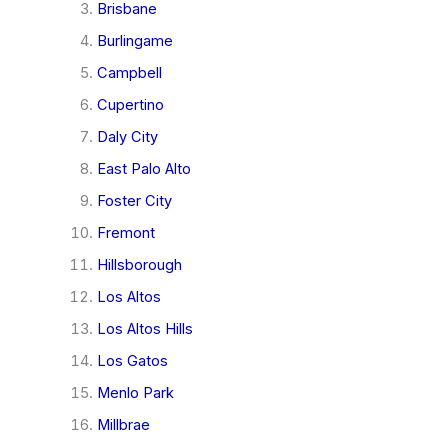
Brisbane
Burlingame
Campbell
Cupertino
Daly City
East Palo Alto
Foster City
Fremont
Hillsborough
Los Altos
Los Altos Hills
Los Gatos
Menlo Park
Millbrae