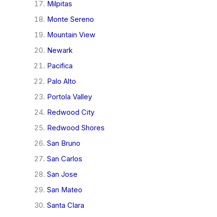
Milpitas
Monte Sereno
Mountain View
Newark
Pacifica
Palo Alto
Portola Valley
Redwood City
Redwood Shores
San Bruno
San Carlos
San Jose
San Mateo
Santa Clara