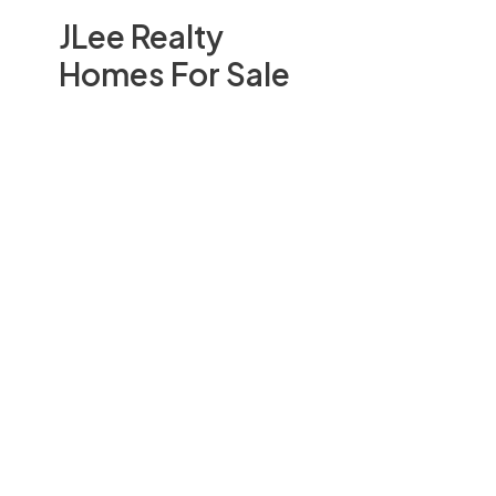
JLee Realty
Homes For Sale