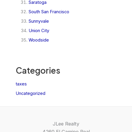
Saratoga
South San Francisco
Sunnyvale
Union City
Woodside
Categories
taxes
Uncategorized
JLee Realty
4260 El Camino Real