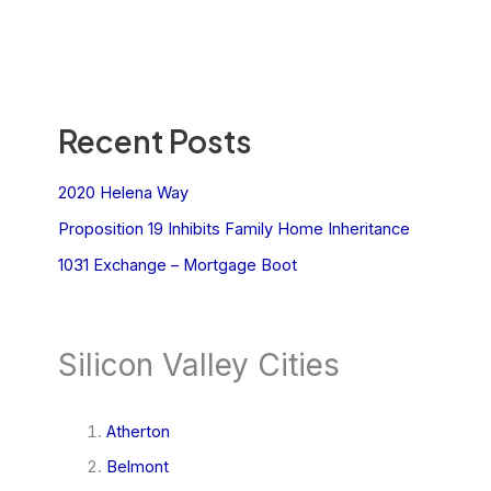
Recent Posts
2020 Helena Way
Proposition 19 Inhibits Family Home Inheritance
1031 Exchange – Mortgage Boot
Silicon Valley Cities
Atherton
Belmont