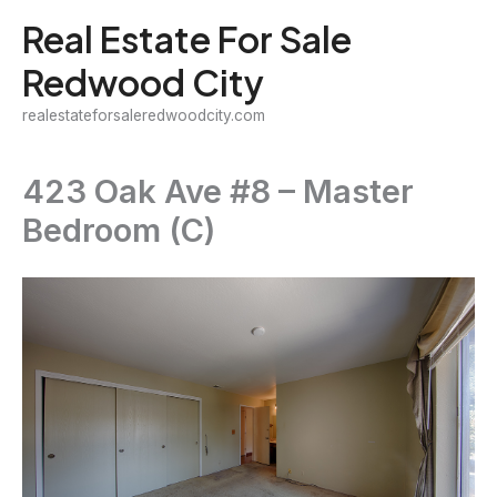
Skip
Real Estate For Sale
to
Redwood City
content
realestateforsaleredwoodcity.com
423 Oak Ave #8 – Master
Bedroom (C)