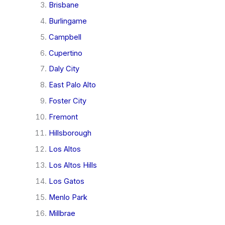
Brisbane
Burlingame
Campbell
Cupertino
Daly City
East Palo Alto
Foster City
Fremont
Hillsborough
Los Altos
Los Altos Hills
Los Gatos
Menlo Park
Millbrae