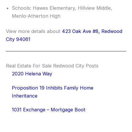
Schools: Hawes Elementary, Hillview Middle,
Menlo-Atherton High
View more details about
423 Oak Ave #8, Redwood
City 94061
Real Estate For Sale Redwood City Posts
2020 Helena Way
Proposition 19 Inhibits Family Home
Inheritance
1031 Exchange – Mortgage Boot