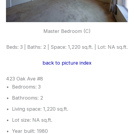
Master Bedroom (C)
Beds: 3 | Baths: 2 | Space: 1,220 sq.ft. | Lot: NA sq.ft.
back to picture index
423 Oak Ave #8
Bedrooms: 3
Bathrooms: 2
Living space: 1,220 sq.ft.
Lot size: NA sq.ft.
Year built: 1980