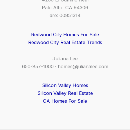
Palo Alto, CA 94306
dre: 00851314
Redwood City Homes For Sale
Redwood City Real Estate Trends
Juliana Lee
650-857-1000 ·
homes@julianalee.com
Silicon Valley Homes
Silicon Valley Real Estate
CA Homes For Sale