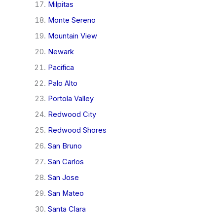
Milpitas
Monte Sereno
Mountain View
Newark
Pacifica
Palo Alto
Portola Valley
Redwood City
Redwood Shores
San Bruno
San Carlos
San Jose
San Mateo
Santa Clara