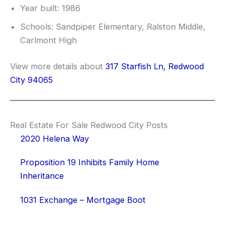
Year built: 1986
Schools: Sandpiper Elementary, Ralston Middle,
Carlmont High
View more details about
317 Starfish Ln, Redwood
City 94065
Real Estate For Sale Redwood City Posts
2020 Helena Way
Proposition 19 Inhibits Family Home
Inheritance
1031 Exchange – Mortgage Boot