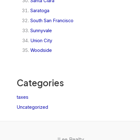
Santa Clara
Saratoga
South San Francisco
Sunnyvale
Union City
Woodside
Categories
taxes
Uncategorized
JLee Realty