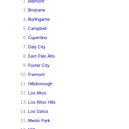
Belmont
Brisbane
Burlingame
Campbell
Cupertino
Daly City
East Palo Alto
Foster City
Fremont
Hillsborough
Los Altos
Los Altos Hills
Los Gatos
Menlo Park