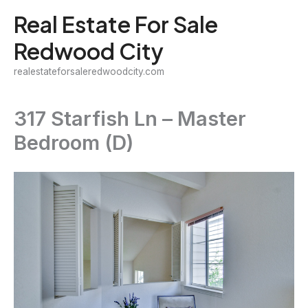
Skip
Real Estate For Sale
to
Redwood City
content
realestateforsaleredwoodcity.com
317 Starfish Ln – Master
Bedroom (D)