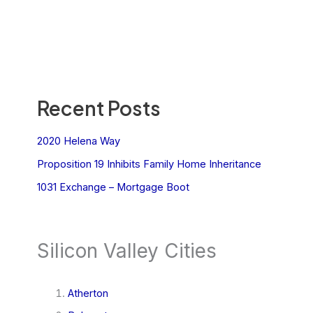
Recent Posts
2020 Helena Way
Proposition 19 Inhibits Family Home Inheritance
1031 Exchange – Mortgage Boot
Silicon Valley Cities
Atherton