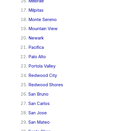
Millbrae
Milpitas
Monte Sereno
Mountain View
Newark
Pacifica
Palo Alto
Portola Valley
Redwood City
Redwood Shores
San Bruno
San Carlos
San Jose
San Mateo