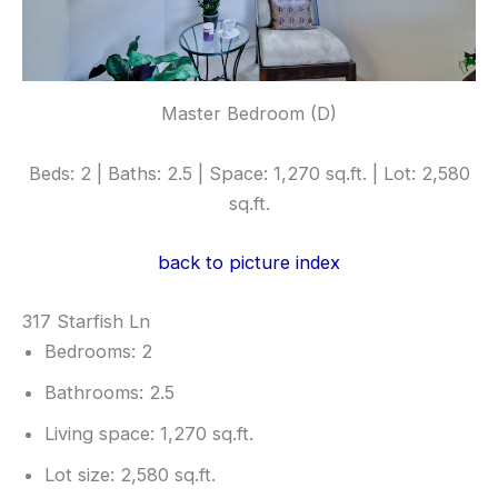
Master Bedroom (D)
Beds: 2 | Baths: 2.5 | Space: 1,270 sq.ft. | Lot: 2,580
sq.ft.
back to picture index
317 Starfish Ln
Bedrooms: 2
Bathrooms: 2.5
Living space: 1,270 sq.ft.
Lot size: 2,580 sq.ft.