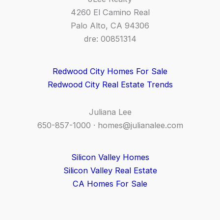
4260 El Camino Real
Palo Alto, CA 94306
dre: 00851314
Redwood City Homes For Sale
Redwood City Real Estate Trends
Juliana Lee
650-857-1000 ·
homes@julianalee.com
Silicon Valley Homes
Silicon Valley Real Estate
CA Homes For Sale