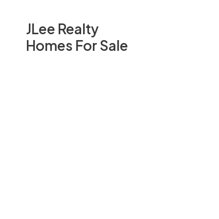
JLee Realty
Homes For Sale