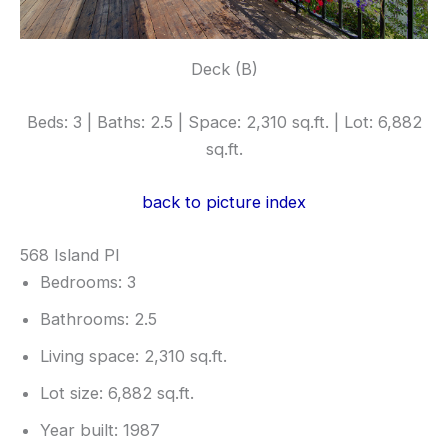
Deck (B)
Beds: 3 | Baths: 2.5 | Space: 2,310 sq.ft. | Lot: 6,882
sq.ft.
back to picture index
568 Island Pl
Bedrooms: 3
Bathrooms: 2.5
Living space: 2,310 sq.ft.
Lot size: 6,882 sq.ft.
Year built: 1987