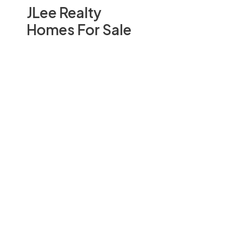
JLee Realty
Homes For Sale