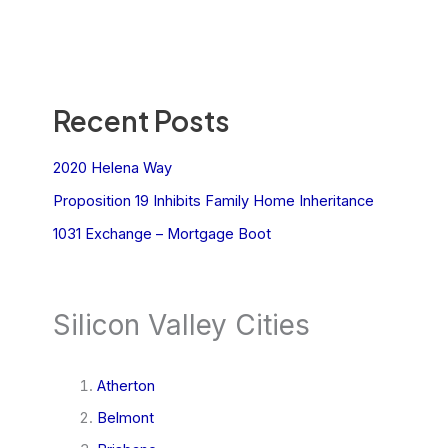
Recent Posts
2020 Helena Way
Proposition 19 Inhibits Family Home Inheritance
1031 Exchange – Mortgage Boot
Silicon Valley Cities
Atherton
Belmont