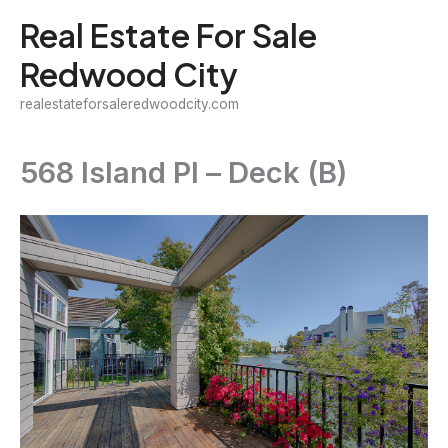
Skip
Real Estate For Sale
to
Redwood City
content
realestateforsaleredwoodcity.com
568 Island Pl – Deck (B)