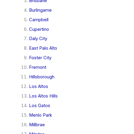
Brisbane
Burlingame
Campbell
Cupertino
Daly City
East Palo Alto
Foster City
Fremont
Hillsborough
Los Altos
Los Altos Hills
Los Gatos
Menlo Park
Millbrae