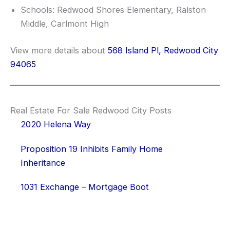
Schools: Redwood Shores Elementary, Ralston
Middle, Carlmont High
View more details about
568 Island Pl, Redwood City
94065
Real Estate For Sale Redwood City Posts
2020 Helena Way
Proposition 19 Inhibits Family Home
Inheritance
1031 Exchange – Mortgage Boot