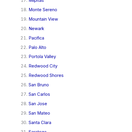
Milpitas
Monte Sereno
Mountain View
Newark
Pacifica
Palo Alto
Portola Valley
Redwood City
Redwood Shores
San Bruno
San Carlos
San Jose
San Mateo
Santa Clara
Saratoga