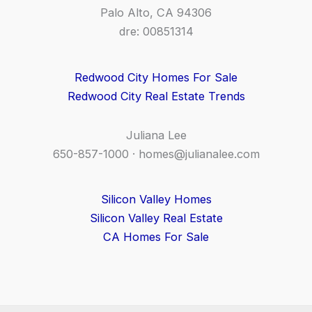
Palo Alto, CA 94306
dre: 00851314
Redwood City Homes For Sale
Redwood City Real Estate Trends
Juliana Lee
650-857-1000 ·
homes@julianalee.com
Silicon Valley Homes
Silicon Valley Real Estate
CA Homes For Sale