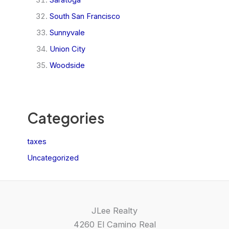
South San Francisco
Sunnyvale
Union City
Woodside
Categories
taxes
Uncategorized
JLee Realty
4260 El Camino Real