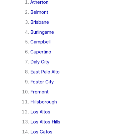
Atherton
Belmont
Brisbane
Burlingame
Campbell
Cupertino
Daly City
East Palo Alto
Foster City
Fremont
Hillsborough
Los Altos
Los Altos Hills
Los Gatos