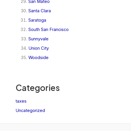
San Mateo
Santa Clara
Saratoga
South San Francisco
Sunnyvale
Union City
Woodside
Categories
taxes
Uncategorized