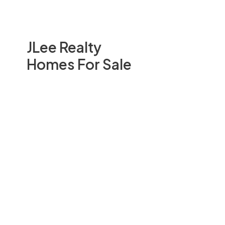
JLee Realty
Homes For Sale