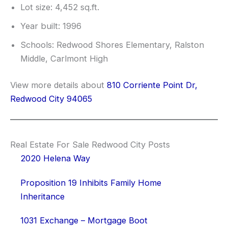
Lot size: 4,452 sq.ft.
Year built: 1996
Schools: Redwood Shores Elementary, Ralston
Middle, Carlmont High
View more details about
810 Corriente Point Dr,
Redwood City 94065
Real Estate For Sale Redwood City Posts
2020 Helena Way
Proposition 19 Inhibits Family Home
Inheritance
1031 Exchange – Mortgage Boot