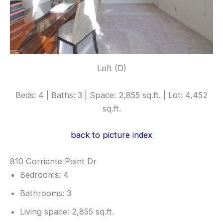
Loft (D)
Beds: 4 | Baths: 3 | Space: 2,855 sq.ft. | Lot: 4,452
sq.ft.
back to picture index
810 Corriente Point Dr
Bedrooms: 4
Bathrooms: 3
Living space: 2,855 sq.ft.