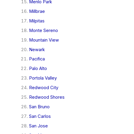
Menlo Park
Millbrae
Milpitas
Monte Sereno
Mountain View
Newark
Pacifica
Palo Alto
Portola Valley
Redwood City
Redwood Shores
San Bruno
San Carlos
San Jose