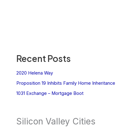
Recent Posts
2020 Helena Way
Proposition 19 Inhibits Family Home Inheritance
1031 Exchange – Mortgage Boot
Silicon Valley Cities