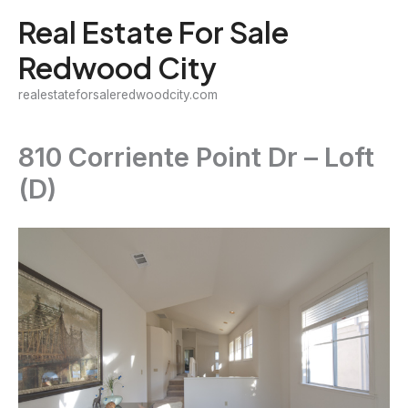
Skip
Real Estate For Sale
to
Redwood City
content
realestateforsaleredwoodcity.com
810 Corriente Point Dr – Loft
(D)