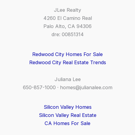
JLee Realty
4260 El Camino Real
Palo Alto, CA 94306
dre: 00851314
Redwood City Homes For Sale
Redwood City Real Estate Trends
Juliana Lee
650-857-1000 ·
homes@julianalee.com
Silicon Valley Homes
Silicon Valley Real Estate
CA Homes For Sale