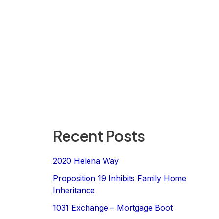
Recent Posts
2020 Helena Way
Proposition 19 Inhibits Family Home
Inheritance
1031 Exchange – Mortgage Boot