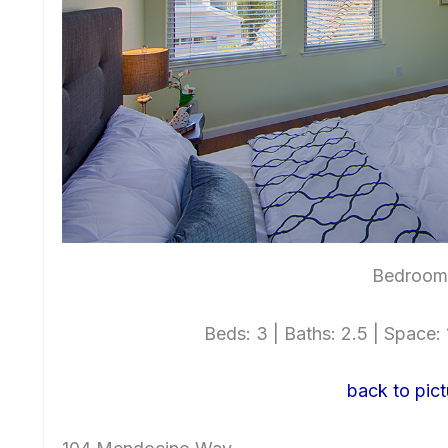
Bedroom 
Beds: 3 | Baths: 2.5 | Space: 1
back to pict