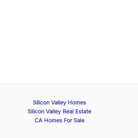
Silicon Valley Homes
Silicon Valley Real Estate
CA Homes For Sale