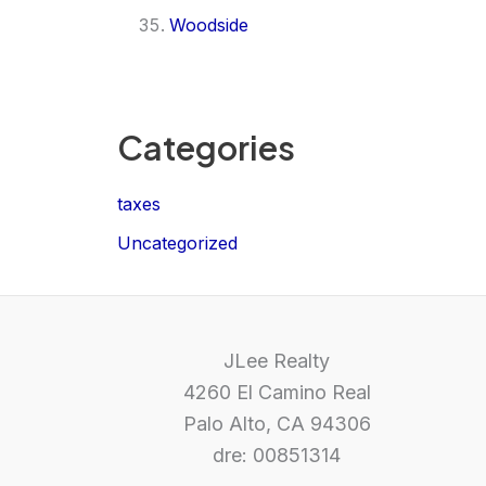
Woodside
Categories
taxes
Uncategorized
JLee Realty
4260 El Camino Real
Palo Alto, CA 94306
dre: 00851314