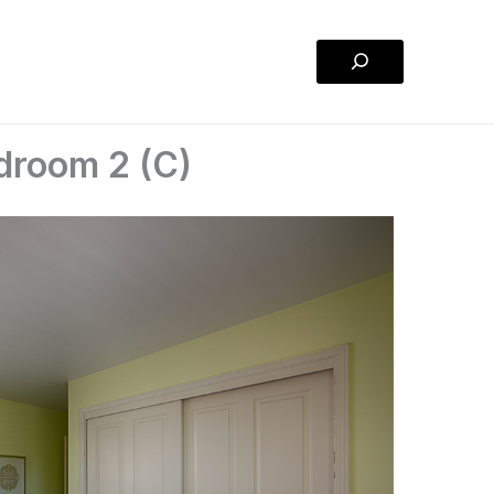
Search
droom 2 (C)