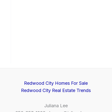
Redwood City Homes For Sale
Redwood City Real Estate Trends
Juliana Lee