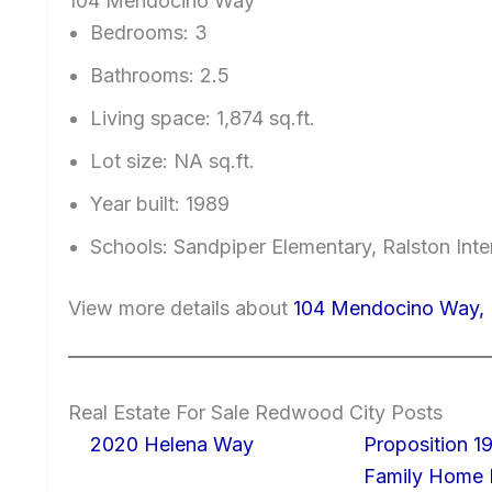
104 Mendocino Way
Bedrooms: 3
Bathrooms: 2.5
Living space: 1,874 sq.ft.
Lot size: NA sq.ft.
Year built: 1989
Schools: Sandpiper Elementary, Ralston Int
View more details about
104 Mendocino Way,
Real Estate For Sale Redwood City Posts
2020 Helena Way
Proposition 19
Family Home I