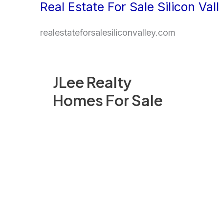
Real Estate For Sale Silicon Val
Skip
to
realestateforsalesiliconvalley.com
content
JLee Realty
Homes For Sale