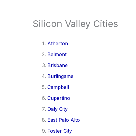
Silicon Valley Cities
Atherton
Belmont
Brisbane
Burlingame
Campbell
Cupertino
Daly City
East Palo Alto
Foster City