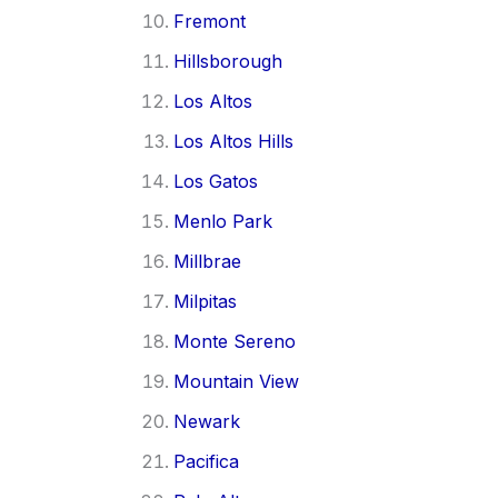
Fremont
Hillsborough
Los Altos
Los Altos Hills
Los Gatos
Menlo Park
Millbrae
Milpitas
Monte Sereno
Mountain View
Newark
Pacifica