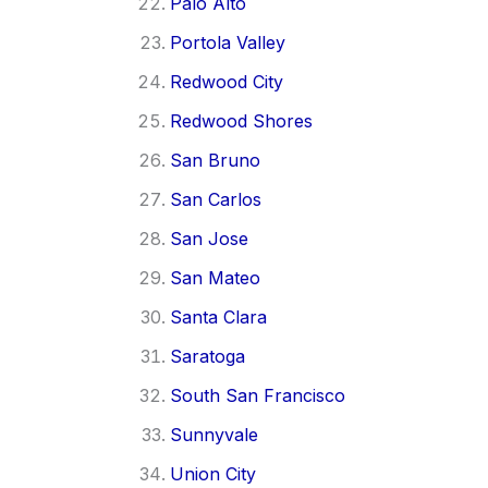
Palo Alto
Portola Valley
Redwood City
Redwood Shores
San Bruno
San Carlos
San Jose
San Mateo
Santa Clara
Saratoga
South San Francisco
Sunnyvale
Union City