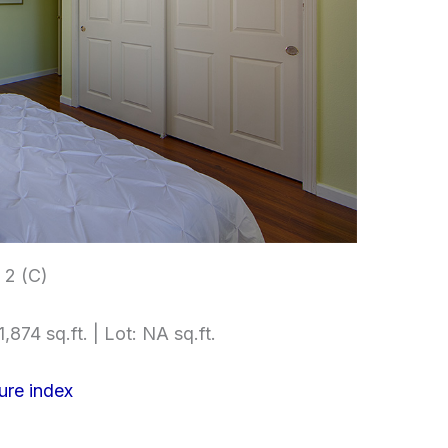
2 (C)
,874 sq.ft. | Lot: NA sq.ft.
ure index