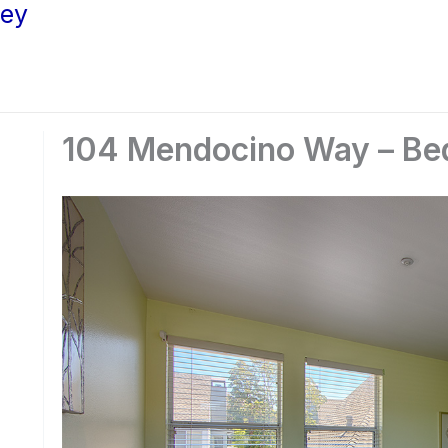
ley
104 Mendocino Way – Be