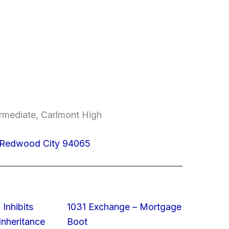
ermediate, Carlmont High
 Redwood City 94065
 Inhibits
1031 Exchange – Mortgage
nheritance
Boot