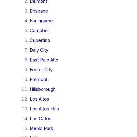
Belmont
Brisbane
Burlingame
Campbell
Cupertino
Daly City
East Palo Alto
Foster City
Fremont
Hillsborough
Los Altos
Los Altos Hills
Los Gatos
Menlo Park