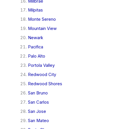
Millbrae
Milpitas
Monte Sereno
Mountain View
Newark
Pacifica
Palo Alto
Portola Valley
Redwood City
Redwood Shores
San Bruno
San Carlos
San Jose
San Mateo