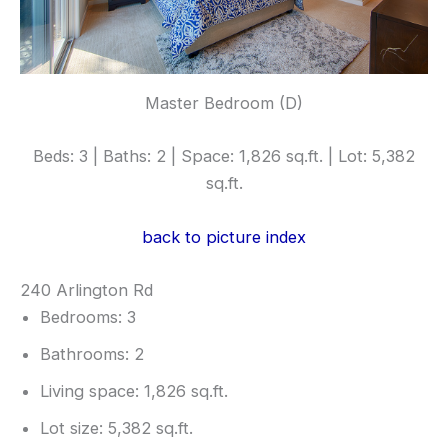
Master Bedroom (D)
Beds: 3 | Baths: 2 | Space: 1,826 sq.ft. | Lot: 5,382
sq.ft.
back to picture index
240 Arlington Rd
Bedrooms: 3
Bathrooms: 2
Living space: 1,826 sq.ft.
Lot size: 5,382 sq.ft.