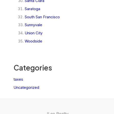
Santa Clara
Saratoga
South San Francisco
Sunnyvale
Union City
Woodside
Categories
taxes
Uncategorized
JLee Realty