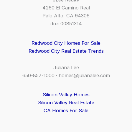
4260 El Camino Real
Palo Alto, CA 94306
dre: 00851314
Redwood City Homes For Sale
Redwood City Real Estate Trends
Juliana Lee
650-857-1000 ·
homes@julianalee.com
Silicon Valley Homes
Silicon Valley Real Estate
CA Homes For Sale