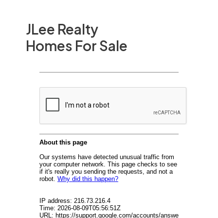
JLee Realty
Homes For Sale