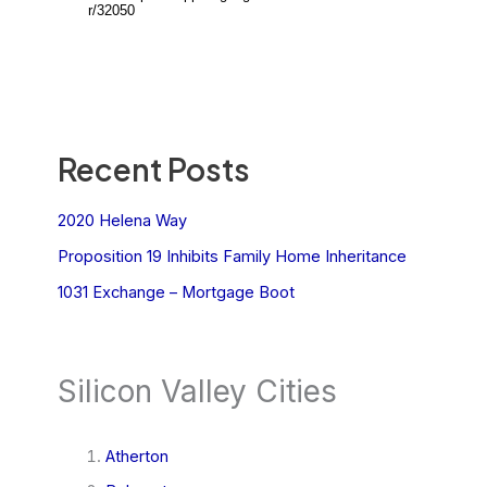
Recent Posts
2020 Helena Way
Proposition 19 Inhibits Family Home Inheritance
1031 Exchange – Mortgage Boot
Silicon Valley Cities
Atherton