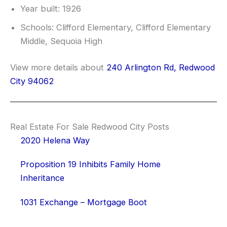
Year built: 1926
Schools: Clifford Elementary, Clifford Elementary
Middle, Sequoia High
View more details about
240 Arlington Rd, Redwood
City 94062
Real Estate For Sale Redwood City Posts
2020 Helena Way
Proposition 19 Inhibits Family Home
Inheritance
1031 Exchange – Mortgage Boot