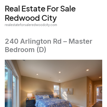
Skip
Real Estate For Sale
to
Redwood City
content
realestateforsaleredwoodcity.com
240 Arlington Rd – Master
Bedroom (D)