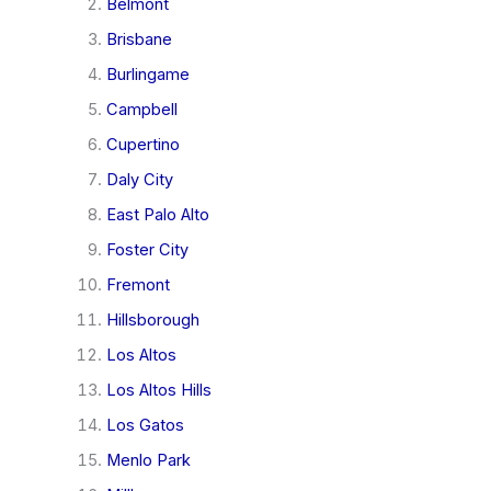
Belmont
Brisbane
Burlingame
Campbell
Cupertino
Daly City
East Palo Alto
Foster City
Fremont
Hillsborough
Los Altos
Los Altos Hills
Los Gatos
Menlo Park