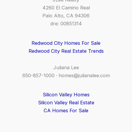
4260 El Camino Real
Palo Alto, CA 94306
dre: 00851314
Redwood City Homes For Sale
Redwood City Real Estate Trends
Juliana Lee
650-857-1000 ·
homes@julianalee.com
Silicon Valley Homes
Silicon Valley Real Estate
CA Homes For Sale