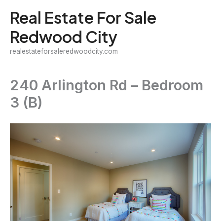
Skip
Real Estate For Sale
to
Redwood City
content
realestateforsaleredwoodcity.com
240 Arlington Rd – Bedroom
3 (B)