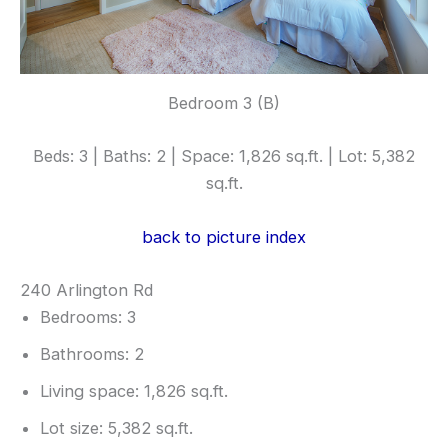
Bedroom 3 (B)
Beds: 3 | Baths: 2 | Space: 1,826 sq.ft. | Lot: 5,382
sq.ft.
back to picture index
240 Arlington Rd
Bedrooms: 3
Bathrooms: 2
Living space: 1,826 sq.ft.
Lot size: 5,382 sq.ft.