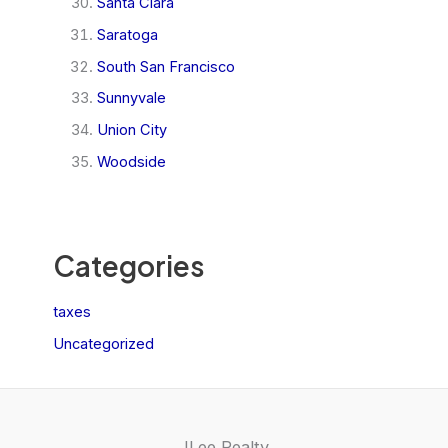
Santa Clara
Saratoga
South San Francisco
Sunnyvale
Union City
Woodside
Categories
taxes
Uncategorized
JLee Realty