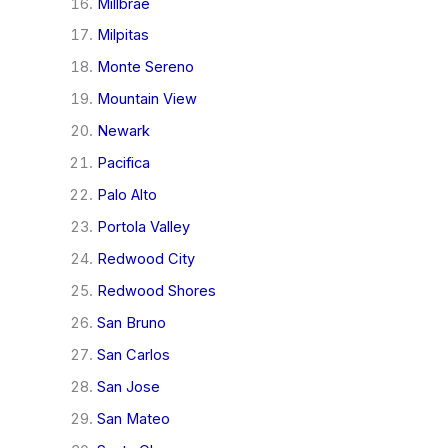
Millbrae
Milpitas
Monte Sereno
Mountain View
Newark
Pacifica
Palo Alto
Portola Valley
Redwood City
Redwood Shores
San Bruno
San Carlos
San Jose
San Mateo