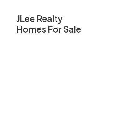
JLee Realty
Homes For Sale