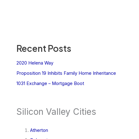
Recent Posts
2020 Helena Way
Proposition 19 Inhibits Family Home Inheritance
1031 Exchange – Mortgage Boot
Silicon Valley Cities
Atherton