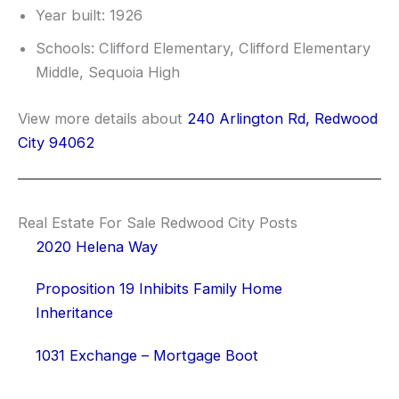
Year built: 1926
Schools: Clifford Elementary, Clifford Elementary
Middle, Sequoia High
View more details about
240 Arlington Rd, Redwood
City 94062
Real Estate For Sale Redwood City Posts
2020 Helena Way
Proposition 19 Inhibits Family Home
Inheritance
1031 Exchange – Mortgage Boot