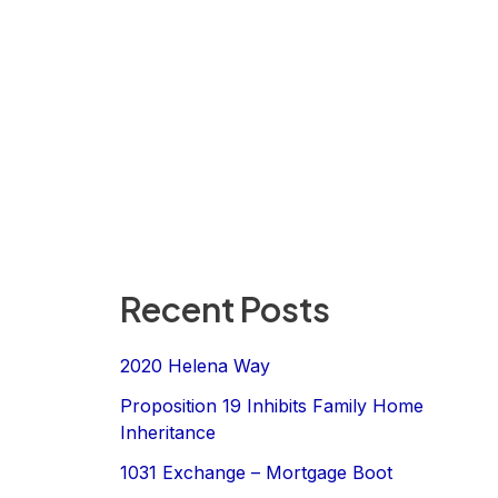
Recent Posts
2020 Helena Way
Proposition 19 Inhibits Family Home
Inheritance
1031 Exchange – Mortgage Boot