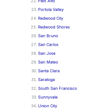
Palo Alto
Portola Valley
Redwood City
Redwood Shores
San Bruno
San Carlos
San Jose
San Mateo
Santa Clara
Saratoga
South San Francisco
Sunnyvale
Union City