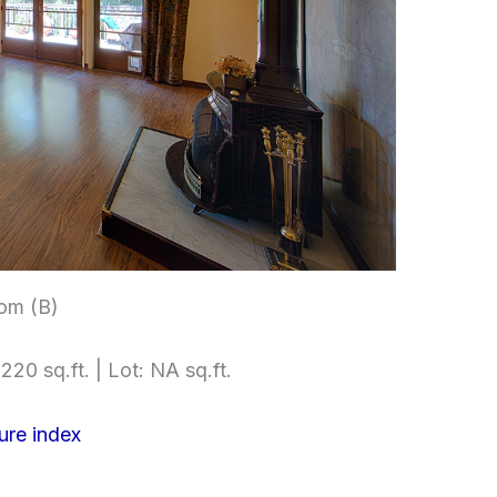
om (B)
220 sq.ft. | Lot: NA sq.ft.
ure index