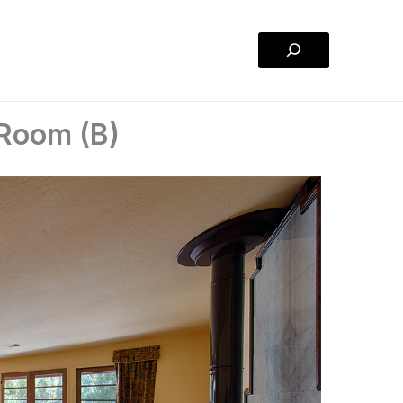
Search
 Room (B)