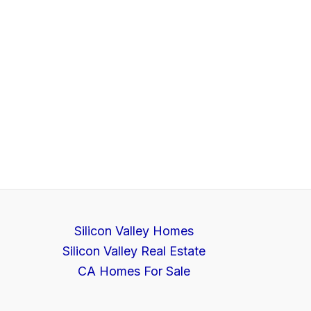
Silicon Valley Homes
Silicon Valley Real Estate
CA Homes For Sale