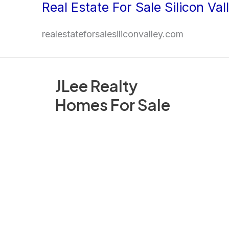
Real Estate For Sale Silicon Val
Skip
to
realestateforsalesiliconvalley.com
content
JLee Realty
Homes For Sale