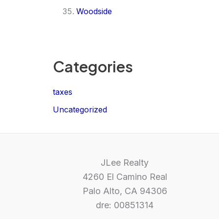
Woodside
Categories
taxes
Uncategorized
JLee Realty
4260 El Camino Real
Palo Alto, CA 94306
dre: 00851314