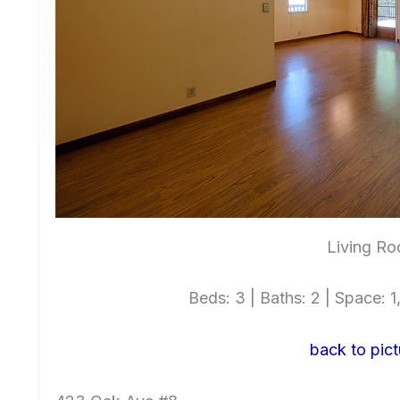
Living Ro
Beds: 3 | Baths: 2 | Space: 1,
back to pict