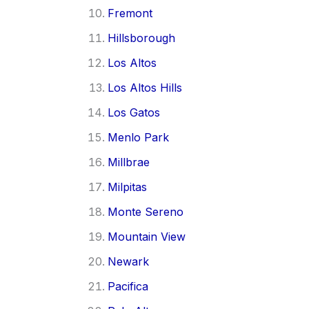
Fremont
Hillsborough
Los Altos
Los Altos Hills
Los Gatos
Menlo Park
Millbrae
Milpitas
Monte Sereno
Mountain View
Newark
Pacifica