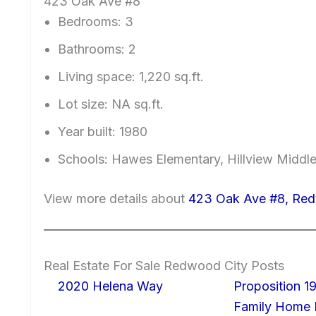
423 Oak Ave #8
Bedrooms: 3
Bathrooms: 2
Living space: 1,220 sq.ft.
Lot size: NA sq.ft.
Year built: 1980
Schools: Hawes Elementary, Hillview Middl
View more details about
423 Oak Ave #8, Red
Real Estate For Sale Redwood City Posts
2020 Helena Way
Proposition 19
Family Home I