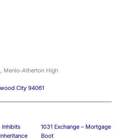
e, Menlo-Atherton High
wood City 94061
 Inhibits
1031 Exchange – Mortgage
nheritance
Boot