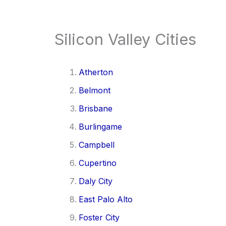
Silicon Valley Cities
Atherton
Belmont
Brisbane
Burlingame
Campbell
Cupertino
Daly City
East Palo Alto
Foster City