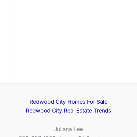
Redwood City Homes For Sale
Redwood City Real Estate Trends
Juliana Lee