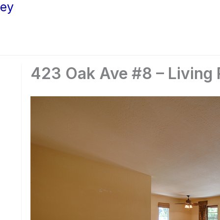
ley
423 Oak Ave #8 – Living