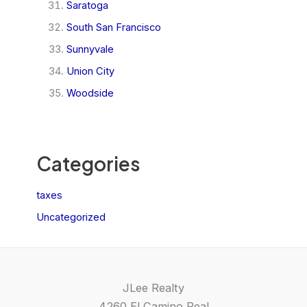
Saratoga
South San Francisco
Sunnyvale
Union City
Woodside
Categories
taxes
Uncategorized
JLee Realty
4260 El Camino Real