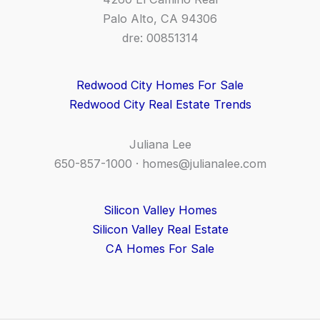
Palo Alto, CA 94306
dre: 00851314
Redwood City Homes For Sale
Redwood City Real Estate Trends
Juliana Lee
650-857-1000 ·
homes@julianalee.com
Silicon Valley Homes
Silicon Valley Real Estate
CA Homes For Sale