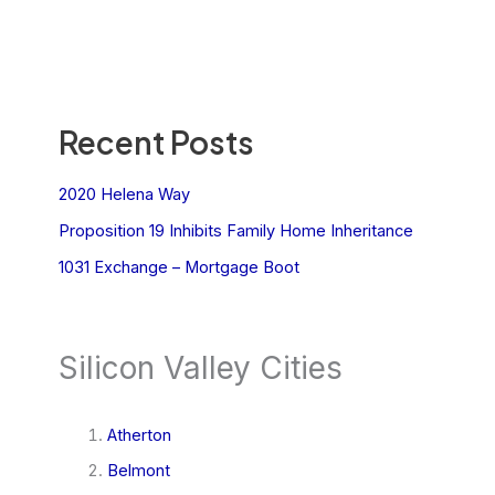
Recent Posts
2020 Helena Way
Proposition 19 Inhibits Family Home Inheritance
1031 Exchange – Mortgage Boot
Silicon Valley Cities
Atherton
Belmont