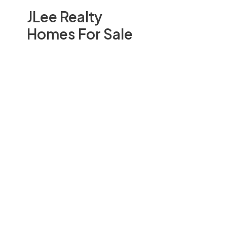
JLee Realty
Homes For Sale