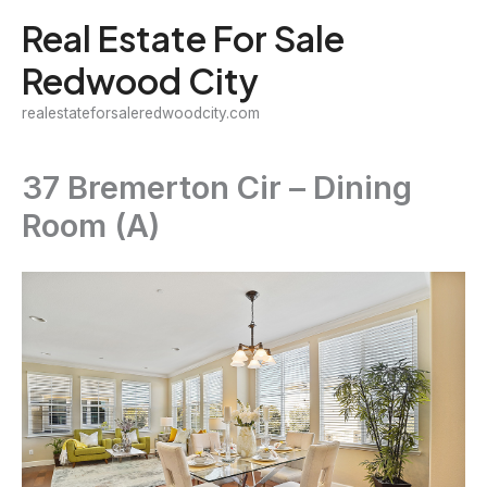
Skip
Real Estate For Sale
to
Redwood City
content
realestateforsaleredwoodcity.com
37 Bremerton Cir – Dining
Room (A)