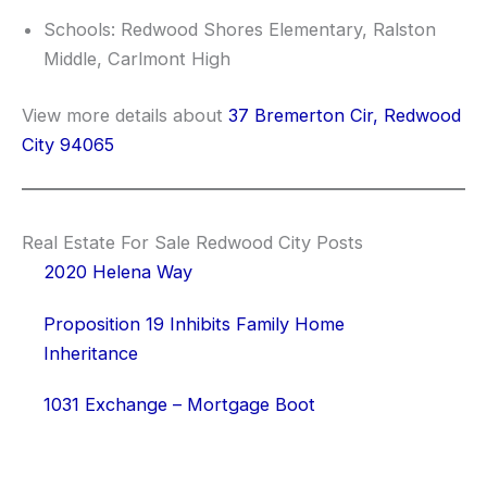
Schools: Redwood Shores Elementary, Ralston
Middle, Carlmont High
View more details about
37 Bremerton Cir, Redwood
City 94065
Real Estate For Sale Redwood City Posts
2020 Helena Way
Proposition 19 Inhibits Family Home
Inheritance
1031 Exchange – Mortgage Boot