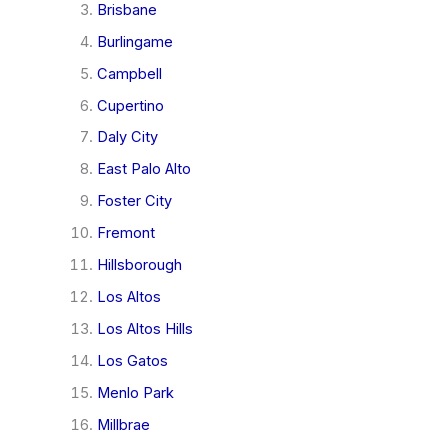
Brisbane
Burlingame
Campbell
Cupertino
Daly City
East Palo Alto
Foster City
Fremont
Hillsborough
Los Altos
Los Altos Hills
Los Gatos
Menlo Park
Millbrae