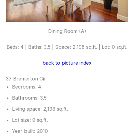
Dining Room (A)
Beds: 4 | Baths: 3.5 | Space: 2,198 sq.ft. | Lot: 0 sq.ft.
back to picture index
37 Bremerton Cir
Bedrooms: 4
Bathrooms: 3.5
Living space: 2,198 sq.ft.
Lot size: 0 sq.ft.
Year built: 2010