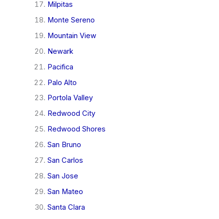
Milpitas
Monte Sereno
Mountain View
Newark
Pacifica
Palo Alto
Portola Valley
Redwood City
Redwood Shores
San Bruno
San Carlos
San Jose
San Mateo
Santa Clara