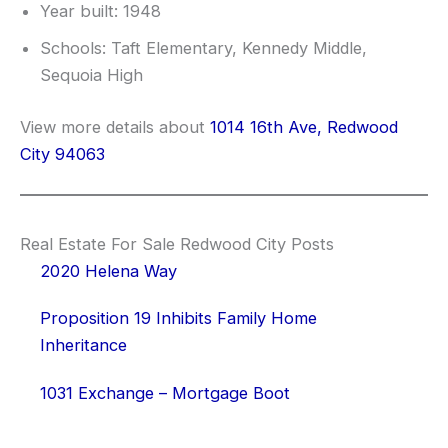
Year built: 1948
Schools: Taft Elementary, Kennedy Middle,
Sequoia High
View more details about
1014 16th Ave, Redwood
City 94063
Real Estate For Sale Redwood City Posts
2020 Helena Way
Proposition 19 Inhibits Family Home
Inheritance
1031 Exchange – Mortgage Boot