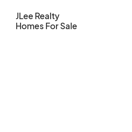
JLee Realty
Homes For Sale