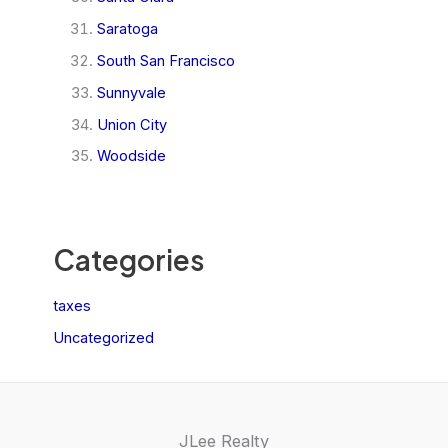
Saratoga
South San Francisco
Sunnyvale
Union City
Woodside
Categories
taxes
Uncategorized
JLee Realty