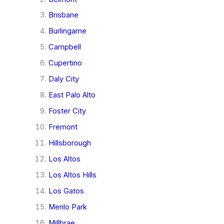
Brisbane
Burlingame
Campbell
Cupertino
Daly City
East Palo Alto
Foster City
Fremont
Hillsborough
Los Altos
Los Altos Hills
Los Gatos
Menlo Park
Millbrae