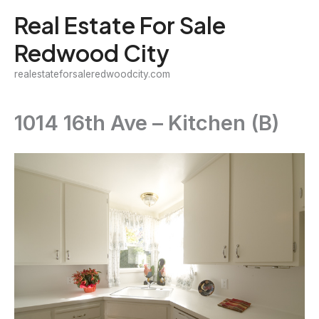
Skip
Real Estate For Sale
to
Redwood City
content
realestateforsaleredwoodcity.com
1014 16th Ave – Kitchen (B)