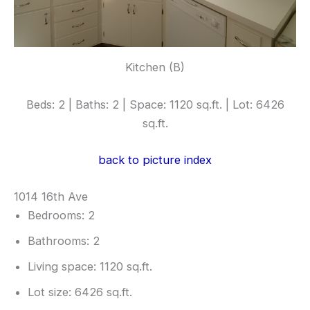
Kitchen (B)
Beds: 2 | Baths: 2 | Space: 1120 sq.ft. | Lot: 6426
sq.ft.
back to picture index
1014 16th Ave
Bedrooms: 2
Bathrooms: 2
Living space: 1120 sq.ft.
Lot size: 6426 sq.ft.