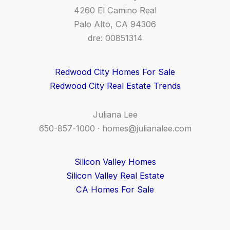
4260 El Camino Real
Palo Alto, CA 94306
dre: 00851314
Redwood City Homes For Sale
Redwood City Real Estate Trends
Juliana Lee
650-857-1000 ·
homes@julianalee.com
Silicon Valley Homes
Silicon Valley Real Estate
CA Homes For Sale