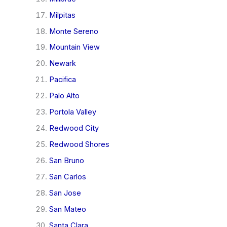
Milpitas
Monte Sereno
Mountain View
Newark
Pacifica
Palo Alto
Portola Valley
Redwood City
Redwood Shores
San Bruno
San Carlos
San Jose
San Mateo
Santa Clara