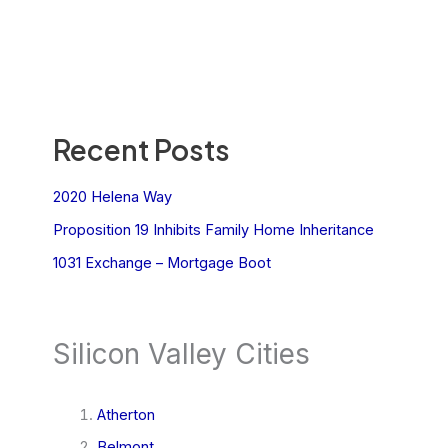
Recent Posts
2020 Helena Way
Proposition 19 Inhibits Family Home Inheritance
1031 Exchange – Mortgage Boot
Silicon Valley Cities
Atherton
Belmont