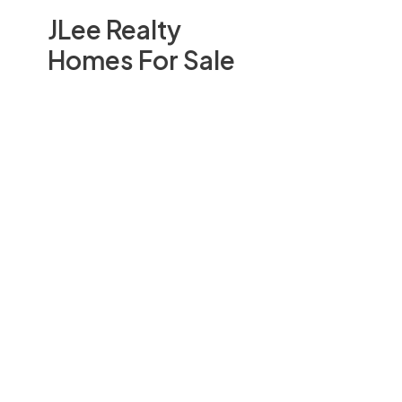
JLee Realty
Homes For Sale