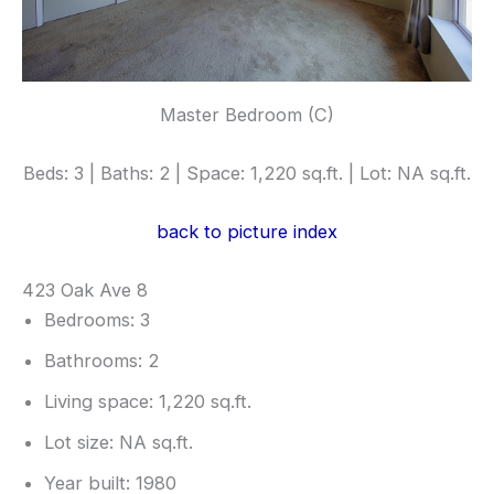
Master Bedroom (C)
Beds: 3 | Baths: 2 | Space: 1,220 sq.ft. | Lot: NA sq.ft.
back to picture index
423 Oak Ave 8
Bedrooms: 3
Bathrooms: 2
Living space: 1,220 sq.ft.
Lot size: NA sq.ft.
Year built: 1980