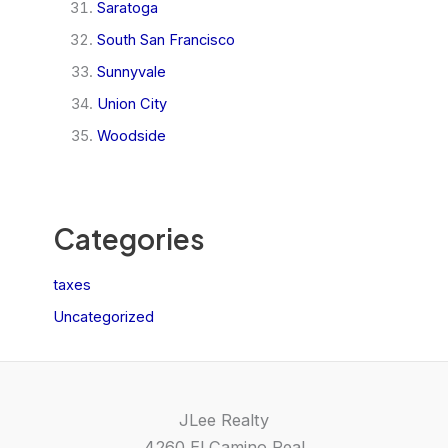
Saratoga
South San Francisco
Sunnyvale
Union City
Woodside
Categories
taxes
Uncategorized
JLee Realty
4260 El Camino Real