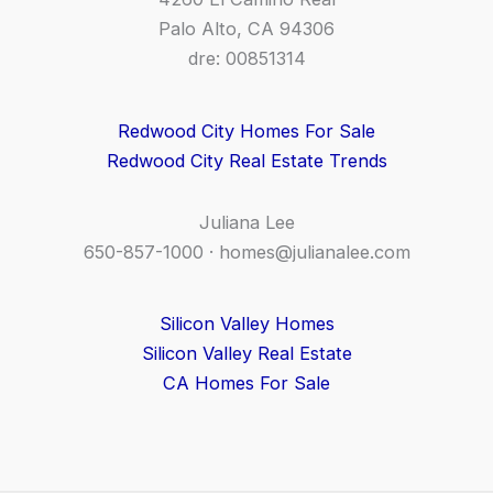
Palo Alto, CA 94306
dre: 00851314
Redwood City Homes For Sale
Redwood City Real Estate Trends
Juliana Lee
650-857-1000 ·
homes@julianalee.com
Silicon Valley Homes
Silicon Valley Real Estate
CA Homes For Sale