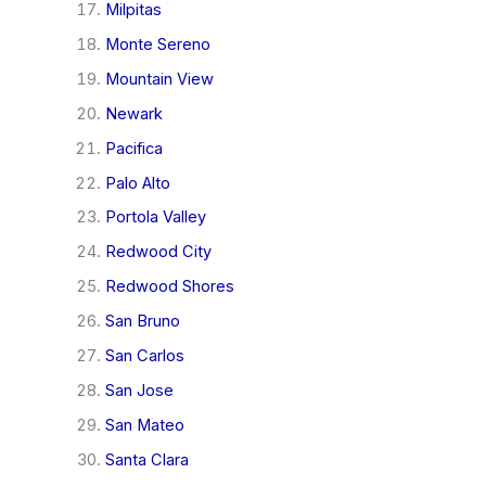
Milpitas
Monte Sereno
Mountain View
Newark
Pacifica
Palo Alto
Portola Valley
Redwood City
Redwood Shores
San Bruno
San Carlos
San Jose
San Mateo
Santa Clara