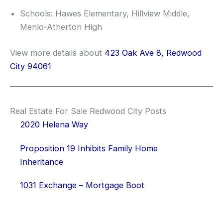
Schools: Hawes Elementary, Hillview Middle,
Menlo-Atherton High
View more details about
423 Oak Ave 8, Redwood
City 94061
Real Estate For Sale Redwood City Posts
2020 Helena Way
Proposition 19 Inhibits Family Home
Inheritance
1031 Exchange – Mortgage Boot