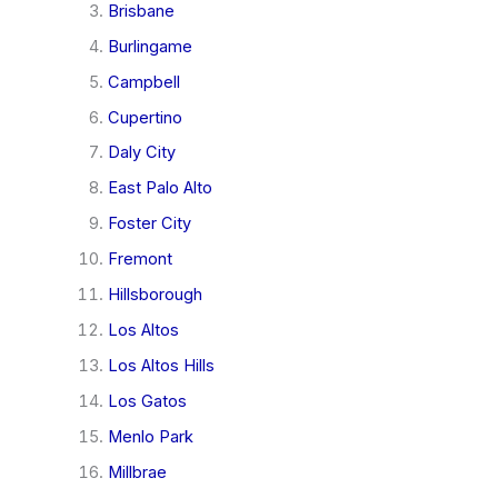
Brisbane
Burlingame
Campbell
Cupertino
Daly City
East Palo Alto
Foster City
Fremont
Hillsborough
Los Altos
Los Altos Hills
Los Gatos
Menlo Park
Millbrae