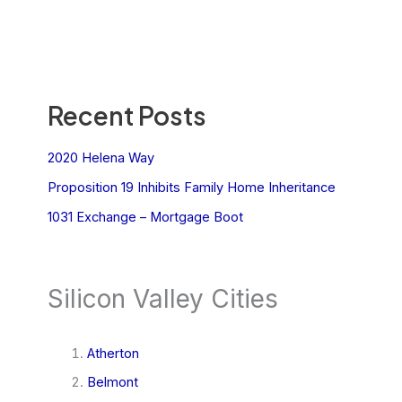
Recent Posts
2020 Helena Way
Proposition 19 Inhibits Family Home Inheritance
1031 Exchange – Mortgage Boot
Silicon Valley Cities
Atherton
Belmont