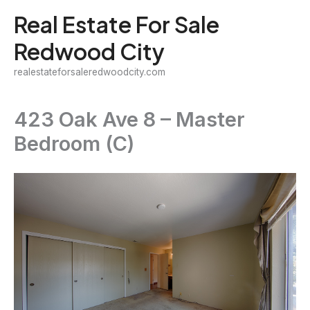
Skip
Real Estate For Sale
to
Redwood City
content
realestateforsaleredwoodcity.com
423 Oak Ave 8 – Master
Bedroom (C)