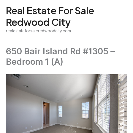
Skip
Real Estate For Sale
to
Redwood City
content
realestateforsaleredwoodcity.com
650 Bair Island Rd #1305 –
Bedroom 1 (A)