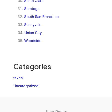
Santa Clara
Saratoga
South San Francisco
Sunnyvale
Union City
Woodside
Categories
taxes
Uncategorized
JLee Realty