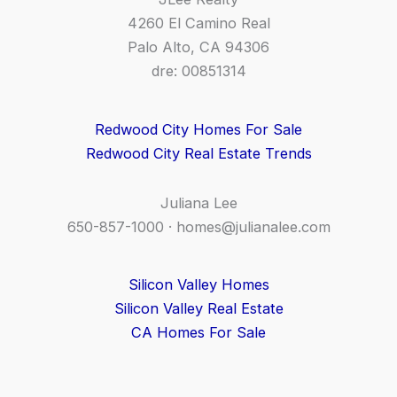
4260 El Camino Real
Palo Alto, CA 94306
dre: 00851314
Redwood City Homes For Sale
Redwood City Real Estate Trends
Juliana Lee
650-857-1000 ·
homes@julianalee.com
Silicon Valley Homes
Silicon Valley Real Estate
CA Homes For Sale