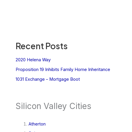
Recent Posts
2020 Helena Way
Proposition 19 Inhibits Family Home Inheritance
1031 Exchange – Mortgage Boot
Silicon Valley Cities
Atherton