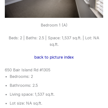
Bedroom 1 (A)
Beds: 2 | Baths: 2.5 | Space: 1,537 sq.ft. | Lot: NA
sq.ft.
back to picture index
650 Bair Island Rd #1305
Bedrooms: 2
Bathrooms: 2.5
Living space: 1,537 sq.ft.
Lot size: NA sq.ft.