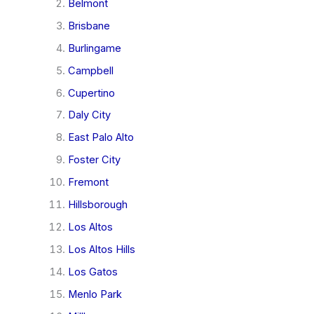
Belmont
Brisbane
Burlingame
Campbell
Cupertino
Daly City
East Palo Alto
Foster City
Fremont
Hillsborough
Los Altos
Los Altos Hills
Los Gatos
Menlo Park