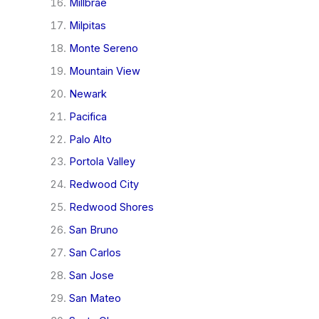
Millbrae
Milpitas
Monte Sereno
Mountain View
Newark
Pacifica
Palo Alto
Portola Valley
Redwood City
Redwood Shores
San Bruno
San Carlos
San Jose
San Mateo