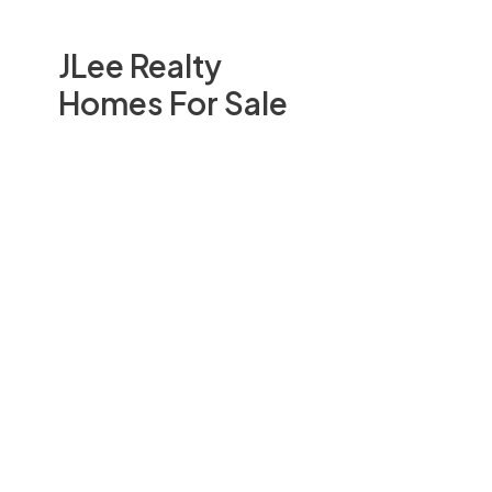
JLee Realty
Homes For Sale