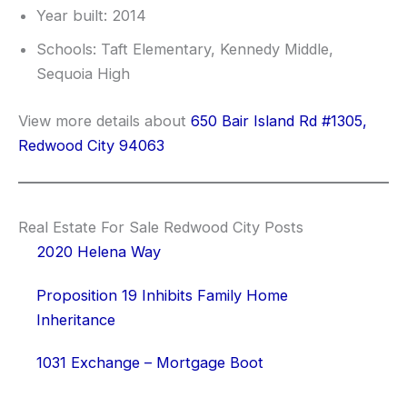
Year built: 2014
Schools: Taft Elementary, Kennedy Middle,
Sequoia High
View more details about
650 Bair Island Rd #1305,
Redwood City 94063
Real Estate For Sale Redwood City Posts
2020 Helena Way
Proposition 19 Inhibits Family Home
Inheritance
1031 Exchange – Mortgage Boot