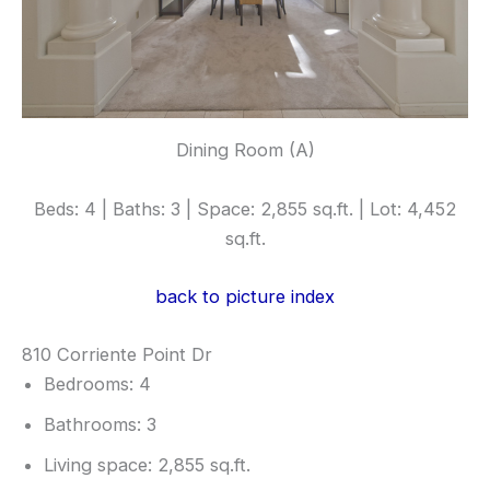
Dining Room (A)
Beds: 4 | Baths: 3 | Space: 2,855 sq.ft. | Lot: 4,452
sq.ft.
back to picture index
810 Corriente Point Dr
Bedrooms: 4
Bathrooms: 3
Living space: 2,855 sq.ft.