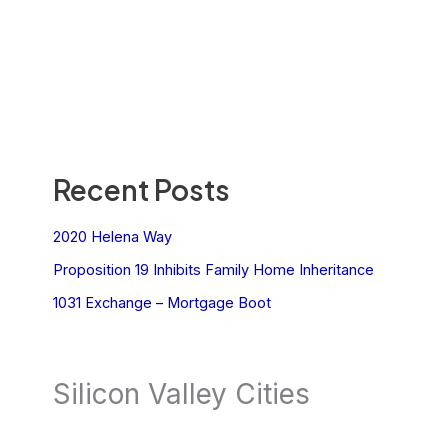
Recent Posts
2020 Helena Way
Proposition 19 Inhibits Family Home Inheritance
1031 Exchange – Mortgage Boot
Silicon Valley Cities