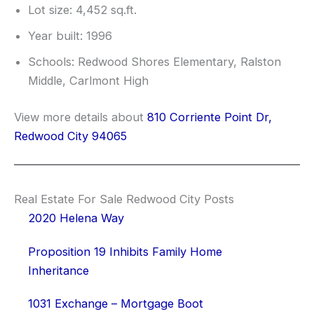
Lot size: 4,452 sq.ft.
Year built: 1996
Schools: Redwood Shores Elementary, Ralston
Middle, Carlmont High
View more details about
810 Corriente Point Dr,
Redwood City 94065
Real Estate For Sale Redwood City Posts
2020 Helena Way
Proposition 19 Inhibits Family Home
Inheritance
1031 Exchange – Mortgage Boot