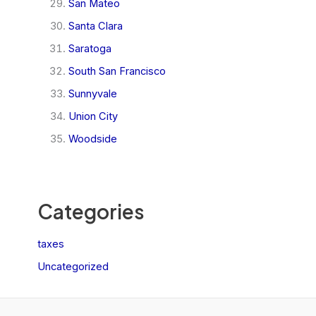
San Mateo
Santa Clara
Saratoga
South San Francisco
Sunnyvale
Union City
Woodside
Categories
taxes
Uncategorized