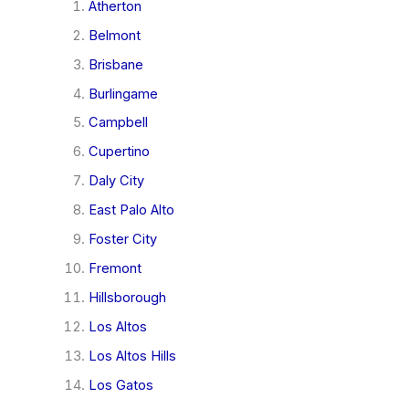
Atherton
Belmont
Brisbane
Burlingame
Campbell
Cupertino
Daly City
East Palo Alto
Foster City
Fremont
Hillsborough
Los Altos
Los Altos Hills
Los Gatos