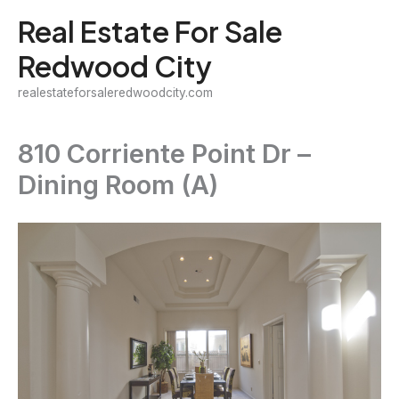
Skip
Real Estate For Sale
to
Redwood City
content
realestateforsaleredwoodcity.com
810 Corriente Point Dr –
Dining Room (A)