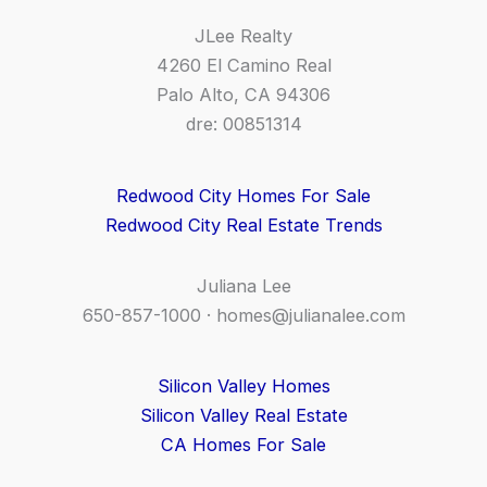
JLee Realty
4260 El Camino Real
Palo Alto, CA 94306
dre: 00851314
Redwood City Homes For Sale
Redwood City Real Estate Trends
Juliana Lee
650-857-1000 ·
homes@julianalee.com
Silicon Valley Homes
Silicon Valley Real Estate
CA Homes For Sale