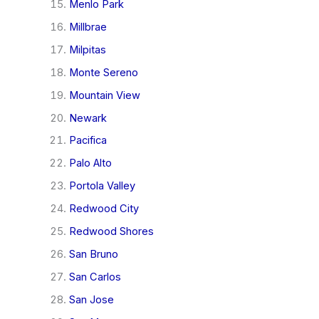
Menlo Park
Millbrae
Milpitas
Monte Sereno
Mountain View
Newark
Pacifica
Palo Alto
Portola Valley
Redwood City
Redwood Shores
San Bruno
San Carlos
San Jose