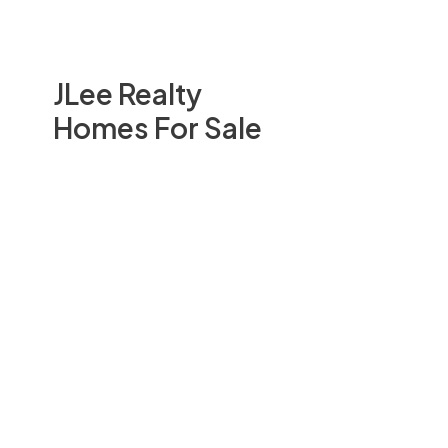
JLee Realty
Homes For Sale