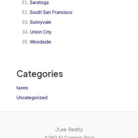
Saratoga
South San Francisco
Sunnyvale
Union City
Woodside
Categories
taxes
Uncategorized
JLee Realty
4260 El Camino Real