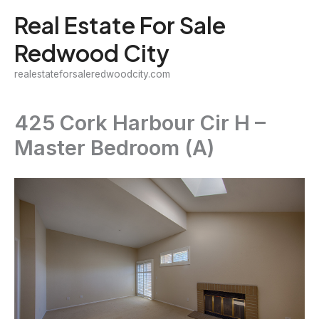
Skip
Real Estate For Sale
to
Redwood City
content
realestateforsaleredwoodcity.com
425 Cork Harbour Cir H –
Master Bedroom (A)