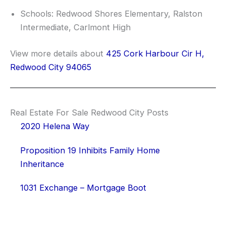
Schools: Redwood Shores Elementary, Ralston
Intermediate, Carlmont High
View more details about
425 Cork Harbour Cir H,
Redwood City 94065
Real Estate For Sale Redwood City Posts
2020 Helena Way
Proposition 19 Inhibits Family Home
Inheritance
1031 Exchange – Mortgage Boot