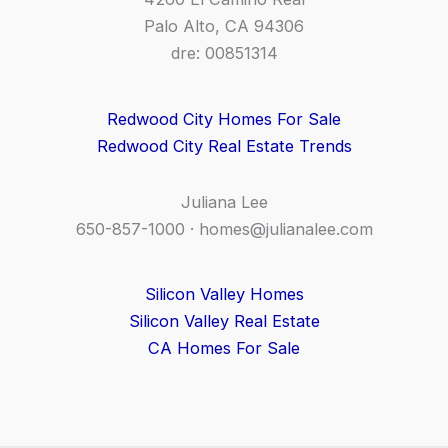
Palo Alto, CA 94306
dre: 00851314
Redwood City Homes For Sale
Redwood City Real Estate Trends
Juliana Lee
650-857-1000 ·
homes@julianalee.com
Silicon Valley Homes
Silicon Valley Real Estate
CA Homes For Sale