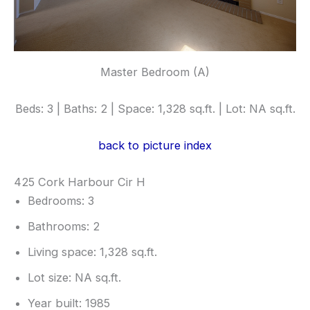
Master Bedroom (A)
Beds: 3 | Baths: 2 | Space: 1,328 sq.ft. | Lot: NA sq.ft.
back to picture index
425 Cork Harbour Cir H
Bedrooms: 3
Bathrooms: 2
Living space: 1,328 sq.ft.
Lot size: NA sq.ft.
Year built: 1985