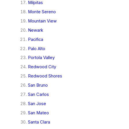
Milpitas
Monte Sereno
Mountain View
Newark
Pacifica
Palo Alto
Portola Valley
Redwood City
Redwood Shores
San Bruno
San Carlos
San Jose
San Mateo
Santa Clara