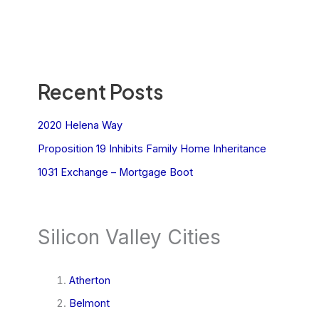
Recent Posts
2020 Helena Way
Proposition 19 Inhibits Family Home Inheritance
1031 Exchange – Mortgage Boot
Silicon Valley Cities
Atherton
Belmont