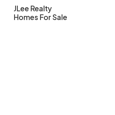
JLee Realty
Homes For Sale