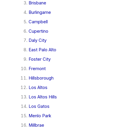
Brisbane
Burlingame
Campbell
Cupertino
Daly City
East Palo Alto
Foster City
Fremont
Hillsborough
Los Altos
Los Altos Hills
Los Gatos
Menlo Park
Millbrae