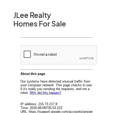
JLee Realty
Homes For Sale