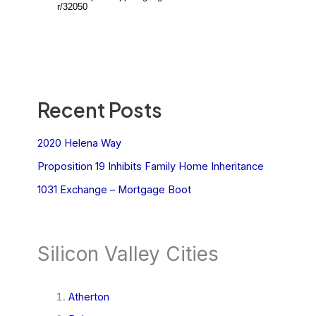
Recent Posts
2020 Helena Way
Proposition 19 Inhibits Family Home Inheritance
1031 Exchange – Mortgage Boot
Silicon Valley Cities
Atherton