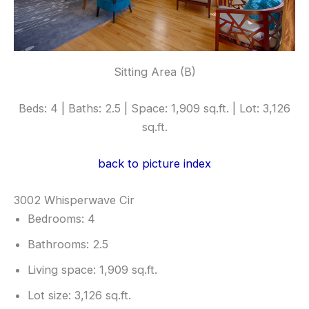
Sitting Area (B)
Beds: 4 | Baths: 2.5 | Space: 1,909 sq.ft. | Lot: 3,126
sq.ft.
back to picture index
3002 Whisperwave Cir
Bedrooms: 4
Bathrooms: 2.5
Living space: 1,909 sq.ft.
Lot size: 3,126 sq.ft.