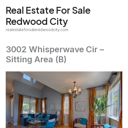
Skip
Real Estate For Sale
to
Redwood City
content
realestateforsaleredwoodcity.com
3002 Whisperwave Cir –
Sitting Area (B)