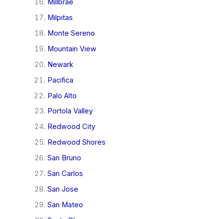
Millbrae
Milpitas
Monte Sereno
Mountain View
Newark
Pacifica
Palo Alto
Portola Valley
Redwood City
Redwood Shores
San Bruno
San Carlos
San Jose
San Mateo