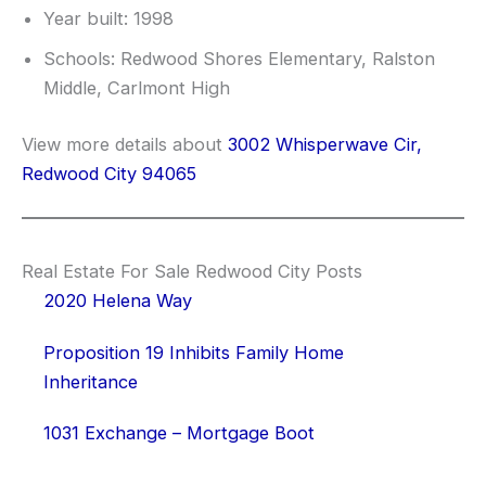
Year built: 1998
Schools: Redwood Shores Elementary, Ralston
Middle, Carlmont High
View more details about
3002 Whisperwave Cir,
Redwood City 94065
Real Estate For Sale Redwood City Posts
2020 Helena Way
Proposition 19 Inhibits Family Home
Inheritance
1031 Exchange – Mortgage Boot