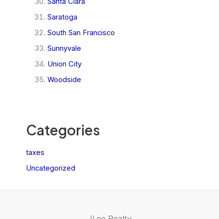
Santa Clara
Saratoga
South San Francisco
Sunnyvale
Union City
Woodside
Categories
taxes
Uncategorized
JLee Realty