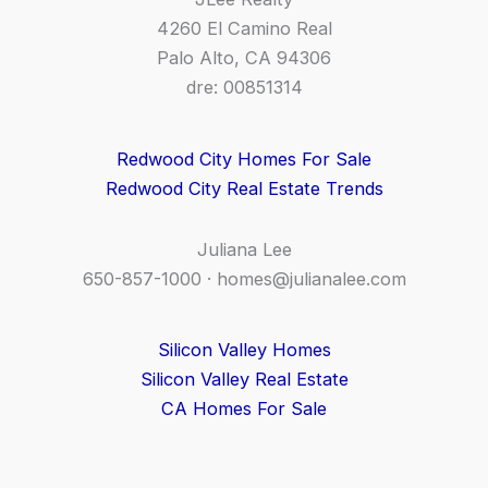
4260 El Camino Real
Palo Alto, CA 94306
dre: 00851314
Redwood City Homes For Sale
Redwood City Real Estate Trends
Juliana Lee
650-857-1000 ·
homes@julianalee.com
Silicon Valley Homes
Silicon Valley Real Estate
CA Homes For Sale