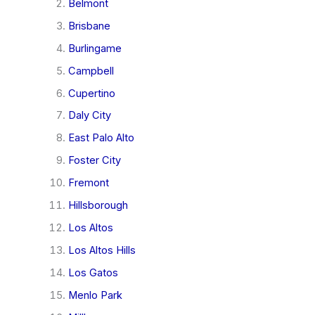
Belmont
Brisbane
Burlingame
Campbell
Cupertino
Daly City
East Palo Alto
Foster City
Fremont
Hillsborough
Los Altos
Los Altos Hills
Los Gatos
Menlo Park