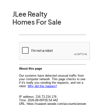
JLee Realty
Homes For Sale