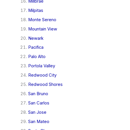
Millbrae
Milpitas
Monte Sereno
Mountain View
Newark
Pacifica
Palo Alto
Portola Valley
Redwood City
Redwood Shores
San Bruno
San Carlos
San Jose
San Mateo