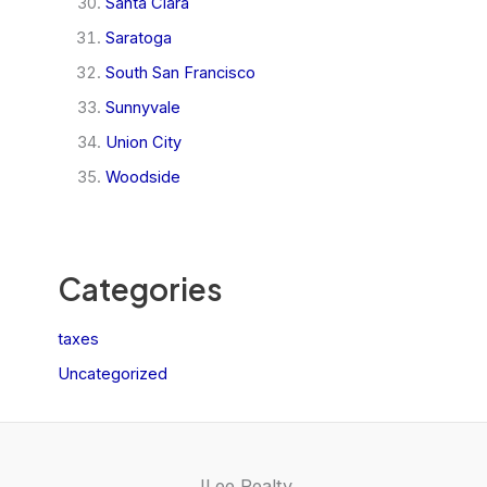
Santa Clara
Saratoga
South San Francisco
Sunnyvale
Union City
Woodside
Categories
taxes
Uncategorized
JLee Realty