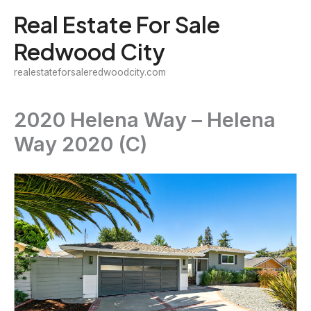
Skip
Real Estate For Sale
to
Redwood City
content
realestateforsaleredwoodcity.com
2020 Helena Way – Helena
Way 2020 (C)