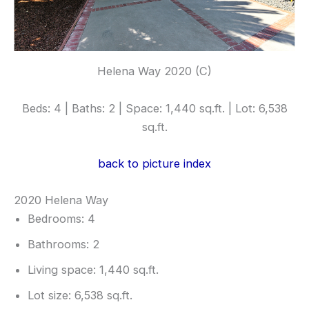
Helena Way 2020 (C)
Beds: 4 | Baths: 2 | Space: 1,440 sq.ft. | Lot: 6,538
sq.ft.
back to picture index
2020 Helena Way
Bedrooms: 4
Bathrooms: 2
Living space: 1,440 sq.ft.
Lot size: 6,538 sq.ft.