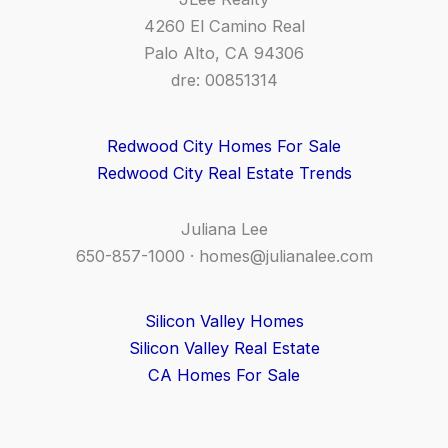
4260 El Camino Real
Palo Alto, CA 94306
dre: 00851314
Redwood City Homes For Sale
Redwood City Real Estate Trends
Juliana Lee
650-857-1000 ·
homes@julianalee.com
Silicon Valley Homes
Silicon Valley Real Estate
CA Homes For Sale