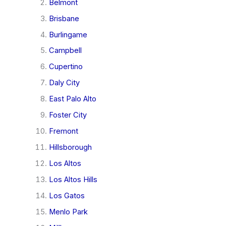
Belmont
Brisbane
Burlingame
Campbell
Cupertino
Daly City
East Palo Alto
Foster City
Fremont
Hillsborough
Los Altos
Los Altos Hills
Los Gatos
Menlo Park