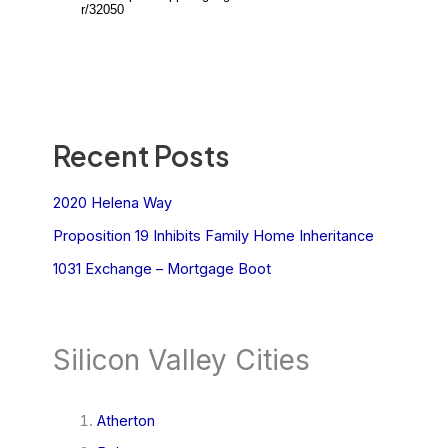
Recent Posts
2020 Helena Way
Proposition 19 Inhibits Family Home Inheritance
1031 Exchange – Mortgage Boot
Silicon Valley Cities
Atherton