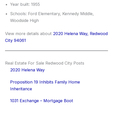
Year built: 1955
Schools: Ford Elementary, Kennedy Middle,
Woodside High
View more details about
2020 Helena Way, Redwood
City 94061
Real Estate For Sale Redwood City Posts
2020 Helena Way
Proposition 19 Inhibits Family Home
Inheritance
1031 Exchange – Mortgage Boot