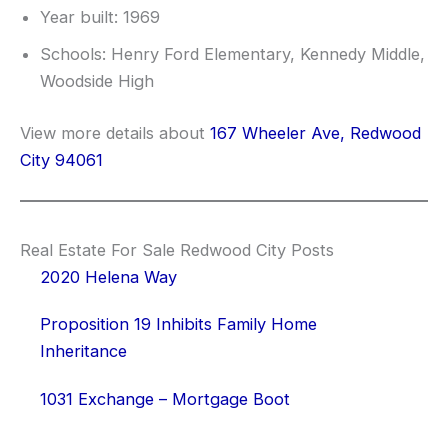
Year built: 1969
Schools: Henry Ford Elementary, Kennedy Middle,
Woodside High
View more details about
167 Wheeler Ave, Redwood
City 94061
Real Estate For Sale Redwood City Posts
2020 Helena Way
Proposition 19 Inhibits Family Home
Inheritance
1031 Exchange – Mortgage Boot