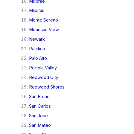
Millbrae
Milpitas
Monte Sereno
Mountain View
Newark
Pacifica
Palo Alto
Portola Valley
Redwood City
Redwood Shores
San Bruno
San Carlos
San Jose
San Mateo