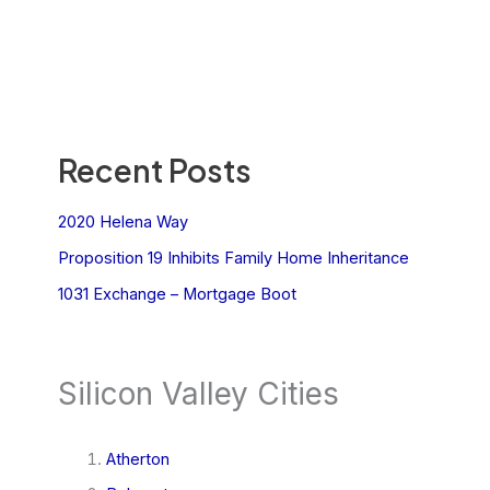
Recent Posts
2020 Helena Way
Proposition 19 Inhibits Family Home Inheritance
1031 Exchange – Mortgage Boot
Silicon Valley Cities
Atherton