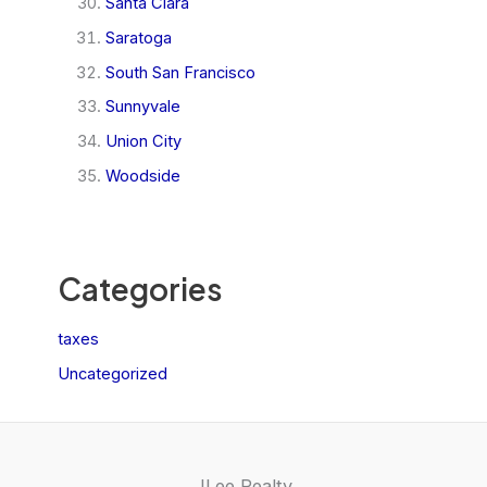
Santa Clara
Saratoga
South San Francisco
Sunnyvale
Union City
Woodside
Categories
taxes
Uncategorized
JLee Realty