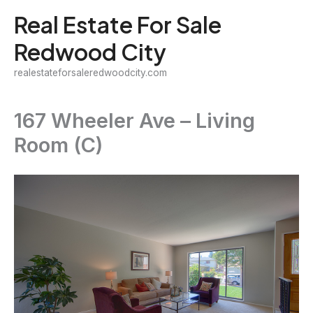
Skip
Real Estate For Sale
to
Redwood City
content
realestateforsaleredwoodcity.com
167 Wheeler Ave – Living
Room (C)