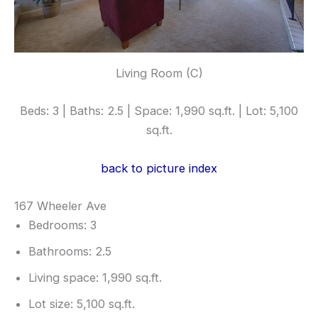
Living Room (C)
Beds: 3 | Baths: 2.5 | Space: 1,990 sq.ft. | Lot: 5,100
sq.ft.
back to picture index
167 Wheeler Ave
Bedrooms: 3
Bathrooms: 2.5
Living space: 1,990 sq.ft.
Lot size: 5,100 sq.ft.