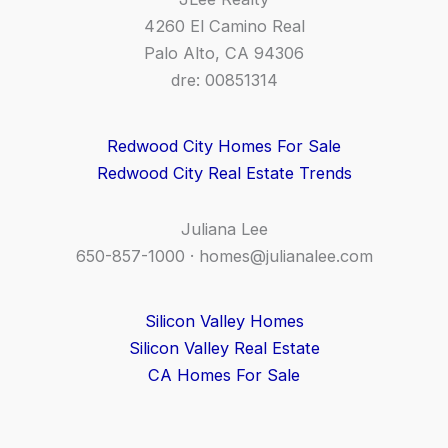
4260 El Camino Real
Palo Alto, CA 94306
dre: 00851314
Redwood City Homes For Sale
Redwood City Real Estate Trends
Juliana Lee
650-857-1000 ·
homes@julianalee.com
Silicon Valley Homes
Silicon Valley Real Estate
CA Homes For Sale