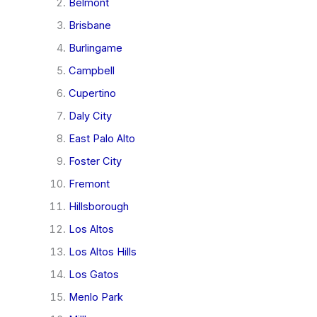
Belmont
Brisbane
Burlingame
Campbell
Cupertino
Daly City
East Palo Alto
Foster City
Fremont
Hillsborough
Los Altos
Los Altos Hills
Los Gatos
Menlo Park