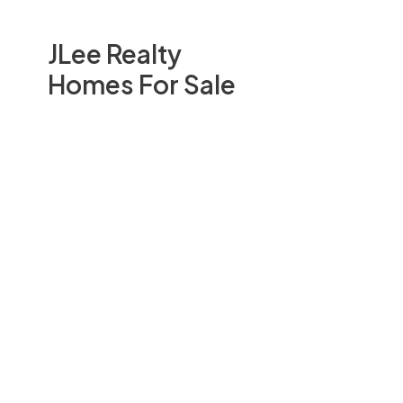
JLee Realty
Homes For Sale